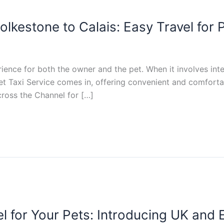
olkestone to Calais: Easy Travel for
rience for both the owner and the pet. When it involves inte
et Taxi Service comes in, offering convenient and comfortab
cross the Channel for […]
l for Your Pets: Introducing UK and 