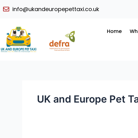
Skip
info@ukandeuropepettaxi.co.uk
to
content
Home
Wh
UK and Europe Pet Ta
Convenient