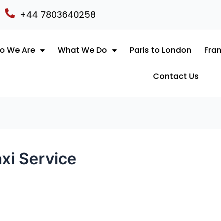
+44 7803640258
o We Are
What We Do
Paris to London
Fran
Contact Us
xi Service