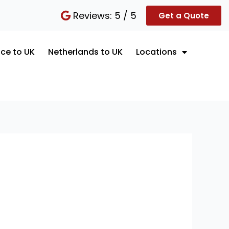
Reviews: 5 / 5
Get a Quote
ce to UK
Netherlands to UK
Locations