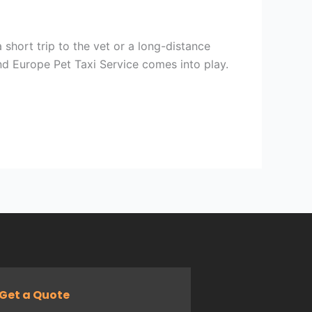
 short trip to the vet or a long-distance
nd Europe Pet Taxi Service comes into play.
Get a Quote