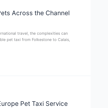
 Pets Across the Channel
rnational travel, the complexities can
le pet taxi from Folkestone to Calais,
Europe Pet Taxi Service