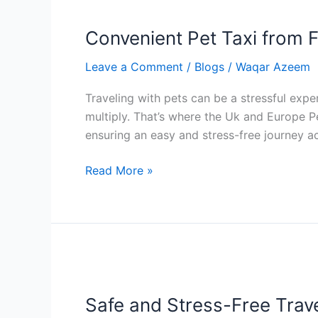
Pet
Convenient Pet Taxi from F
Taxi
from
Leave a Comment
/
Blogs
/
Waqar Azeem
Folkestone
to
Traveling with pets can be a stressful expe
Calais:
multiply. That’s where the Uk and Europe P
Easy
ensuring an easy and stress-free journey a
Travel
for
Read More »
Pets
Across
the
Channel
Safe
and
Safe and Stress-Free Trave
Stress-