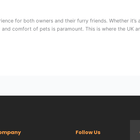
ience for both owners and their furry friends. Whether it’s a
y and comfort of pets is paramount. This is where the UK a
ompany
Follow Us