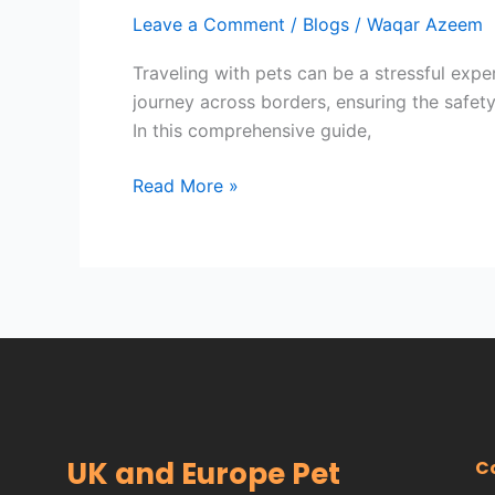
Free
Leave a Comment
/
Blogs
/
Waqar Azeem
Travel
for
Traveling with pets can be a stressful exper
Your
journey across borders, ensuring the safet
Pets:
In this comprehensive guide,
Introducing
UK
Read More »
and
Europe
Pet
Taxi
Service
UK and Europe Pet
C