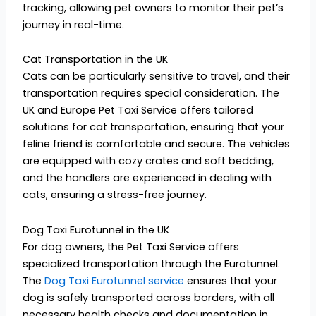
tracking, allowing pet owners to monitor their pet’s
journey in real-time.
Cat Transportation in the UK
Cats can be particularly sensitive to travel, and their
transportation requires special consideration. The
UK and Europe Pet Taxi Service offers tailored
solutions for cat transportation, ensuring that your
feline friend is comfortable and secure. The vehicles
are equipped with cozy crates and soft bedding,
and the handlers are experienced in dealing with
cats, ensuring a stress-free journey.
Dog Taxi Eurotunnel in the UK
For dog owners, the Pet Taxi Service offers
specialized transportation through the Eurotunnel.
The
Dog Taxi Eurotunnel service
ensures that your
dog is safely transported across borders, with all
necessary health checks and documentation in