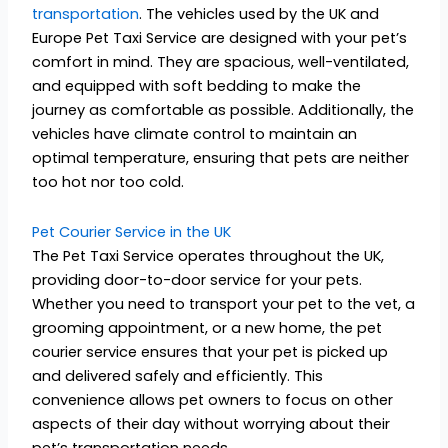
transportation
. The vehicles used by the UK and
Europe Pet Taxi Service are designed with your pet’s
comfort in mind. They are spacious, well-ventilated,
and equipped with soft bedding to make the
journey as comfortable as possible. Additionally, the
vehicles have climate control to maintain an
optimal temperature, ensuring that pets are neither
too hot nor too cold.
Pet Courier Service in the UK
The Pet Taxi Service operates throughout the UK,
providing door-to-door service for your pets.
Whether you need to transport your pet to the vet, a
grooming appointment, or a new home, the pet
courier service ensures that your pet is picked up
and delivered safely and efficiently. This
convenience allows pet owners to focus on other
aspects of their day without worrying about their
pet’s transportation needs.