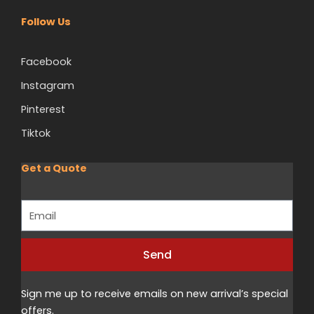
Follow Us
Facebook
Instagram
Pinterest
Tiktok
Get a Quote
Email
Send
Alternative:
Sign me up to receive emails on new arrival’s special
offers.