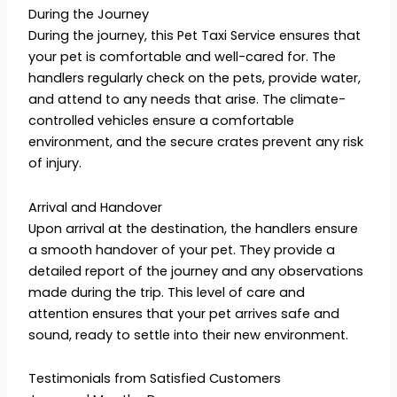
During the Journey
During the journey, this Pet Taxi Service ensures that
your pet is comfortable and well-cared for. The
handlers regularly check on the pets, provide water,
and attend to any needs that arise. The climate-
controlled vehicles ensure a comfortable
environment, and the secure crates prevent any risk
of injury.
Arrival and Handover
Upon arrival at the destination, the handlers ensure
a smooth handover of your pet. They provide a
detailed report of the journey and any observations
made during the trip. This level of care and
attention ensures that your pet arrives safe and
sound, ready to settle into their new environment.
Testimonials from Satisfied Customers