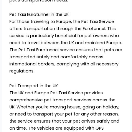
Pet Taxi Eurotunnel in the UK
For those traveling to Europe, the Pet Taxi Service
offers transportation through the Eurotunnel. This
service is particularly beneficial for pet owners who
need to travel between the UK and mainland Europe.
The Pet Taxi Eurotunnel service ensures that pets are
transported safely and comfortably across
international borders, complying with all necessary
regulations.
Pet Transport in the UK
The UK and Europe Pet Taxi Service provides
comprehensive pet transport services across the
UK. Whether you’re moving house, going on holiday,
or need to transport your pet for any other reason,
the service ensures that your pet arrives safely and
on time. The vehicles are equipped with GPS