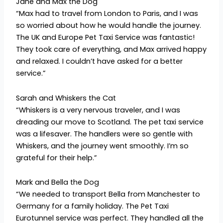
Jane and Max the Dog
“Max had to travel from London to Paris, and I was
so worried about how he would handle the journey.
The UK and Europe Pet Taxi Service was fantastic!
They took care of everything, and Max arrived happy
and relaxed. I couldn’t have asked for a better
service.”
Sarah and Whiskers the Cat
“Whiskers is a very nervous traveler, and I was
dreading our move to Scotland. The pet taxi service
was a lifesaver. The handlers were so gentle with
Whiskers, and the journey went smoothly. I’m so
grateful for their help.”
Mark and Bella the Dog
“We needed to transport Bella from Manchester to
Germany for a family holiday. The Pet Taxi
Eurotunnel service was perfect. They handled all the