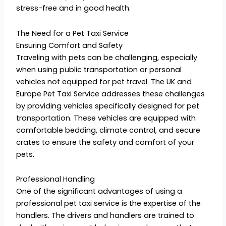
stress-free and in good health.
The Need for a Pet Taxi Service
Ensuring Comfort and Safety
Traveling with pets can be challenging, especially
when using public transportation or personal
vehicles not equipped for pet travel. The UK and
Europe Pet Taxi Service addresses these challenges
by providing vehicles specifically designed for pet
transportation. These vehicles are equipped with
comfortable bedding, climate control, and secure
crates to ensure the safety and comfort of your
pets.
Professional Handling
One of the significant advantages of using a
professional pet taxi service is the expertise of the
handlers. The drivers and handlers are trained to