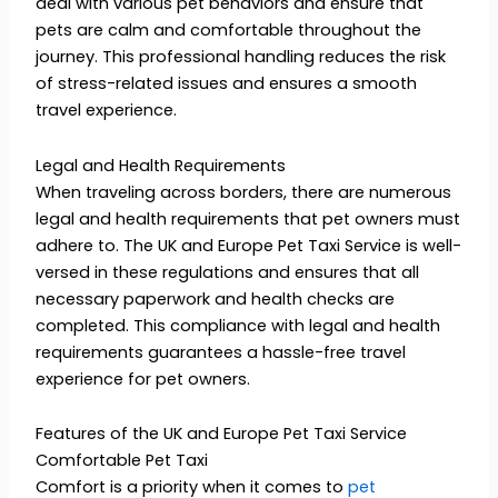
deal with various pet behaviors and ensure that
pets are calm and comfortable throughout the
journey. This professional handling reduces the risk
of stress-related issues and ensures a smooth
travel experience.
Legal and Health Requirements
When traveling across borders, there are numerous
legal and health requirements that pet owners must
adhere to. The UK and Europe Pet Taxi Service is well-
versed in these regulations and ensures that all
necessary paperwork and health checks are
completed. This compliance with legal and health
requirements guarantees a hassle-free travel
experience for pet owners.
Features of the UK and Europe Pet Taxi Service
Comfortable Pet Taxi
Comfort is a priority when it comes to
pet