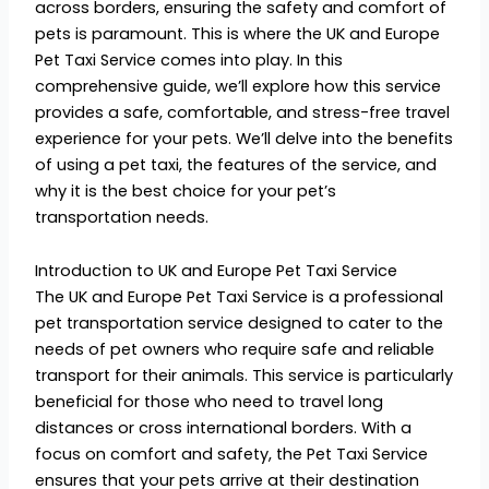
across borders, ensuring the safety and comfort of
pets is paramount. This is where the UK and Europe
Pet Taxi Service comes into play. In this
comprehensive guide, we’ll explore how this service
provides a safe, comfortable, and stress-free travel
experience for your pets. We’ll delve into the benefits
of using a pet taxi, the features of the service, and
why it is the best choice for your pet’s
transportation needs.
Introduction to UK and Europe Pet Taxi Service
The UK and Europe Pet Taxi Service is a professional
pet transportation service designed to cater to the
needs of pet owners who require safe and reliable
transport for their animals. This service is particularly
beneficial for those who need to travel long
distances or cross international borders. With a
focus on comfort and safety, the Pet Taxi Service
ensures that your pets arrive at their destination