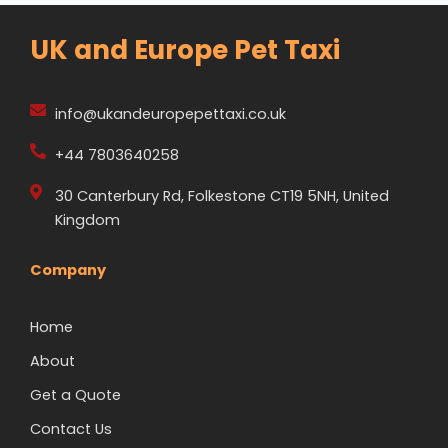
UK and Europe Pet Taxi
info@ukandeuropepettaxi.co.uk
+44 7803640258
30 Canterbury Rd, Folkestone CT19 5NH, United
Kingdom
Company
Home
About
Get a Quote
Contact Us