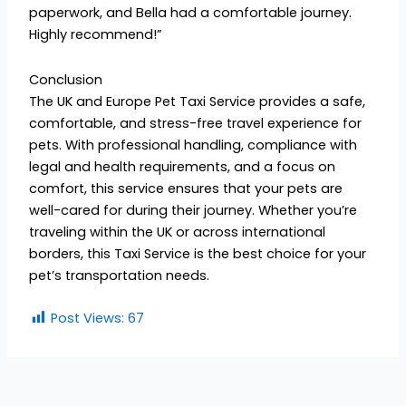
paperwork, and Bella had a comfortable journey.
Highly recommend!”
Conclusion
The UK and Europe Pet Taxi Service provides a safe,
comfortable, and stress-free travel experience for
pets. With professional handling, compliance with
legal and health requirements, and a focus on
comfort, this service ensures that your pets are
well-cared for during their journey. Whether you’re
traveling within the UK or across international
borders, this Taxi Service is the best choice for your
pet’s transportation needs.
Post Views:
67