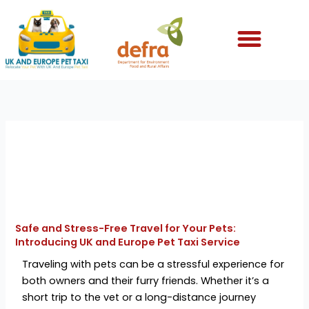
Skip
to
content
Safe and Stress-Free Travel for Your Pets:
Introducing UK and Europe Pet Taxi Service
Traveling with pets can be a stressful experience for
both owners and their furry friends. Whether it’s a
short trip to the vet or a long-distance journey