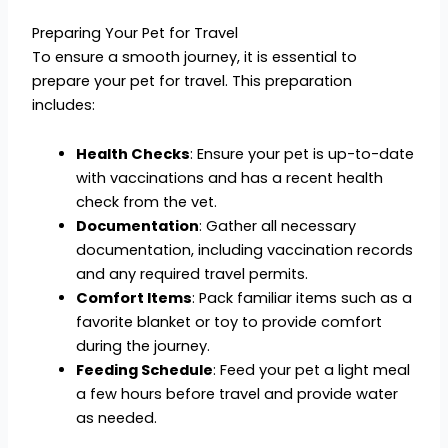
Preparing Your Pet for Travel
To ensure a smooth journey, it is essential to
prepare your pet for travel. This preparation
includes:
Health Checks
: Ensure your pet is up-to-date
with vaccinations and has a recent health
check from the vet.
Documentation
: Gather all necessary
documentation, including vaccination records
and any required travel permits.
Comfort Items
: Pack familiar items such as a
favorite blanket or toy to provide comfort
during the journey.
Feeding Schedule
: Feed your pet a light meal
a few hours before travel and provide water
as needed.