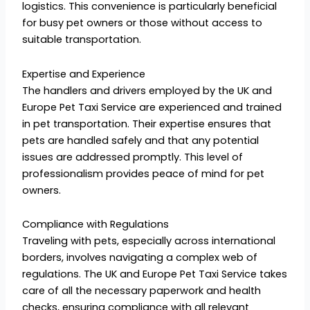
logistics. This convenience is particularly beneficial
for busy pet owners or those without access to
suitable transportation.
Expertise and Experience
The handlers and drivers employed by the UK and
Europe Pet Taxi Service are experienced and trained
in pet transportation. Their expertise ensures that
pets are handled safely and that any potential
issues are addressed promptly. This level of
professionalism provides peace of mind for pet
owners.
Compliance with Regulations
Traveling with pets, especially across international
borders, involves navigating a complex web of
regulations. The UK and Europe Pet Taxi Service takes
care of all the necessary paperwork and health
checks, ensuring compliance with all relevant