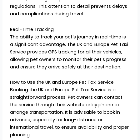
regulations. This attention to detail prevents delays
and complications during travel.
Real-Time Tracking
The ability to track your pet’s journey in real-time is
a significant advantage. The UK and Europe Pet Taxi
Service provides GPS tracking for all their vehicles,
allowing pet owners to monitor their pet’s progress
and ensure they arrive safely at their destination.
How to Use the UK and Europe Pet Taxi Service
Booking the UK and Europe Pet Taxi Service is a
straightforward process. Pet owners can contact
the service through their website or by phone to
arrange transportation. It is advisable to book in
advance, especially for long-distance or
international travel, to ensure availability and proper
planning.