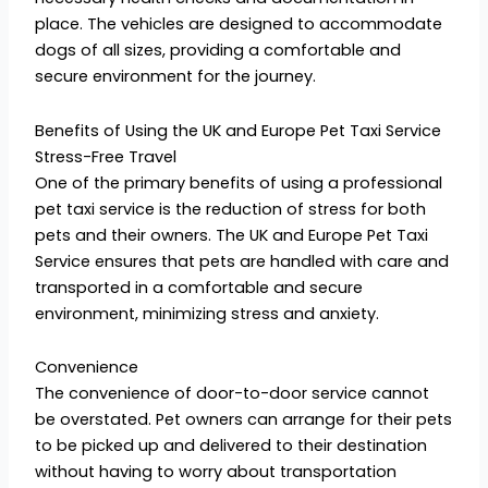
place. The vehicles are designed to accommodate
dogs of all sizes, providing a comfortable and
secure environment for the journey.
Benefits of Using the UK and Europe Pet Taxi Service
Stress-Free Travel
One of the primary benefits of using a professional
pet taxi service is the reduction of stress for both
pets and their owners. The UK and Europe Pet Taxi
Service ensures that pets are handled with care and
transported in a comfortable and secure
environment, minimizing stress and anxiety.
Convenience
The convenience of door-to-door service cannot
be overstated. Pet owners can arrange for their pets
to be picked up and delivered to their destination
without having to worry about transportation