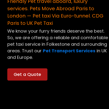
Friendly Pet travel aboard, luxury
services. Pets Move Abroad Paris to
London — Pet taxi Via Euro-tunnel. CDG
Paris to UK Pet Taxi
We know your furry friends deserve the best.
So, we are offering
a reliable and comfortable
pet taxi service in Folkestone and surrounding
areas. Trust our
Pet Transport Services
in UK
and Europe.
Get a Quote