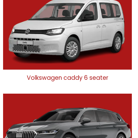
Volkswagen caddy 6 seater