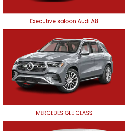
Executive saloon Audi A8
MERCEDES GLE CLASS