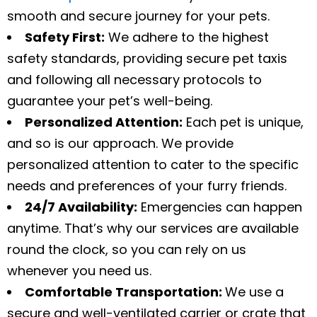
smooth and secure journey for your pets.
Safety First:
We adhere to the highest
safety standards, providing secure pet taxis
and following all necessary protocols to
guarantee your pet’s well-being.
Personalized Attention:
Each pet is unique,
and so is our approach. We provide
personalized attention to cater to the specific
needs and preferences of your furry friends.
24/7 Availability:
Emergencies can happen
anytime. That’s why our services are available
round the clock, so you can rely on us
whenever you need us.
Comfortable Transportation:
We use a
secure and well-ventilated carrier or crate that