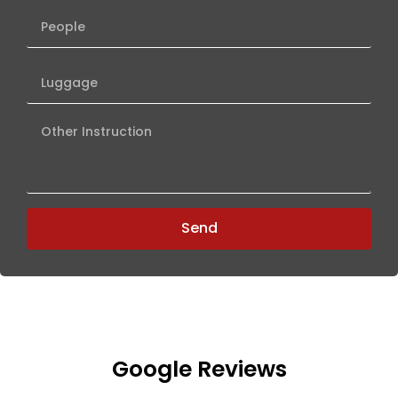
Pets
Number
of
People
Number
Luggage
Other
Instruction
Send
Google Reviews