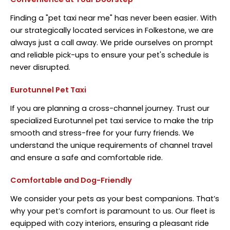
Finding a "pet taxi near me" has never been easier. With
our strategically located services in Folkestone, we are
always just a call away. We pride ourselves on prompt
and reliable pick-ups to ensure your pet's schedule is
never disrupted.
Eurotunnel Pet Taxi
If you are planning a cross-channel journey. Trust our
specialized Eurotunnel pet taxi service to make the trip
smooth and stress-free for your furry friends. We
understand the unique requirements of channel travel
and ensure a safe and comfortable ride.
Comfortable and Dog-Friendly
We consider your pets as your best companions. That’s
why your pet’s comfort is paramount to us. Our fleet is
equipped with cozy interiors, ensuring a pleasant ride