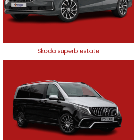
Skoda superb estate