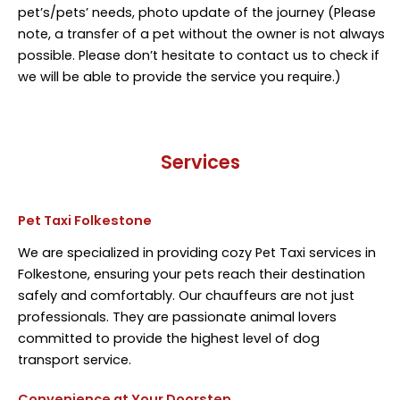
pet’s/pets’ needs, photo update of the journey (Please
note, a transfer of a pet without the owner is not always
possible. Please don’t hesitate to contact us to check if
we will be able to provide the service you require.)
Services
Pet Taxi Folkestone
We are specialized in providing cozy Pet Taxi services in
Folkestone, ensuring your pets reach their destination
safely and comfortably. Our chauffeurs are not just
professionals. They are passionate animal lovers
committed to provide the highest level of dog
transport service.
Convenience at Your Doorstep