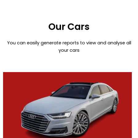
Our Cars
You can easily generate reports to view and analyse all
your cars