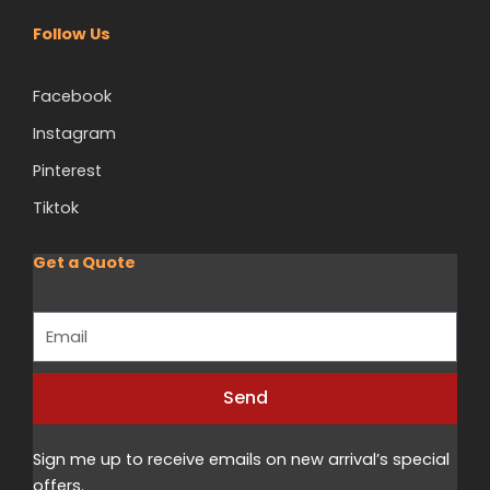
Follow Us
Facebook
Instagram
Pinterest
Tiktok
Get a Quote
Email
Send
Sign me up to receive emails on new arrival’s special
offers.