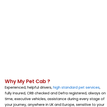
Why My Pet Cab ?
Experienced, helpful drivers,
high standard pet services
,
fully insured, CRB checked and Defra registered, always on
time, executive vehicles, assistance during every stage of
your journey, anywhere in UK and Europe, sensitive to your