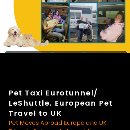
Pet Taxi Eurotunnel/
LeShuttle. European Pet
Travel to UK
Pet Moves Abroad Europe and UK.