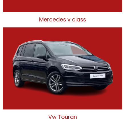
Mercedes v class
Vw Touran