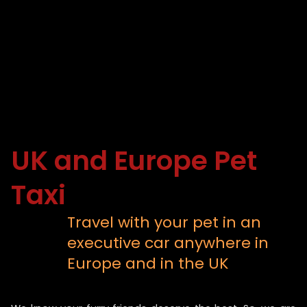
UK and Europe Pet
Taxi
Travel with your pet in an
executive car anywhere in
Europe and in the UK