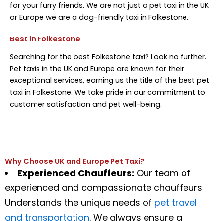
for your furry friends. We are not just a pet taxi in the UK
or Europe we are a dog-friendly taxi in Folkestone.
Best in Folkestone
Searching for the best Folkestone taxi? Look no further.
Pet taxis in the UK and Europe are known for their
exceptional services, earning us the title of the best pet
taxi in Folkestone. We take pride in our commitment to
customer satisfaction and pet well-being.
Why Choose UK and Europe Pet Taxi?
Experienced
Chauffeurs
:
Our team of
experienced and compassionate
chauffeurs
Understands
the unique needs of
pet travel
and transportation
. We always ensure a