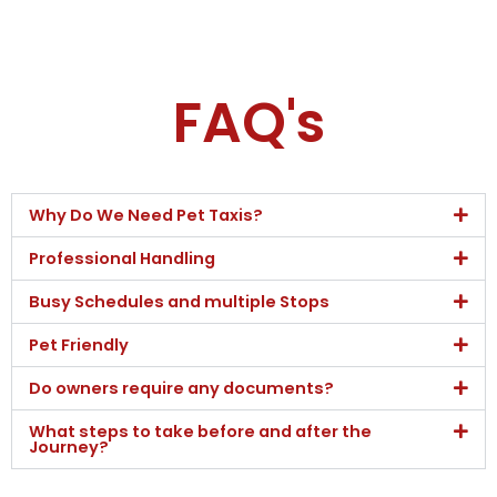
FAQ's
Why Do We Need Pet Taxis?
Professional Handling
Busy Schedules and multiple Stops
Pet Friendly
Do owners require any documents?
What steps to take before and after the
Journey?