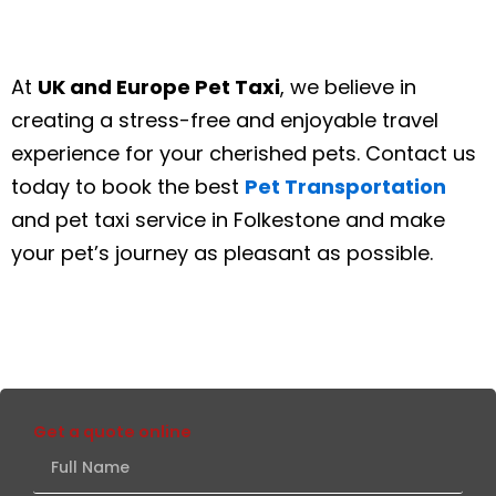
At
UK and Europe Pet Taxi
, we believe in
creating a stress-free and enjoyable travel
experience for your cherished pets. Contact us
today to book the best
Pet Transportation
and pet taxi service in Folkestone and make
your pet’s journey as pleasant as possible.
Get a quote online
Full
Name