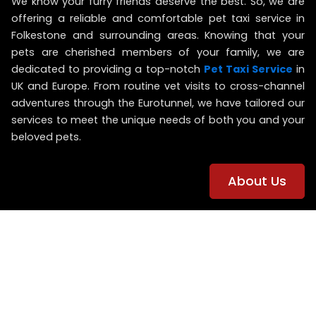
We know your furry friends deserve the best. So, we are
offering
a reliable and comfortable pet taxi service in
Folkestone and surrounding areas.
Knowing that
your
pets are cherished members of your family,
we are
dedicated to providing a top-notch
Pet Taxi Service
in
UK and Europe. From routine vet visits to cross-channel
adventures through the Eurotunnel, we have tailored our
services to meet the unique needs of both you and your
beloved pets.
About Us