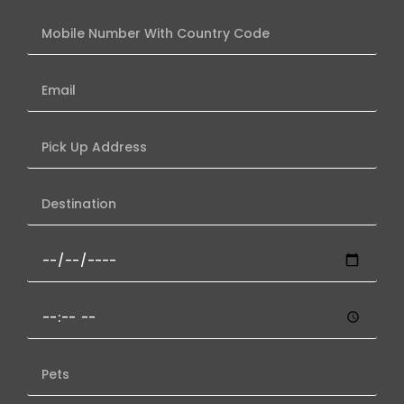
Mobile
Number
With
Email
Country
Code
Pick
Up
Address
Destination
Date
of
Travel
Pickup
(
Time
If
(if
Known
Number
Known)
)
of