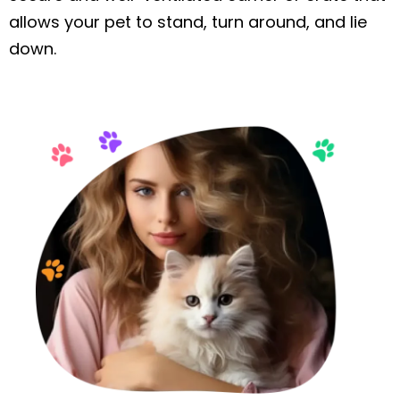
allows your pet to stand, turn around, and lie
down.