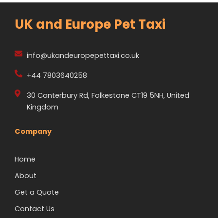
UK and Europe Pet Taxi
info@ukandeuropepettaxi.co.uk
+44 7803640258
30 Canterbury Rd, Folkestone CT19 5NH, United
Kingdom
Company
Home
About
Get a Quote
Contact Us