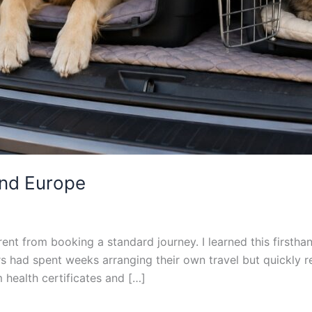
and Europe
rent from booking a standard journey. I learned this firstha
had spent weeks arranging their own travel but quickly rea
m health certificates and […]