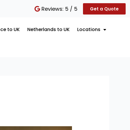
Reviews: 5 / 5
Get a Quote
ce to UK
Netherlands to UK
Locations