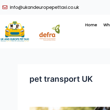
Skip
info@ukandeuropepettaxi.co.uk
to
content
Home
Wh
pet transport UK
Luxury