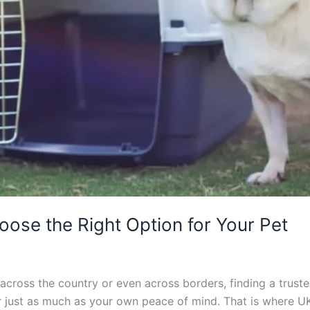
oose the Right Option for Your Pet
cross the country or even across borders, finding a trusted
er just as much as your own peace of mind. That is where U