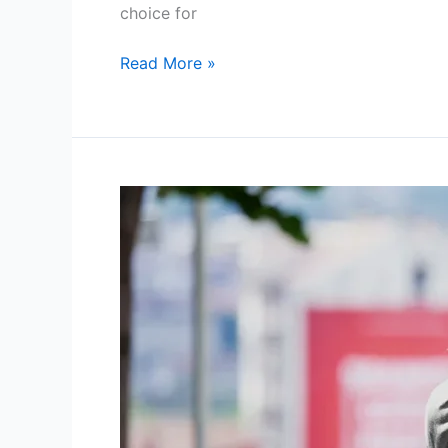
choice for
Read More »
Pet
Transport
UK
Via
LeShuttle
a
Smooth
and
Stress
Free