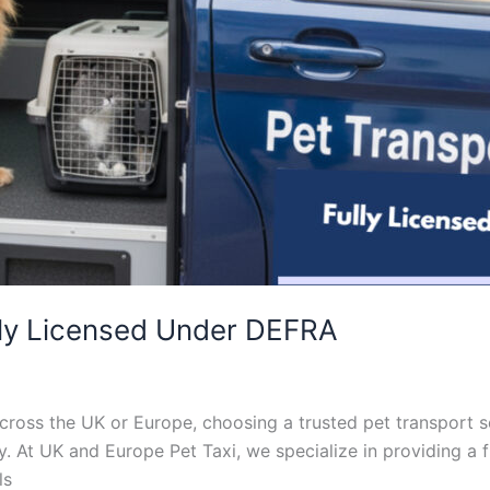
lly Licensed Under DEFRA
ross the UK or Europe, choosing a trusted pet transport se
. At UK and Europe Pet Taxi, we specialize in providing a f
ls