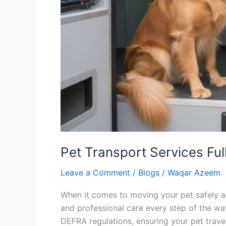
Pet Transport Services Fu
Leave a Comment
/
Blogs
/
Waqar Azeem
When it comes to moving your pet safely ac
and professional care every step of the way
DEFRA regulations, ensuring your pet trave