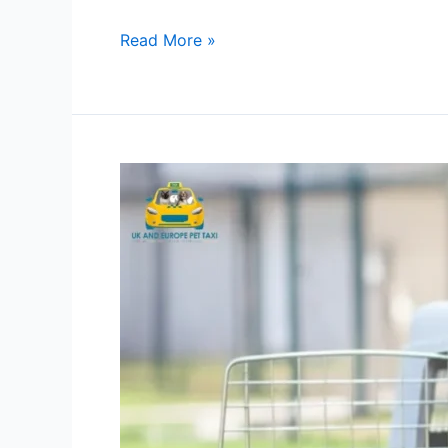
Read More »
Pet
Transport
Service
|
Choose
the
Right
Option
for
Your
Pet