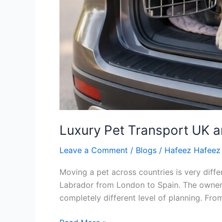
Luxury Pet Transport UK 
Leave a Comment
/
Blogs
/
Hafeez Hafeez
Moving a pet across countries is very diffe
Labrador from London to Spain. The owners 
completely different level of planning. Fro