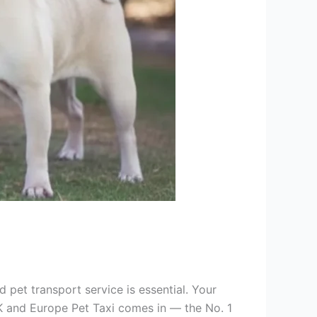
 pet transport service is essential. Your
K and Europe Pet Taxi comes in — the No. 1