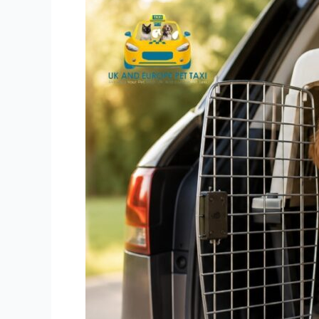
Pet
Transport
UK
and
Europe