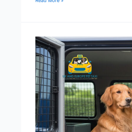
Read More »
Pet
Transport
Services
Fully
Licensed
Under
DEFRA