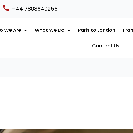
+44 7803640258
o We Are
What We Do
Paris to London
Fran
Contact Us