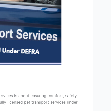
rvices is about ensuring comfort, safety,
ully licensed pet transport services under