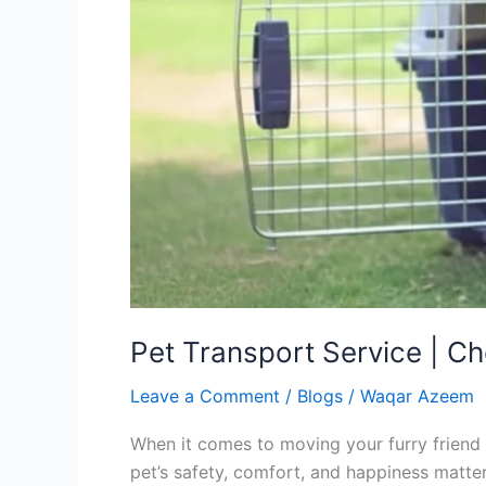
Pet Transport Service | Ch
Leave a Comment
/
Blogs
/
Waqar Azeem
When it comes to moving your furry friend a
pet’s safety, comfort, and happiness matt