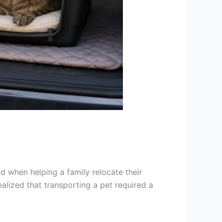
nd when helping a family relocate their
lized that transporting a pet required a