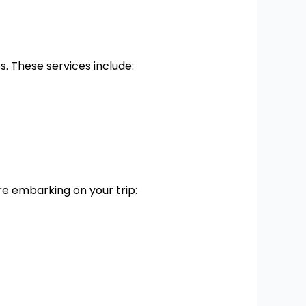
. These services include:
e embarking on your trip: