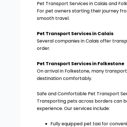
Pet Transport Services in Calais and Fo
For pet owners starting their journey fr
smooth travel.
Pet Transport Services in Calais
Several companies in Calais offer transpo
order.
Pet Transport Services in Folkestone
On arrival in Folkestone, many transport
destination comfortably.
Safe and Comfortable Pet Transport Se
Transporting pets across borders can be
experience. Our services include:
Fully equipped pet taxi for conve