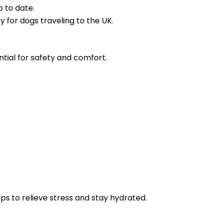
p to date.
y for dogs traveling to the UK.
ential for safety and comfort.
s to relieve stress and stay hydrated.