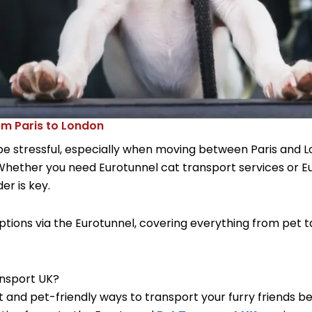
om Paris to London
be stressful, especially when moving between Paris and 
Whether you need Eurotunnel cat transport services or Eu
er is key.
ions via the Eurotunnel, covering everything from pet ta
ansport UK?
 and pet-friendly ways to transport your furry friends be