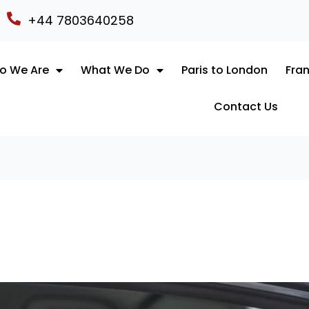
+44 7803640258
o We Are
What We Do
Paris to London
Fran
Contact Us