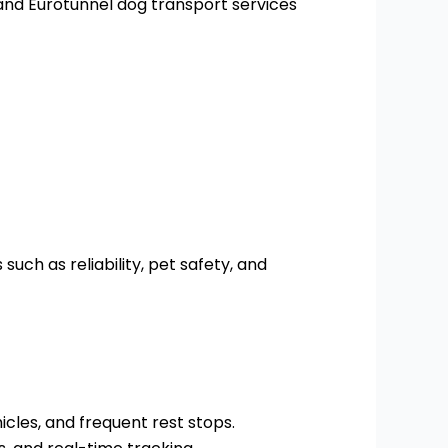
and Eurotunnel dog transport services
such as reliability, pet safety, and
cles, and frequent rest stops.