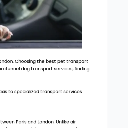
London. Choosing the best pet transport
rotunnel dog transport services, finding
xis to specialized transport services
tween Paris and London. Unlike air