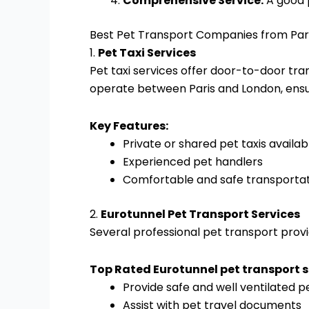
Comprehensive Service:
A good p
Best Pet Transport Companies from Par
1.
Pet Taxi Services
Pet taxi services offer door-to-door tr
operate between Paris and London, ensu
Key Features:
Private or shared pet taxis availab
Experienced pet handlers
Comfortable and safe transporta
2.
Eurotunnel Pet Transport Services
Several professional pet transport provid
Top Rated Eurotunnel pet transport s
Provide safe and well ventilated p
Assist with pet travel documents