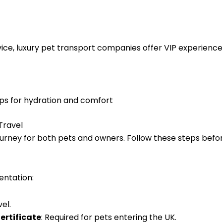
ice, luxury pet transport companies offer VIP experiences
ops for hydration and comfort
Travel
rney for both pets and owners. Follow these steps befor
entation:
el.
ertificate
: Required for pets entering the UK.