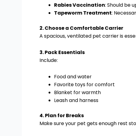
Rabies Vaccination
: Should be u
Tapeworm Treatment
: Necessar
2. Choose a Comfortable Carrier
A spacious, ventilated pet carrier is ess
3. Pack Essentials
Include:
Food and water
Favorite toys for comfort
Blanket for warmth
Leash and harness
4. Plan for Breaks
Make sure your pet gets enough rest stop