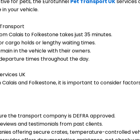
ctive for pets, the Eurotunnel
Pet Transport UK
services 
in your vehicle.
 Transport
om Calais to Folkestone takes just 35 minutes.
r cargo holds or lengthy waiting times.
main in the vehicle with their owners.
 departure times throughout the day.
ervices UK
Calais and Folkestone, it is important to consider factors 
re the transport company is DEFRA approved.
views and testimonials from past clients.
ies offering secure crates, temperature-controlled vehi