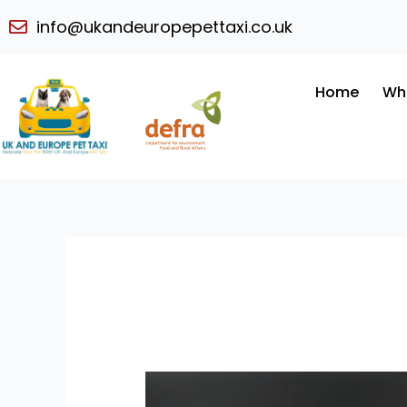
Skip
info@ukandeuropepettaxi.co.uk
to
content
Home
Wh