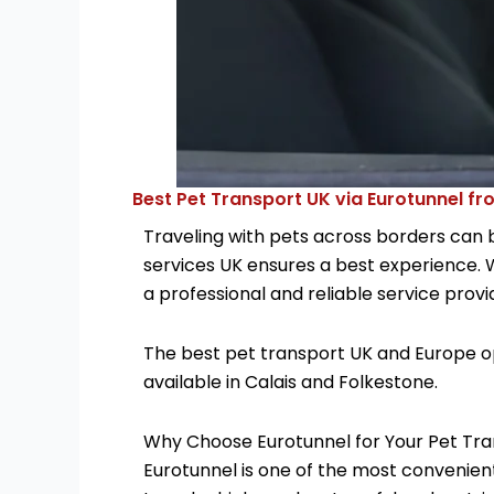
Best Pet Transport UK via Eurotunnel fr
Traveling with pets across borders can 
services UK ensures a best experience. 
a professional and reliable service provid
The best pet transport UK and Europe opt
available in Calais and Folkestone.
Why Choose Eurotunnel for Your Pet Tr
Eurotunnel is one of the most convenient