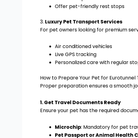
Offer pet-friendly rest stops
3.
Luxury Pet Transport Services
For pet owners looking for premium serv
Air conditioned vehicles
Live GPS tracking
Personalized care with regular st
How to Prepare Your Pet for Eurotunnel 
Proper preparation ensures a smooth jou
1. Get Travel Documents Ready
Ensure your pet has the required docum
Microchip
: Mandatory for pet trav
Pet Passport or Animal Health C