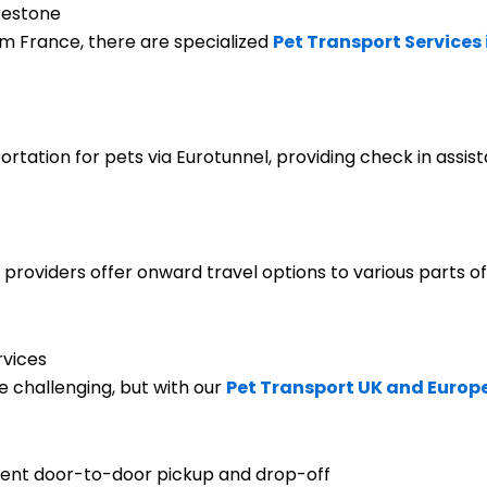
lkestone
om France, there are specialized
Pet Transport Services
rtation for pets via Eurotunnel, providing check in assis
 providers offer onward travel options to various parts of
rvices
 challenging, but with our
Pet Transport UK and Europ
nient door-to-door pickup and drop-off