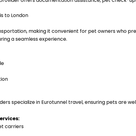
rovider offers documentation assistance, pet check-ups
is to London
ansportation, making it convenient for pet owners who pr
ring a seamless experience.
le
tion
ers specialize in Eurotunnel travel, ensuring pets are wel
ervices:
et carriers