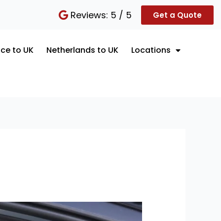
Reviews: 5 / 5
Get a Quote
ce to UK
Netherlands to UK
Locations