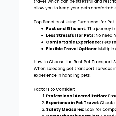
travel, which can be stressful and restri
allow you to keep your pets comfortable 
Top Benefits of Using Eurotunnel for Pet
Fast and Efficient:
The journey fr
Less Stressful for Pets:
No need fo
Comfortable Experience:
Pets re
Flexible Travel Options:
Multiple
How to Choose the Best Pet Transport S
When selecting pet transport services in 
experience in handling pets.
Factors to Consider:
Professional Accreditation:
Ensu
Experience in Pet Travel:
Check re
Safety Measures:
Look for compan