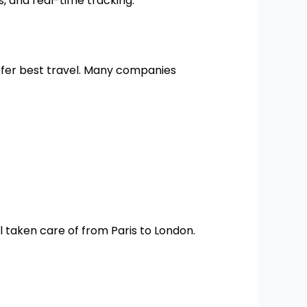
, and real-time tracking.
efer best travel. Many companies
l taken care of from Paris to London.