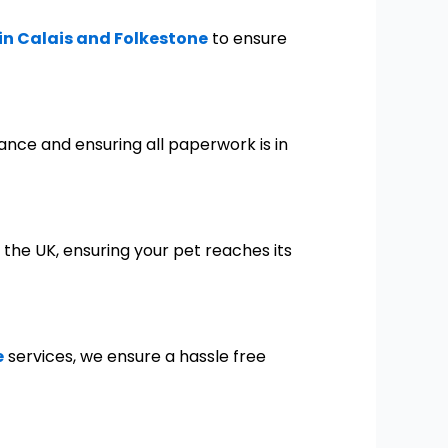
 in Calais and Folkestone
to ensure
tance and ensuring all paperwork is in
 the UK, ensuring your pet reaches its
e
services, we ensure a hassle free