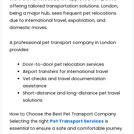
offering tailored transportation solutions. London,
being a major hub, sees frequent pet relocations
due to international travel, expatriation, and
domestic moves.
A professional pet transport company in London
provides:
Door-to-door pet relocation services
Airport transfers for international travel
Vet checks and travel documentation
assistance
Short-distance and long-distance pet travel
solutions
How to Choose the Best Pet Transport Company
Selecting the right
Pet Transport Services
is
essential to ensure a safe and comfortable journey