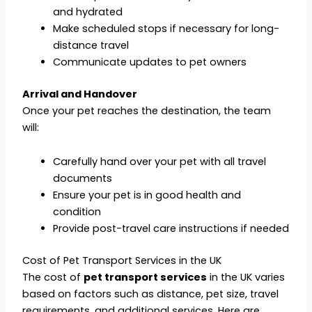
and hydrated
Make scheduled stops if necessary for long-
distance travel
Communicate updates to pet owners
Arrival and Handover
Once your pet reaches the destination, the team
will:
Carefully hand over your pet with all travel
documents
Ensure your pet is in good health and
condition
Provide post-travel care instructions if needed
Cost of Pet Transport Services in the UK
The cost of
pet transport services
in the UK varies
based on factors such as distance, pet size, travel
requirements, and additional services. Here are