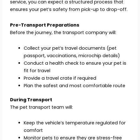
service, you can expect a structured process that
ensures your pet’s safety from pick-up to drop-off.
Pre-Transport Preparations
Before the journey, the transport company will:
Collect your pet’s travel documents (pet
passport, vaccinations, microchip details)
Conduct a health check to ensure your pet is
fit for travel
Provide a travel crate if required
Plan the safest and most comfortable route
During Transport
The pet transport team will:
Keep the vehicle’s temperature regulated for
comfort
Monitor pets to ensure they are stress-free