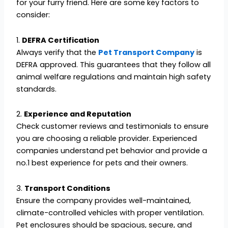
for your furry friend. Here are some key factors to
consider:
1.
DEFRA Certification
Always verify that the
Pet Transport Company
is
DEFRA approved. This guarantees that they follow all
animal welfare regulations and maintain high safety
standards.
2.
Experience and Reputation
Check customer reviews and testimonials to ensure
you are choosing a reliable provider. Experienced
companies understand pet behavior and provide a
no.1 best experience for pets and their owners.
3.
Transport Conditions
Ensure the company provides well-maintained,
climate-controlled vehicles with proper ventilation.
Pet enclosures should be spacious, secure, and