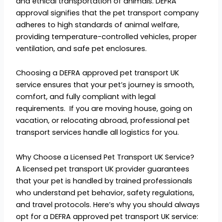
and ethical transportation of animals. DEFRA
approval signifies that the pet transport company
adheres to high standards of animal welfare,
providing temperature-controlled vehicles, proper
ventilation, and safe pet enclosures.
Choosing a DEFRA approved pet transport UK
service ensures that your pet’s journey is smooth,
comfort, and fully compliant with legal
requirements. If you are moving house, going on
vacation, or relocating abroad, professional pet
transport services handle all logistics for you.
Why Choose a Licensed Pet Transport UK Service?
A licensed pet transport UK provider guarantees
that your pet is handled by trained professionals
who understand pet behavior, safety regulations,
and travel protocols. Here’s why you should always
opt for a DEFRA approved pet transport UK service: