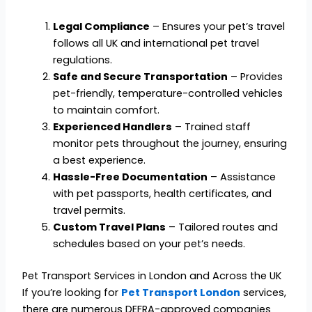
Legal Compliance
– Ensures your pet’s travel
follows all UK and international pet travel
regulations.
Safe and Secure Transportation
– Provides
pet-friendly, temperature-controlled vehicles
to maintain comfort.
Experienced Handlers
– Trained staff
monitor pets throughout the journey, ensuring
a best experience.
Hassle-Free Documentation
– Assistance
with pet passports, health certificates, and
travel permits.
Custom Travel Plans
– Tailored routes and
schedules based on your pet’s needs.
Pet Transport Services in London and Across the UK
If you’re looking for
Pet Transport London
services,
there are numerous DEFRA-approved companies