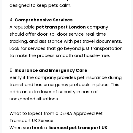
designed to keep pets calm.
4.
Comprehensive Services
A reputable
pet transport London
company
should offer door-to-door service, real-time
tracking, and assistance with pet travel documents.
Look for services that go beyond just transportation
to make the process smooth and hassle-free.
5.
Insurance and Emergency Care
Verify if the company provides pet insurance during
transit and has emergency protocols in place. This
adds an extra layer of security in case of
unexpected situations.
What to Expect from a DEFRA Approved Pet
Transport UK Service
When you book a
licensed pet transport UK