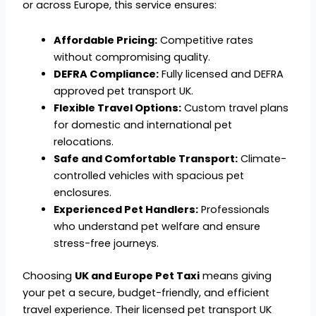
or across Europe, this service ensures:
Affordable Pricing:
Competitive rates
without compromising quality.
DEFRA Compliance:
Fully licensed and DEFRA
approved pet transport UK.
Flexible Travel Options:
Custom travel plans
for domestic and international pet
relocations.
Safe and Comfortable Transport:
Climate-
controlled vehicles with spacious pet
enclosures.
Experienced Pet Handlers:
Professionals
who understand pet welfare and ensure
stress-free journeys.
Choosing
UK and Europe Pet Taxi
means giving
your pet a secure, budget-friendly, and efficient
travel experience. Their licensed pet transport UK