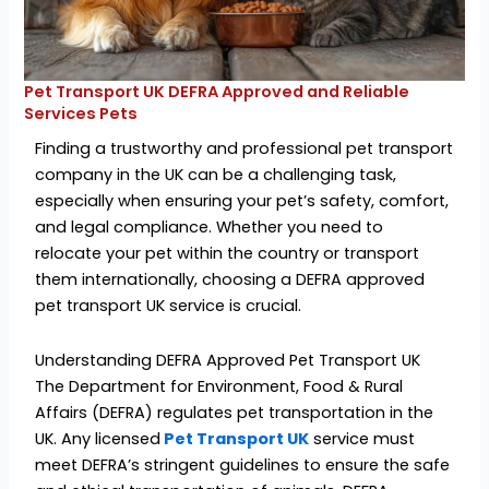
Pet Transport UK DEFRA Approved and Reliable
Services Pets
Finding a trustworthy and professional pet transport
company in the UK can be a challenging task,
especially when ensuring your pet’s safety, comfort,
and legal compliance. Whether you need to
relocate your pet within the country or transport
them internationally, choosing a DEFRA approved
pet transport UK service is crucial.
Understanding DEFRA Approved Pet Transport UK
The Department for Environment, Food & Rural
Affairs (DEFRA) regulates pet transportation in the
UK. Any licensed
Pet Transport UK
service must
meet DEFRA’s stringent guidelines to ensure the safe