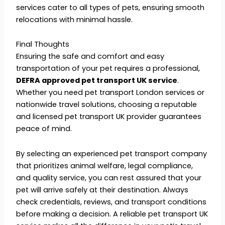
services cater to all types of pets, ensuring smooth
relocations with minimal hassle.
Final Thoughts
Ensuring the safe and comfort and easy
transportation of your pet requires a professional,
DEFRA approved pet transport UK service
.
Whether you need pet transport London services or
nationwide travel solutions, choosing a reputable
and licensed pet transport UK provider guarantees
peace of mind.
By selecting an experienced pet transport company
that prioritizes animal welfare, legal compliance,
and quality service, you can rest assured that your
pet will arrive safely at their destination. Always
check credentials, reviews, and transport conditions
before making a decision. A reliable pet transport UK