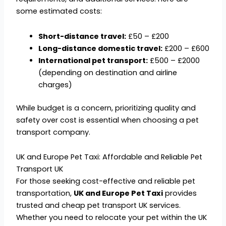
some estimated costs:
Short-distance travel:
£50 – £200
Long-distance domestic travel:
£200 – £600
International pet transport:
£500 – £2000
(depending on destination and airline
charges)
While budget is a concern, prioritizing quality and
safety over cost is essential when choosing a pet
transport company.
UK and Europe Pet Taxi: Affordable and Reliable Pet
Transport UK
For those seeking cost-effective and reliable pet
transportation,
UK and Europe Pet Taxi
provides
trusted and cheap pet transport UK services.
Whether you need to relocate your pet within the UK