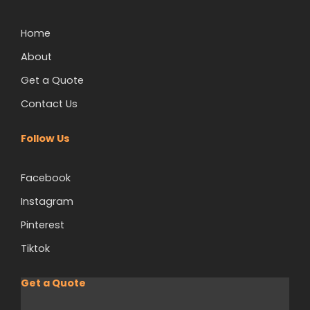
Home
About
Get a Quote
Contact Us
Follow Us
Facebook
Instagram
Pinterest
Tiktok
Get a Quote