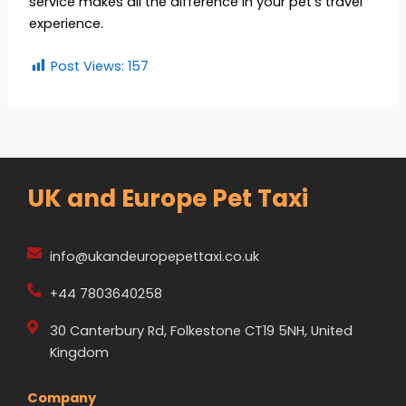
service makes all the difference in your pet’s travel
experience.
Post Views:
157
UK and Europe Pet Taxi
info@ukandeuropepettaxi.co.uk
+44 7803640258
30 Canterbury Rd, Folkestone CT19 5NH, United
Kingdom
Company