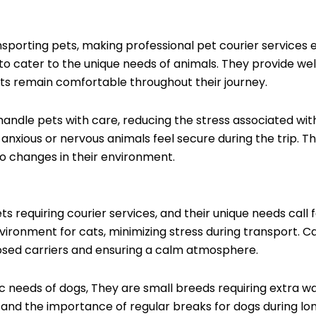
nsporting pets, making professional pet courier services e
n to cater to the unique needs of animals. They provide wel
ets remain comfortable throughout their journey.
handle pets with care, reducing the stress associated with
xious or nervous animals feel secure during the trip. This 
to changes in their environment.
equiring courier services, and their unique needs call fo
vironment for cats, minimizing stress during transport. Ca
closed carriers and ensuring a calm atmosphere.
fic needs of dogs, They are small breeds requiring extra
and the importance of regular breaks for dogs during long