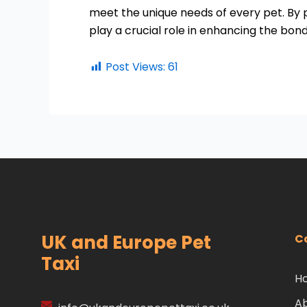
meet the unique needs of every pet. By pr
play a crucial role in enhancing the bon
Post Views:
61
UK and Europe Pet
C
Taxi
H
A