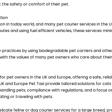
 the safety or comfort of their pet.
tion
tion in today world, and many pet courier services in the 
outes and using fuel efficient vehicles, these services mini
 practices by using biodegradable pet carriers and other 
ith the values of many pet owners who care about their
 for pet owners in the UK and Europe, offering a safe, reli
UK and Europe Pet Taxi provide tailored solutions for cats
 handling pets, compliance with regulations, and a focus 
ting or traveling with pets.
elicate feline or dog courier services for a large breed, p