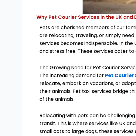
Why Pet Courier Services in the UK and
Pets are cherished members of our famil
are relocating, traveling, or simply need
services becomes indispensable. In the UK
and stress free. These services cater to 
The Growing Need for Pet Courier Servi
The increasing demand for
Pet Courier 
relocate, embark on vacations, or adopt 
their animals. Pet taxi services bridge 
of the animals.
Relocating with pets can be challenging 
transit. This is where services like UK a
small cats to large dogs, these services