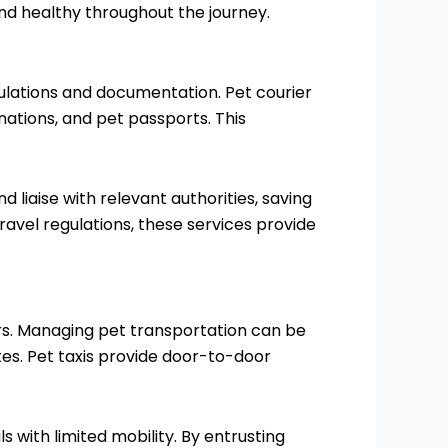
nd healthy throughout the journey.
ulations and documentation. Pet courier
inations, and pet passports. This
liaise with relevant authorities, saving
ravel regulations, these services provide
rs. Managing pet transportation can be
es. Pet taxis provide door-to-door
ls with limited mobility. By entrusting