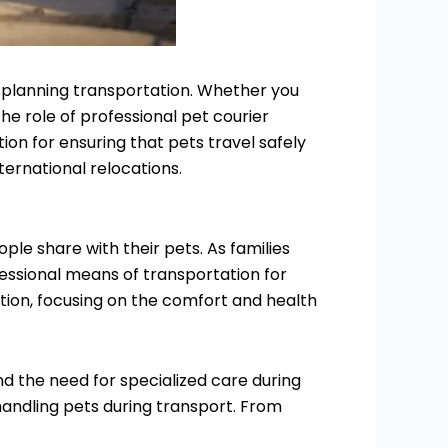
n planning transportation. Whether you
the role of professional pet courier
ion for ensuring that pets travel safely
ternational relocations.
le share with their pets. As families
fessional means of transportation for
ation, focusing on the comfort and health
nd the need for specialized care during
n handling pets during transport. From