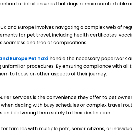
ttention to detail ensures that dogs remain comfortable a
 UK and Europe involves navigating a complex web of reg
rements for pet travel, including health certificates, vacc
is seamless and free of complications.
and Europe Pet Taxi
handle the necessary paperwork and 
 unfamiliar procedures. By ensuring compliance with all t
em to focus on other aspects of their journey.
urier services is the convenience they offer to pet owne
y when dealing with busy schedules or complex travel rout
 and delivering them safely to their destination.
or families with multiple pets, senior citizens, or individua