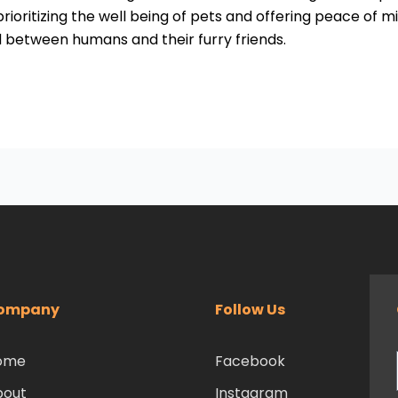
ioritizing the well being of pets and offering peace of mi
d between humans and their furry friends.
ompany
Follow Us
ome
Facebook
bout
Instagram