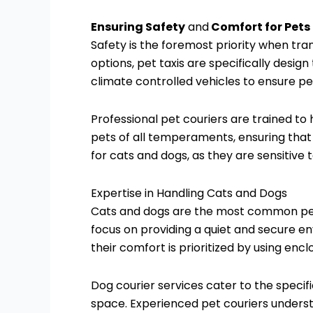
Ensuring Safety
and
Comfort for Pets
Safety is the foremost priority when tra
options, pet taxis are specifically desig
climate controlled vehicles to ensure p
Professional pet couriers are trained to 
pets of all temperaments, ensuring that an
for cats and dogs, as they are sensitive 
Expertise in Handling Cats and Dogs
Cats and dogs are the most common pets r
focus on providing a quiet and secure en
their comfort is prioritized by using en
Dog courier services cater to the speci
space. Experienced pet couriers underst