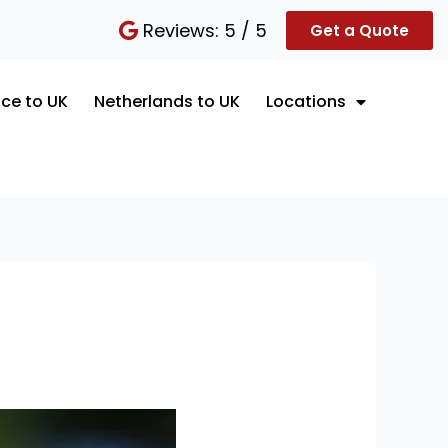
Reviews: 5 / 5
Get a Quote
ce to UK
Netherlands to UK
Locations