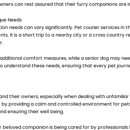
 owners can rest assured that their furry companions are i
ique Needs
tion needs can vary significantly. Pet courier services in
nts. It is a short trip to a nearby city or a cross country 
r.
additional comfort measures, while a senior dog may need
 to understand these needs, ensuring that every pet jour
 and their owners, especially when dealing with unfamilia
ess by providing a calm and controlled environment for pe
nd ensuring their well being.
r beloved companion is being cared for by professionals