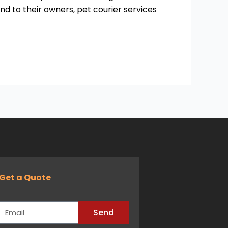
nd to their owners, pet courier services
Get a Quote
Email
Send