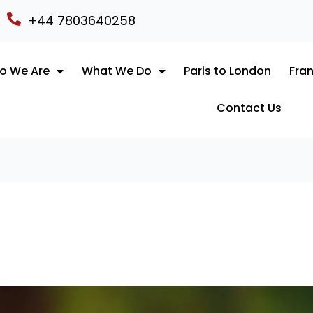
+44 7803640258
o We Are
What We Do
Paris to London
Fran
Contact Us