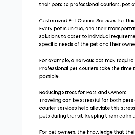
their pets to professional couriers, pet
Customized Pet Courier Services for Un
Every pet is unique, and their transporta
solutions to cater to individual requireme
specific needs of the pet and their owne
For example, a nervous cat may require 
Professional pet couriers take the time
possible.
Reducing Stress for Pets and Owners
Traveling can be stressful for both pets
courier services help alleviate this str
pets during transit, keeping them calm a
For pet owners, the knowledge that thei