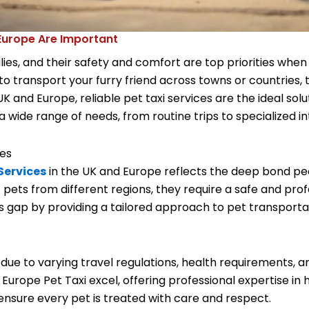
 Europe Are Important
ies, and their safety and comfort are top priorities whe
 to transport your furry friend across towns or countries, 
 and Europe, reliable pet taxi services are the ideal solut
a wide range of needs, from routine trips to specialized in
ces
Services
in the UK and Europe reflects the deep bond peop
pets from different regions, they require a safe and pro
this gap by providing a tailored approach to pet transport
due to varying travel regulations, health requirements, a
nd Europe Pet Taxi excel, offering professional expertise i
 ensure every pet is treated with care and respect.