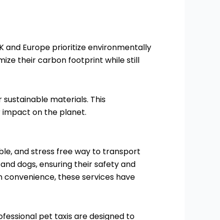
UK and Europe prioritize environmentally
mize their carbon footprint while still
sustainable materials. This
 impact on the planet.
able, and stress free way to transport
 and dogs, ensuring their safety and
on convenience, these services have
rofessional pet taxis are designed to