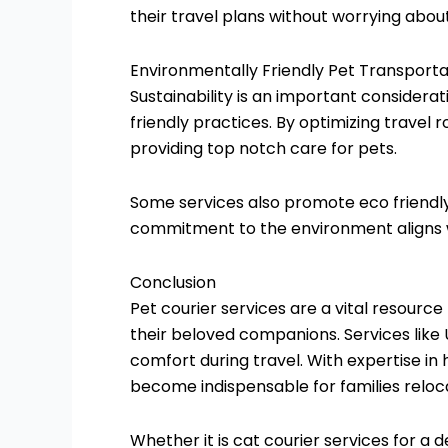
their travel plans without worrying about
Environmentally Friendly Pet Transporta
Sustainability is an important considera
friendly practices. By optimizing travel r
providing top notch care for pets.
Some services also promote eco friendly
commitment to the environment aligns w
Conclusion
Pet courier services are a vital resource
their beloved companions. Services like 
comfort during travel. With expertise in
become indispensable for families reloca
Whether it is cat courier services for a d