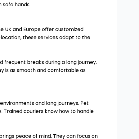
n safe hands.
 the UK and Europe offer customized
relocation, these services adapt to the
 frequent breaks during a long journey.
ney is as smooth and comfortable as
r environments and long journeys. Pet
ts. Trained couriers know how to handle
 brings peace of mind. They can focus on