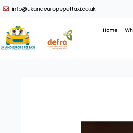
Skip
info@ukandeuropepettaxi.co.uk
to
content
Home
Wh