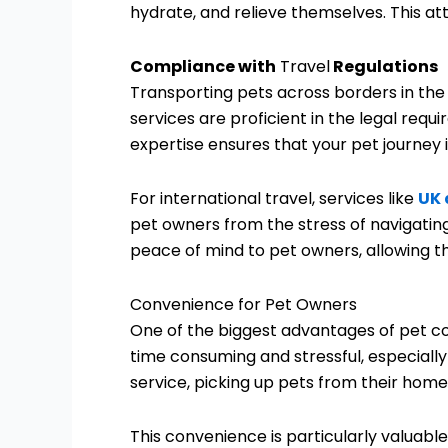
hydrate, and relieve themselves. This a
Compliance with
Travel
Regulations
Transporting pets across borders in the
services are proficient in the legal requi
expertise ensures that your pet journey 
For international travel, services like
UK 
pet owners from the stress of navigating
peace of mind to pet owners, allowing th
Convenience for Pet Owners
One of the biggest advantages of pet co
time consuming and stressful, especiall
service, picking up pets from their homes
This convenience is particularly valuable f