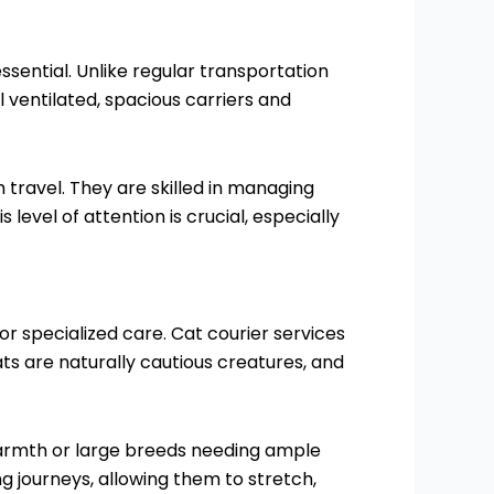
ssential. Unlike regular transportation
l ventilated, spacious carriers and
 travel. They are skilled in managing
level of attention is crucial, especially
r specialized care. Cat courier services
ts are naturally cautious creatures, and
 warmth or large breeds needing ample
 journeys, allowing them to stretch,