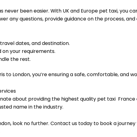
s never been easier. With UK and Europe pet taxi, you ca
swer any questions, provide guidance on the process, and e
 travel dates, and destination.
 on your requirements.
dle the rest.
ris to London, you’re ensuring a safe, comfortable, and w
ervices
nate about providing the highest quality pet taxi France 
usted name in the industry.
London, look no further. Contact us today to book a journey 
.