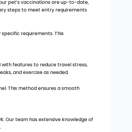
 your pet’s vaccinations are up-to-date,
sary steps to meet entry requirements
specific requirements. This
 with features to reduce travel stress,
eaks, and exercise as needed.
unnel. This method ensures a smooth
e UK. Our team has extensive knowledge of
.