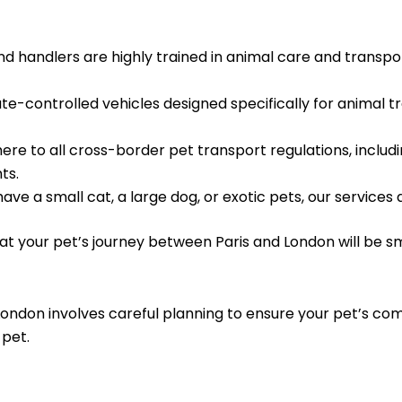
d handlers are highly trained in animal care and transport
te-controlled vehicles designed specifically for animal t
re to all cross-border pet transport regulations, includ
ts.
e a small cat, a large dog, or exotic pets, our services a
hat your pet’s journey between Paris and London will be 
ondon involves careful planning to ensure your pet’s com
 pet.