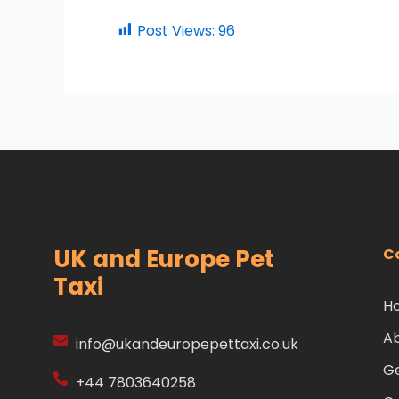
Post Views:
96
UK and Europe Pet
C
Taxi
H
A
info@ukandeuropepettaxi.co.uk
Ge
+44 7803640258