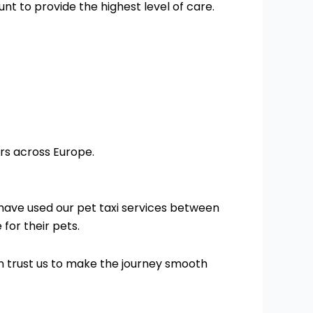
nt to provide the highest level of care.
rs across Europe.
have used our pet taxi services between
for their pets.
an trust us to make the journey smooth