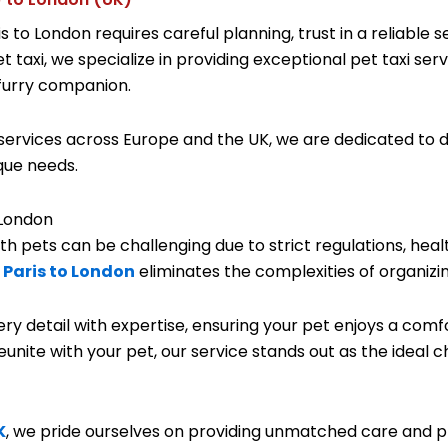
 to London requires careful planning, trust in a reliable
taxi, we specialize in providing exceptional pet taxi serv
 furry companion.
ervices across Europe and the UK, we are dedicated to de
ique needs.
 London
 pets can be challenging due to strict regulations, heal
 Paris to London
eliminates the complexities of organizin
ry detail with expertise, ensuring your pet enjoys a comf
eunite with your pet, our service stands out as the ideal c
K
, we pride ourselves on providing unmatched care and p