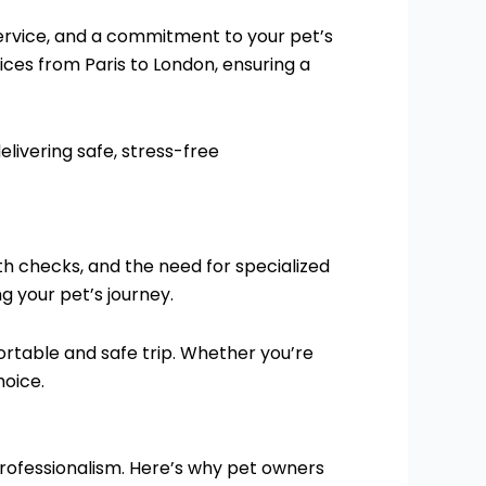
 service, and a commitment to your pet’s
ices from Paris to London, ensuring a
livering safe, stress-free
th checks, and the need for specialized
g your pet’s journey.
ortable and safe trip. Whether you’re
hoice.
rofessionalism. Here’s why pet owners