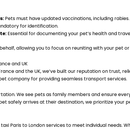
s:
Pets must have updated vaccinations, including rabies.
datory for identification.
te:
Essential for documenting your pet’s health and travel
half, allowing you to focus on reuniting with your pet o
rance and UK
France and the UK, we’ve built our reputation on trust, rel
pet company for providing seamless transport services.
tation. We see pets as family members and ensure every 
t safely arrives at their destination, we prioritize your 
t taxi Paris to London services to meet individual needs. W