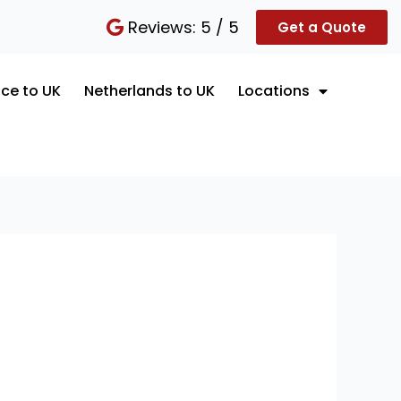
Reviews: 5 / 5
Get a Quote
ce to UK
Netherlands to UK
Locations