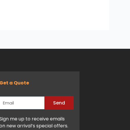
Get a Quote
Email
Send
Alternative:
Sign me up to receive emails
on new arrival’s special offers.