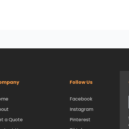
ompany
Follow Us
ome
Facebook
bout
Instagram
t a Quote
Pinterest