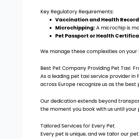
Key Regulatory Requirements:
Vaccination and Health Record
Microchipping:
A microchip is man
Pet Passport or Health Certifica
We manage these complexities on your be
Best Pet Company Providing Pet Taxi F
As a leading pet taxi service provider in 
across Europe recognize us as the best 
Our dedication extends beyond transpor
the moment you book with us until your pe
Tailored Services for Every Pet
Every pet is unique, and we tailor our pe