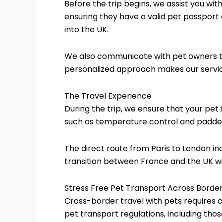
Before the trip begins, we assist you wit
ensuring they have a valid pet passport
into the UK.
We also communicate with pet owners to 
personalized approach makes our service
The Travel Experience
During the trip, we ensure that your pet 
such as temperature control and padded
The direct route from Paris to London in
transition between France and the UK w
Stress Free Pet Transport Across Borde
Cross-border travel with pets requires c
pet transport regulations, including tho