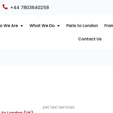
+44 7803640258
o We Are
What We Do
Paris to London
Fran
Contact Us
) to London (UK)