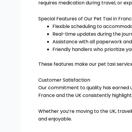
requires medication during travel, or ex
Special Features of Our Pet Taxi in Fran
Flexible scheduling to accommoda
Real-time updates during the jour
Assistance with all paperwork an
Friendly handlers who prioritize yo
These features make our pet taxi servic
Customer Satisfaction
Our commitment to quality has earned us
France and the UK consistently highlight 
Whether you’re moving to the UK, traveli
and enjoyable.