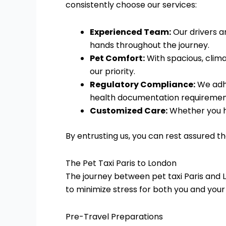
consistently choose our services:
Experienced Team:
Our drivers an
hands throughout the journey.
Pet Comfort:
With spacious, clima
our priority.
Regulatory Compliance:
We adhe
health documentation requiremen
Customized Care:
Whether you hav
By entrusting us, you can rest assured t
The Pet Taxi Paris to London
The journey between pet taxi Paris and L
to minimize stress for both you and your
Pre-Travel Preparations