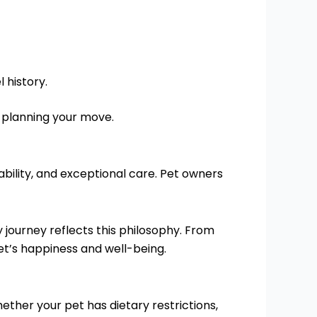
 history.
r planning your move.
iability, and exceptional care. Pet owners
journey reflects this philosophy. From
pet’s happiness and well-being.
hether your pet has dietary restrictions,