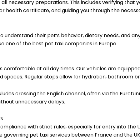
h all necessary preparations. This includes verifying that
 or health certificate, and guiding you through the neces
understand their pet’s behavior, dietary needs, and any 
 one of the best pet taxi companies in Europe.
is comfortable at all day times. Our vehicles are equipped
 spaces. Regular stops allow for hydration, bathroom br
cludes crossing the English channel, often via the Eurot
ithout unnecessary delays.
rs
ompliance with strict rules, especially for entry into th
se governing pet taxi services between France and the UK