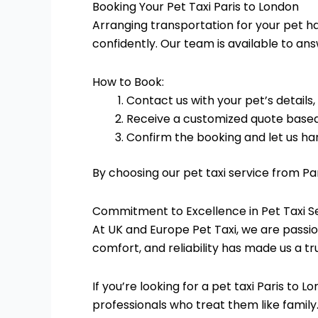
Booking Your Pet Taxi Paris to London
Arranging transportation for your pet ha
confidently. Our team is available to an
How to Book:
Contact us with your pet’s details,
Receive a customized quote based
Confirm the booking and let us han
By choosing our pet taxi service from Pa
Commitment to Excellence in Pet Taxi S
At UK and Europe Pet Taxi, we are passio
comfort, and reliability has made us a tr
If you’re looking for a pet taxi Paris to 
professionals who treat them like family