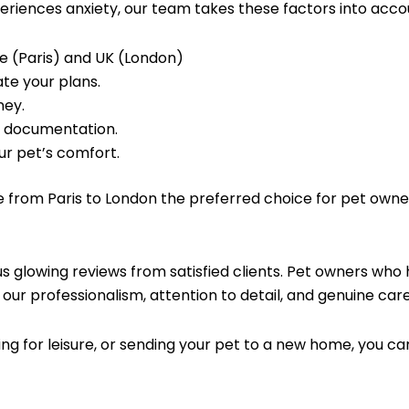
periences anxiety, our team takes these factors into accou
ce (Paris) and UK (London)
te your plans.
ney.
d documentation.
ur pet’s comfort.
e from Paris to London the preferred choice for pet owne
 glowing reviews from satisfied clients. Pet owners who 
our professionalism, attention to detail, and genuine care 
ng for leisure, or sending your pet to a new home, you c