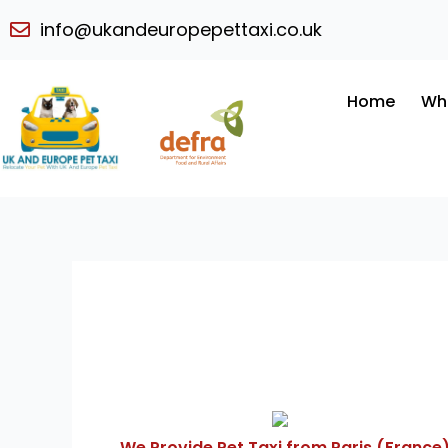
Skip
info@ukandeuropepettaxi.co.uk
to
content
Home
Wh
We Provide Pet Taxi from Paris (France