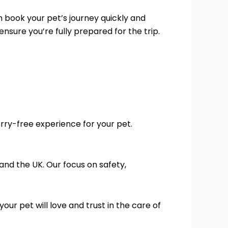
n book your pet’s journey quickly and
nsure you’re fully prepared for the trip.
orry-free experience for your pet.
and the UK. Our focus on safety,
your pet will love and trust in the care of