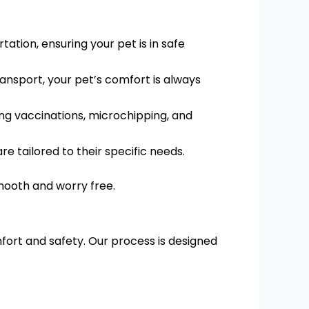
ation, ensuring your pet is in safe
ransport, your pet’s comfort is always
ing vaccinations, microchipping, and
re tailored to their specific needs.
smooth and worry free.
fort and safety. Our process is designed