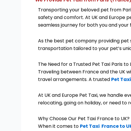
Transporting your beloved pet from Paris
safety and comfort. At UK and Europe pet 
seamless journey for both you and your
As the best pet company providing pet s
transportation tailored to your pet’s un
The Need for a Trusted Pet Taxi Paris to
Traveling between France and the UK with
travel arrangements. A trusted
Pet Taxi
At UK and Europe Pet Taxi, we handle eve
relocating, going on holiday, or need to r
Why Choose Our Pet Taxi France to UK?
When it comes to
Pet Taxi France to U