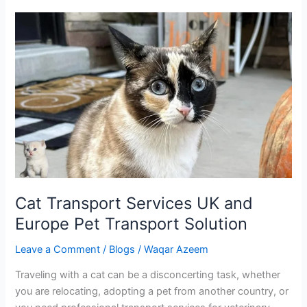
Cat
Transport
Services
UK
and
Europe
Pet
Transport
Solution
Cat Transport Services UK and
Europe Pet Transport Solution
Leave a Comment
/
Blogs
/
Waqar Azeem
Traveling with a cat can be a disconcerting task, whether
you are relocating, adopting a pet from another country, or