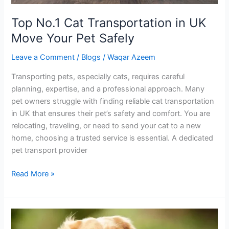
Top No.1 Cat Transportation in UK
Move Your Pet Safely
Leave a Comment
/
Blogs
/
Waqar Azeem
Transporting pets, especially cats, requires careful
planning, expertise, and a professional approach. Many
pet owners struggle with finding reliable cat transportation
in UK that ensures their pet’s safety and comfort. You are
relocating, traveling, or need to send your cat to a new
home, choosing a trusted service is essential. A dedicated
pet transport provider
Read More »
Safe
and