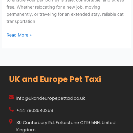
free. Whether relocating for a new job, moving
permanently, or traveling for an extended stay, reliable cat
transportation
Read More »
UK and Europe Pet Taxi
info@ukandeuropepettaxi.co.uk
+44 7803640258
30 Canterbury Rd, Folkestone CT19 5NH, United
Kingdom