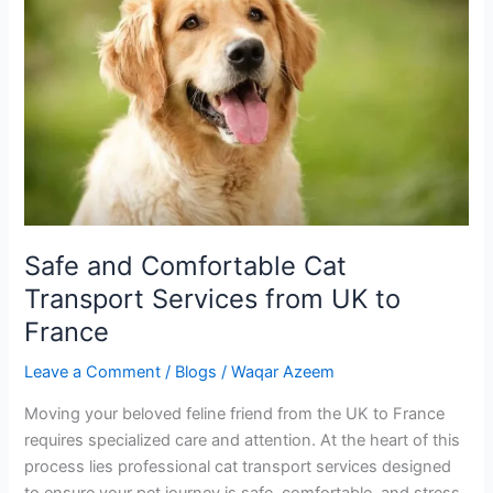
Comfortable
Cat
Transport
Services
from
UK
to
France
Safe and Comfortable Cat
Transport Services from UK to
France
Leave a Comment
/
Blogs
/
Waqar Azeem
Moving your beloved feline friend from the UK to France
requires specialized care and attention. At the heart of this
process lies professional cat transport services designed
to ensure your pet journey is safe, comfortable, and stress