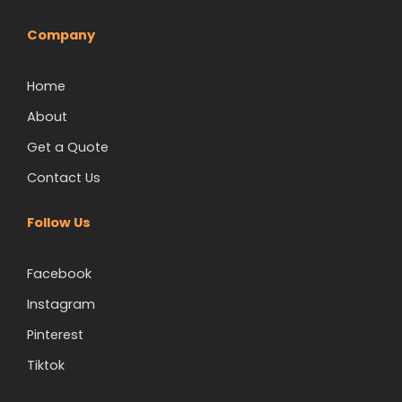
Company
Home
About
Get a Quote
Contact Us
Follow Us
Facebook
Instagram
Pinterest
Tiktok