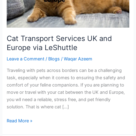
via
LeShuttle
Cat Transport Services UK and
Europe via LeShuttle
Leave a Comment
/
Blogs
/
Waqar Azeem
Traveling with pets across borders can be a challenging
task, especially when it comes to ensuring the safety and
comfort of your feline companions. If you are planning to
move or travel with your cat between the UK and Europe,
you wll need a reliable, stress free, and pet friendly
solution. That is where cat […]
Read More »