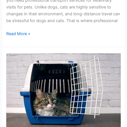
you need professional transport services for veterinary
visits for pets. Unlike dogs, cats are highly sensitive to
changes in their environment, and long-distance travel can
be stressful for dogs and cats. That is where professional
Read More »
Top
No.1
Cat
Transportation
in
UK
Move
Your
Pet
Safely