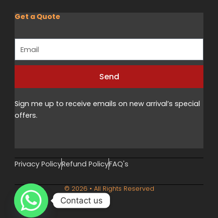
Get a Quote
Email
Send
Alternative:
Sign me up to receive emails on new arrival’s special
offers.
Privacy Policy
Refund Policy
FAQ's
© 2026 • All Rights Reserved
Contact us