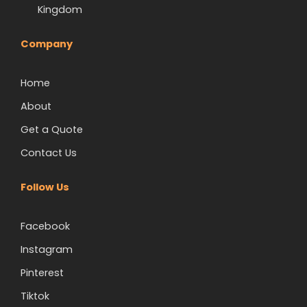
Kingdom
Company
Home
About
Get a Quote
Contact Us
Follow Us
Facebook
Instagram
Pinterest
Tiktok