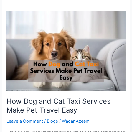
How
Dog
and
Cat
Taxi
Services
Make
Pet
Travel
Easy
How Dog and Cat Taxi Services
Make Pet Travel Easy
Leave a Comment
/
Blogs
/
Waqar Azeem