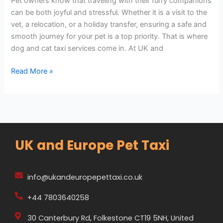
Pet owners know that traveling with their furry companions
can be both joyful and stressful. Whether it is a visit to the
vet, a relocation, or a holiday transfer, ensuring a safe and
smooth journey for your pet is a top priority. That is where
dog and cat taxi services come in. At UK and
Read More »
UK and Europe Pet Taxi
info@ukandeuropepettaxi.co.uk
+44 7803640258
30 Canterbury Rd, Folkestone CT19 5NH, United