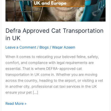
Defra Approved Cat Transportation
in UK
Leave a Comment
/
Blogs
/
Waqar Azeem
When it comes to relocating your beloved feline, safety,
comfort, and compliance with legal requirements are
essential. That is where DEFRA-approved cat
transportation in UK come in. Whether you are moving
across the country, heading to the airport, or visiting a vet
in another city, professional cat taxi services in the UK
ensure your pet […]
Read More »