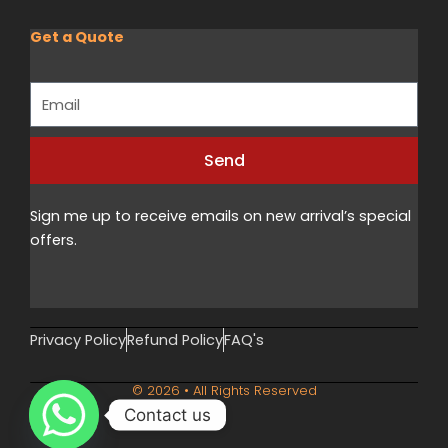
Get a Quote
Email
Send
Alternative:
Sign me up to receive emails on new arrival’s special
offers.
Privacy Policy
Refund Policy
FAQ's
© 2026 • All Rights Reserved
Contact us