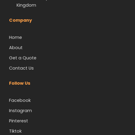
Kingdom
Company
Home
About
Get a Quote
Contact Us
Follow Us
Facebook
Instagram
Pinterest
Tiktok