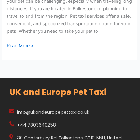
your pet can be challenging, especially when traveling long
distances. If you are located in Folkestone or planning to
travel to and from the region. Pet taxi services offer a safe,
convenient, and specialized transportation option for your
pets. Whether you need to take your pet to
Read More »
UK and Europe Pet Taxi
info@ukandeuropepettaxi.co.uk
+44 7803640258
30 Canterbury Rd, Folkestone CT19 5NH, United