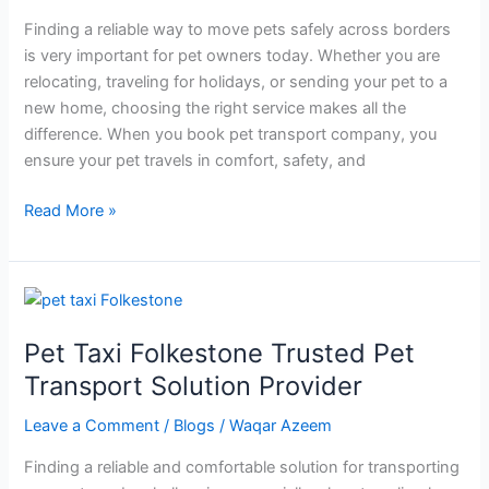
Finding a reliable way to move pets safely across borders
is very important for pet owners today. Whether you are
relocating, traveling for holidays, or sending your pet to a
new home, choosing the right service makes all the
difference. When you book pet transport company, you
ensure your pet travels in comfort, safety, and
Read More »
Pet
Taxi
Pet Taxi Folkestone Trusted Pet
Folkestone
Trusted
Transport Solution Provider
Pet
Leave a Comment
/
Blogs
/
Waqar Azeem
Transport
Solution
Finding a reliable and comfortable solution for transporting
Provider