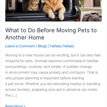
Pets
to
Another
Home
What to Do Before Moving Pets to
Another Home
Leave a Comment
/
Blogs
/
Hafeez Hafeez
Moving to a new house can be exciting, but it can also feel
stressful for pets. Animals become comfortable in familiar
surroundings, routines, and smells. A sudden change
in environment may cause anxiety and confusion. That is
why proper planning is important before starting
a pet move. Whether you are relocating nearby or traveling
across borders, preparing your pet in advance can make
the […]
Read More »