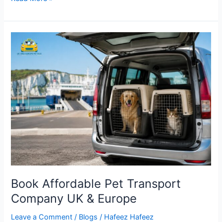
Book
Affordable
Pet
Transport
Company
UK
&
Europe
Book Affordable Pet Transport
Company UK & Europe
Leave a Comment
/
Blogs
/
Hafeez Hafeez