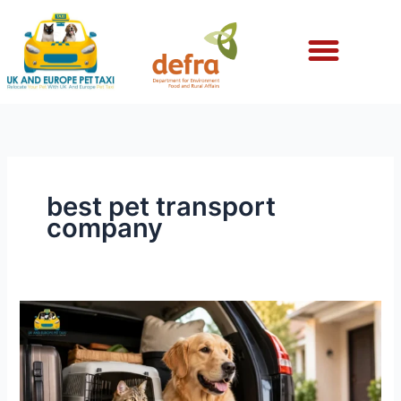
Skip
to
content
best pet transport
company
What
to
Do
Before
Moving