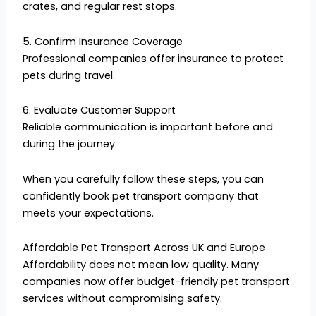
crates, and regular rest stops.
5. Confirm Insurance Coverage
Professional companies offer insurance to protect
pets during travel.
6. Evaluate Customer Support
Reliable communication is important before and
during the journey.
When you carefully follow these steps, you can
confidently book pet transport company that
meets your expectations.
Affordable Pet Transport Across UK and Europe
Affordability does not mean low quality. Many
companies now offer budget-friendly pet transport
services without compromising safety.