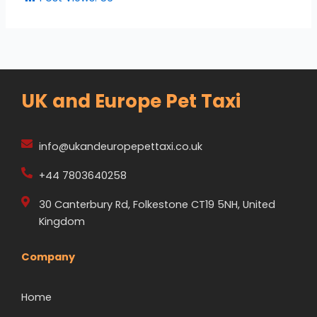
UK and Europe Pet Taxi
info@ukandeuropepettaxi.co.uk
+44 7803640258
30 Canterbury Rd, Folkestone CT19 5NH, United
Kingdom
Company
Home