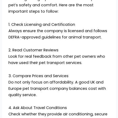
pet’s safety and comfort. Here are the most
important steps to follow:
1. Check Licensing and Certification
Always ensure the company is licensed and follows
DEFRA-approved guidelines for animal transport.
2. Read Customer Reviews
Look for real feedback from other pet owners who
have used their pet transport services.
3. Compare Prices and Services
Do not only focus on affordability. A good UK and
Europe pet transport company balances cost with
quality service.
4. Ask About Travel Conditions
Check whether they provide air conditioning, secure