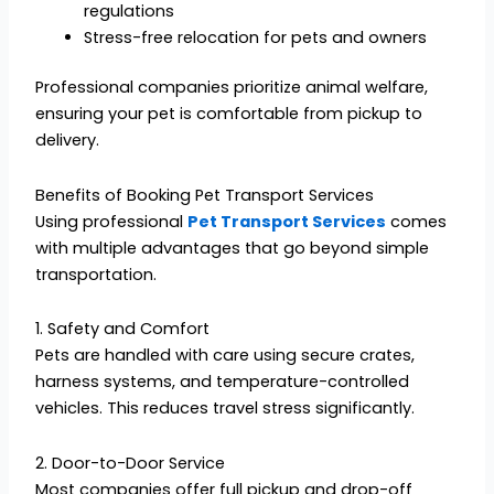
regulations
Stress-free relocation for pets and owners
Professional companies prioritize animal welfare,
ensuring your pet is comfortable from pickup to
delivery.
Benefits of Booking Pet Transport Services
Using professional
Pet Transport Services
comes
with multiple advantages that go beyond simple
transportation.
1. Safety and Comfort
Pets are handled with care using secure crates,
harness systems, and temperature-controlled
vehicles. This reduces travel stress significantly.
2. Door-to-Door Service
Most companies offer full pickup and drop-off