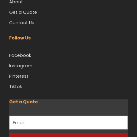
About
Get a Quote
Contact Us
Follow Us
Facebook
Instagram
Pinterest
Tiktok
Get a Quote
Email