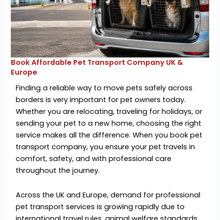
Book Affordable Pet Transport Company UK &
Europe
Finding a reliable way to move pets safely across
borders is very important for pet owners today.
Whether you are relocating, traveling for holidays, or
sending your pet to a new home, choosing the right
service makes all the difference. When you book pet
transport company, you ensure your pet travels in
comfort, safety, and with professional care
throughout the journey.
Across the UK and Europe, demand for professional
pet transport services is growing rapidly due to
international travel rules, animal welfare standards,