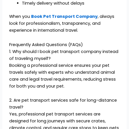
Timely delivery without delays
When you
Book Pet Transport Company
, always
look for professionalism, transparency, and
experience in international travel.
Frequently Asked Questions (FAQs)
1. Why should I book pet transport company instead
of traveling myself?
Booking a professional service ensures your pet
travels safely with experts who understand animal
care and legal travel requirements, reducing stress
for both you and your pet.
2. Are pet transport services safe for long-distance
travel?
Yes, professional pet transport services are
designed for long journeys with secure crates,
climate control, and regular care stops to keep pets