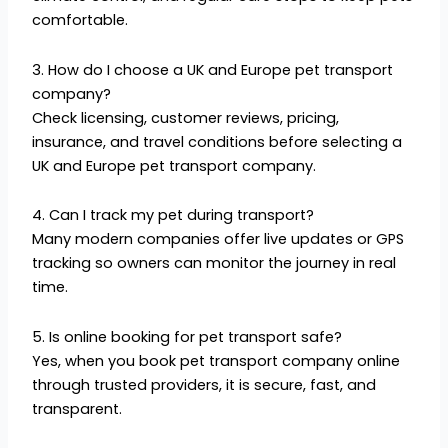
comfortable.
3. How do I choose a UK and Europe pet transport
company?
Check licensing, customer reviews, pricing,
insurance, and travel conditions before selecting a
UK and Europe pet transport company.
4. Can I track my pet during transport?
Many modern companies offer live updates or GPS
tracking so owners can monitor the journey in real
time.
5. Is online booking for pet transport safe?
Yes, when you book pet transport company online
through trusted providers, it is secure, fast, and
transparent.