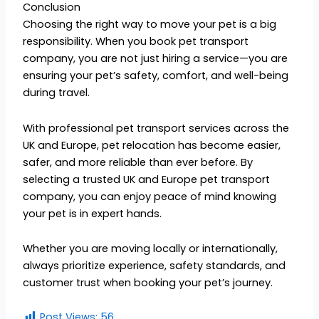
Conclusion
Choosing the right way to move your pet is a big
responsibility. When you book pet transport
company, you are not just hiring a service—you are
ensuring your pet’s safety, comfort, and well-being
during travel.
With professional pet transport services across the
UK and Europe, pet relocation has become easier,
safer, and more reliable than ever before. By
selecting a trusted UK and Europe pet transport
company, you can enjoy peace of mind knowing
your pet is in expert hands.
Whether you are moving locally or internationally,
always prioritize experience, safety standards, and
customer trust when booking your pet’s journey.
Post Views:
56