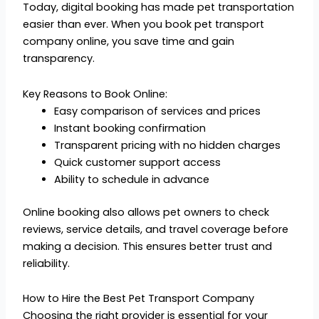
Today, digital booking has made pet transportation
easier than ever. When you book pet transport
company online, you save time and gain
transparency.
Key Reasons to Book Online:
Easy comparison of services and prices
Instant booking confirmation
Transparent pricing with no hidden charges
Quick customer support access
Ability to schedule in advance
Online booking also allows pet owners to check
reviews, service details, and travel coverage before
making a decision. This ensures better trust and
reliability.
How to Hire the Best Pet Transport Company
Choosing the right provider is essential for your