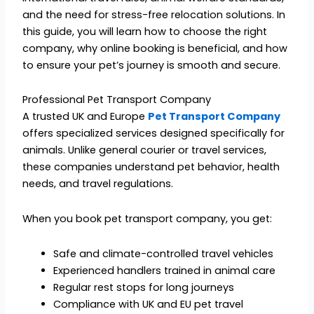
and the need for stress-free relocation solutions. In
this guide, you will learn how to choose the right
company, why online booking is beneficial, and how
to ensure your pet’s journey is smooth and secure.
Professional Pet Transport Company
A trusted UK and Europe
Pet Transport Company
offers specialized services designed specifically for
animals. Unlike general courier or travel services,
these companies understand pet behavior, health
needs, and travel regulations.
When you book pet transport company, you get:
Safe and climate-controlled travel vehicles
Experienced handlers trained in animal care
Regular rest stops for long journeys
Compliance with UK and EU pet travel