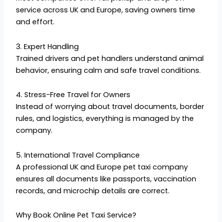
service across UK and Europe, saving owners time
and effort.
3. Expert Handling
Trained drivers and pet handlers understand animal
behavior, ensuring calm and safe travel conditions.
4. Stress-Free Travel for Owners
Instead of worrying about travel documents, border
rules, and logistics, everything is managed by the
company.
5. International Travel Compliance
A professional UK and Europe pet taxi company
ensures all documents like passports, vaccination
records, and microchip details are correct.
Why Book Online Pet Taxi Service?