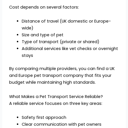
Cost depends on several factors:
Distance of travel (UK domestic or Europe-
wide)
Size and type of pet
Type of transport (private or shared)
Additional services like vet checks or overnight
stays
By comparing multiple providers, you can find a UK
and Europe pet transport company that fits your
budget while maintaining high standards.
What Makes a Pet Transport Service Reliable?
A reliable service focuses on three key areas:
Safety first approach
Clear communication with pet owners