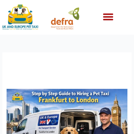
Skip
to
content