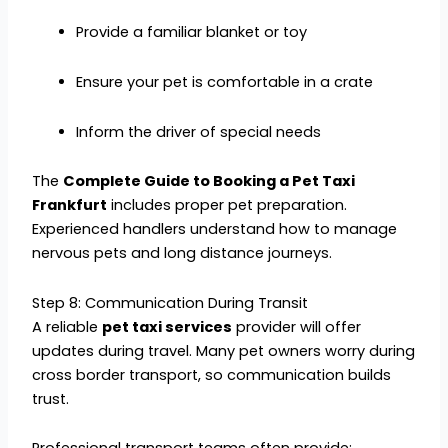
Provide a familiar blanket or toy
Ensure your pet is comfortable in a crate
Inform the driver of special needs
The
Complete Guide to Booking a Pet Taxi
Frankfurt
includes proper pet preparation.
Experienced handlers understand how to manage
nervous pets and long distance journeys.
Step 8: Communication During Transit
A reliable
pet taxi services
provider will offer
updates during travel. Many pet owners worry during
cross border transport, so communication builds
trust.