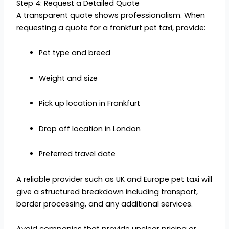
Step 4: Request a Detailed Quote
A transparent quote shows professionalism. When
requesting a quote for a frankfurt pet taxi, provide:
Pet type and breed
Weight and size
Pick up location in Frankfurt
Drop off location in London
Preferred travel date
A reliable provider such as UK and Europe pet taxi will
give a structured breakdown including transport,
border processing, and any additional services.