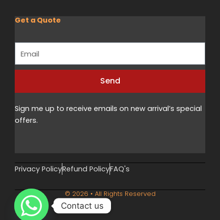
Get a Quote
Email
Send
Alternative:
Sign me up to receive emails on new arrival’s special
offers.
Privacy Policy
Refund Policy
FAQ's
© 2026 • All Rights Reserved
Contact us