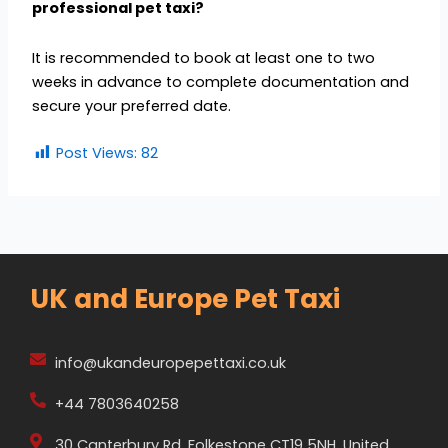
professional pet taxi?
It is recommended to book at least one to two
weeks in advance to complete documentation and
secure your preferred date.
Post Views:
82
UK and Europe Pet Taxi
info@ukandeuropepettaxi.co.uk
+44 7803640258
30 Canterbury Rd, Folkestone CT19 5NH, United