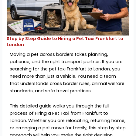
Step by Step Guide to Hiring a Pet Taxi Frankfurt to
London
Moving a pet across borders takes planning,
patience, and the right transport partner. If you are
searching for the pet taxi Frankfurt to London, you
need more than just a vehicle. You need a team
that understands cross border rules, animal welfare
standards, and safe travel practices.
This detailed guide walks you through the full
process of Hiring a Pet Taxi from Frankfurt to
London. Whether you are relocating, returning home,
or arranging a pet move for family, this step by step
approach will help you make the right decision.