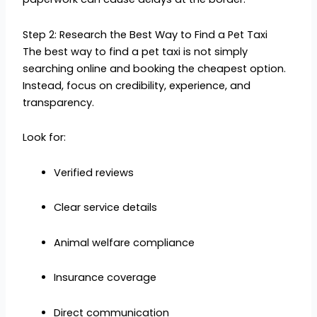
Step 2: Research the Best Way to Find a Pet Taxi
The best way to find a pet taxi is not simply
searching online and booking the cheapest option.
Instead, focus on credibility, experience, and
transparency.
Look for:
Verified reviews
Clear service details
Animal welfare compliance
Insurance coverage
Direct communication