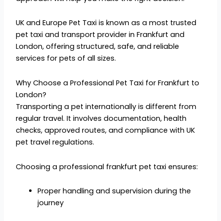
UK and Europe Pet Taxi is known as a most trusted
pet taxi and transport provider in Frankfurt and
London, offering structured, safe, and reliable
services for pets of all sizes.
Why Choose a Professional Pet Taxi for Frankfurt to
London?
Transporting a pet internationally is different from
regular travel. It involves documentation, health
checks, approved routes, and compliance with UK
pet travel regulations.
Choosing a professional frankfurt pet taxi ensures:
Proper handling and supervision during the
journey