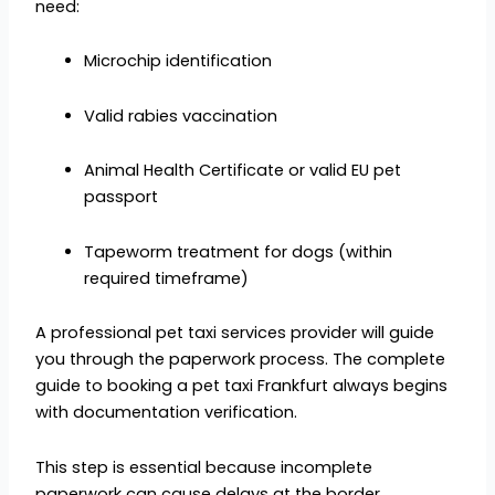
need:
Microchip identification
Valid rabies vaccination
Animal Health Certificate or valid EU pet
passport
Tapeworm treatment for dogs (within
required timeframe)
A professional pet taxi services provider will guide
you through the paperwork process. The complete
guide to booking a pet taxi Frankfurt always begins
with documentation verification.
This step is essential because incomplete
paperwork can cause delays at the border.