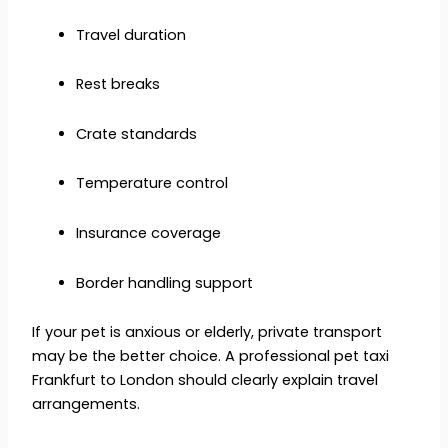
Travel duration
Rest breaks
Crate standards
Temperature control
Insurance coverage
Border handling support
If your pet is anxious or elderly, private transport
may be the better choice. A professional pet taxi
Frankfurt to London should clearly explain travel
arrangements.