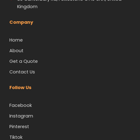
Kingdom
Company
Home
About
Get a Quote
Contact Us
Follow Us
Facebook
Instagram
Pinterest
Tiktok