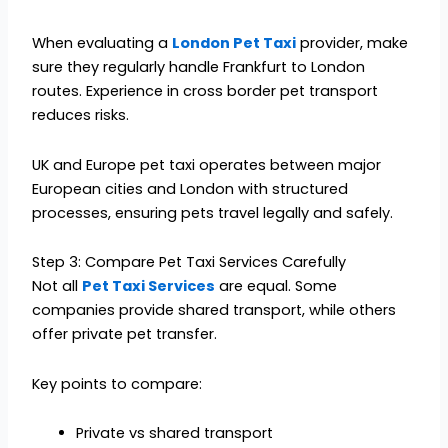
When evaluating a
London Pet Taxi
provider, make
sure they regularly handle Frankfurt to London
routes. Experience in cross border pet transport
reduces risks.
UK and Europe pet taxi operates between major
European cities and London with structured
processes, ensuring pets travel legally and safely.
Step 3: Compare Pet Taxi Services Carefully
Not all
Pet Taxi Services
are equal. Some
companies provide shared transport, while others
offer private pet transfer.
Key points to compare:
Private vs shared transport