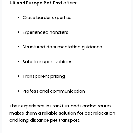
UK and Europe Pet Taxi
offers:
Cross border expertise
Experienced handlers
Structured documentation guidance
Safe transport vehicles
Transparent pricing
Professional communication
Their experience in Frankfurt and London routes
makes them a reliable solution for pet relocation
and long distance pet transport.