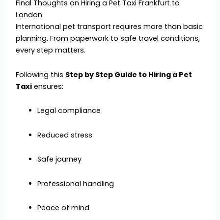
Final Thoughts on Hiring a Pet Taxi Frankfurt to
London
International pet transport requires more than basic
planning. From paperwork to safe travel conditions,
every step matters.
Following this
Step by Step Guide to Hiring a Pet
Taxi
ensures:
Legal compliance
Reduced stress
Safe journey
Professional handling
Peace of mind