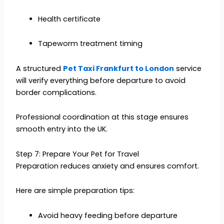
Health certificate
Tapeworm treatment timing
A structured
Pet Taxi Frankfurt to London
service
will verify everything before departure to avoid
border complications.
Professional coordination at this stage ensures
smooth entry into the UK.
Step 7: Prepare Your Pet for Travel
Preparation reduces anxiety and ensures comfort.
Here are simple preparation tips:
Avoid heavy feeding before departure