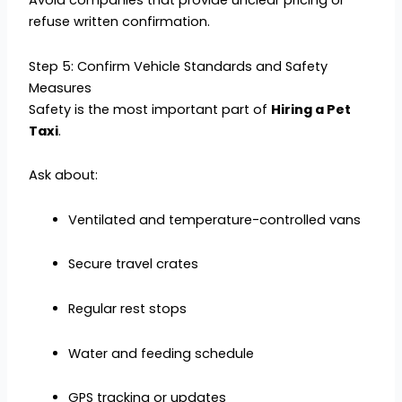
Avoid companies that provide unclear pricing or
refuse written confirmation.
Step 5: Confirm Vehicle Standards and Safety
Measures
Safety is the most important part of
Hiring a Pet
Taxi
.
Ask about:
Ventilated and temperature-controlled vans
Secure travel crates
Regular rest stops
Water and feeding schedule
GPS tracking or updates