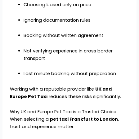
Choosing based only on price
Ignoring documentation rules
Booking without written agreement
Not verifying experience in cross border
transport
Last minute booking without preparation
Working with a reputable provider like
UK and
Europe Pet Taxi
reduces these risks significantly.
Why UK and Europe Pet Taxi is a Trusted Choice
When selecting a
pet taxi Frankfurt to London
,
trust and experience matter.