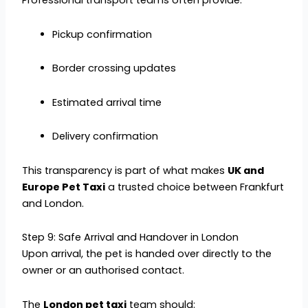
Professional transport teams often provide:
Pickup confirmation
Border crossing updates
Estimated arrival time
Delivery confirmation
This transparency is part of what makes
UK and
Europe Pet Taxi
a trusted choice between Frankfurt
and London.
Step 9: Safe Arrival and Handover in London
Upon arrival, the pet is handed over directly to the
owner or an authorised contact.
The
London pet taxi
team should: