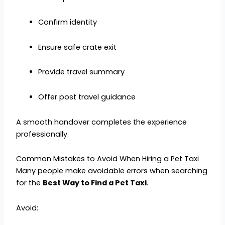
Confirm identity
Ensure safe crate exit
Provide travel summary
Offer post travel guidance
A smooth handover completes the experience
professionally.
Common Mistakes to Avoid When Hiring a Pet Taxi
Many people make avoidable errors when searching
for the
Best Way to Find a Pet Taxi
.
Avoid: