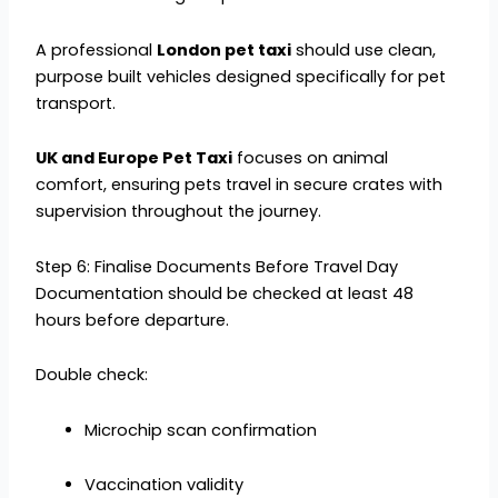
A professional
London pet taxi
should use clean,
purpose built vehicles designed specifically for pet
transport.
UK and Europe Pet Taxi
focuses on animal
comfort, ensuring pets travel in secure crates with
supervision throughout the journey.
Step 6: Finalise Documents Before Travel Day
Documentation should be checked at least 48
hours before departure.
Double check:
Microchip scan confirmation
Vaccination validity