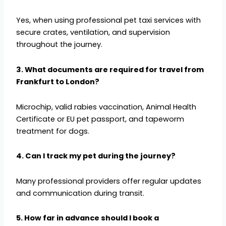
Yes, when using professional pet taxi services with
secure crates, ventilation, and supervision
throughout the journey.
3. What documents are required for travel from
Frankfurt to London?
Microchip, valid rabies vaccination, Animal Health
Certificate or EU pet passport, and tapeworm
treatment for dogs.
4. Can I track my pet during the journey?
Many professional providers offer regular updates
and communication during transit.
5. How far in advance should I book a