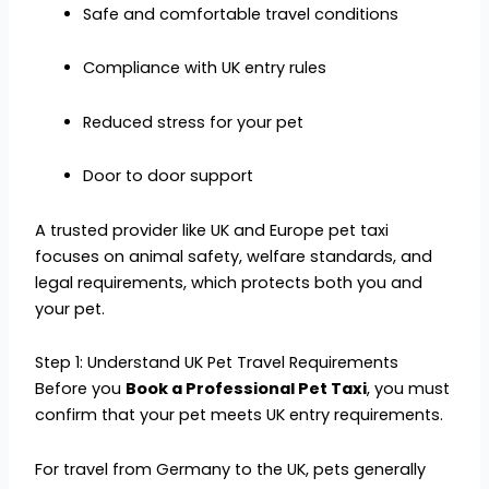
Safe and comfortable travel conditions
Compliance with UK entry rules
Reduced stress for your pet
Door to door support
A trusted provider like UK and Europe pet taxi
focuses on animal safety, welfare standards, and
legal requirements, which protects both you and
your pet.
Step 1: Understand UK Pet Travel Requirements
Before you
Book a Professional Pet Taxi
, you must
confirm that your pet meets UK entry requirements.
For travel from Germany to the UK, pets generally