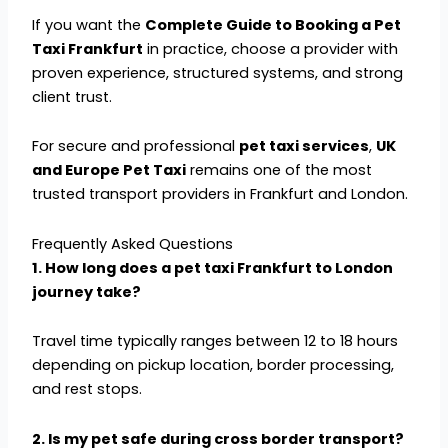
If you want the
Complete Guide to Booking a Pet
Taxi Frankfurt
in practice, choose a provider with
proven experience, structured systems, and strong
client trust.
For secure and professional
pet taxi services
,
UK
and Europe Pet Taxi
remains one of the most
trusted transport providers in Frankfurt and London.
Frequently Asked Questions
1. How long does a pet taxi Frankfurt to London
journey take?
Travel time typically ranges between 12 to 18 hours
depending on pickup location, border processing,
and rest stops.
2. Is my pet safe during cross border transport?