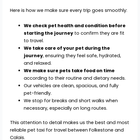
Here is how we make sure every trip goes smoothly:
We check pet health and condition before
starting the journey
to confirm they are fit
to travel.
We take care of your pet during the
journey
, ensuring they feel safe, hydrated,
and relaxed.
We make sure pets take food on time
according to their routine and dietary needs.
Our vehicles are clean, spacious, and fully
pet-friendly.
We stop for breaks and short walks when
necessary, especially on long routes.
This attention to detail makes us the best and most
reliable pet taxi for travel between Folkestone and
Calais.