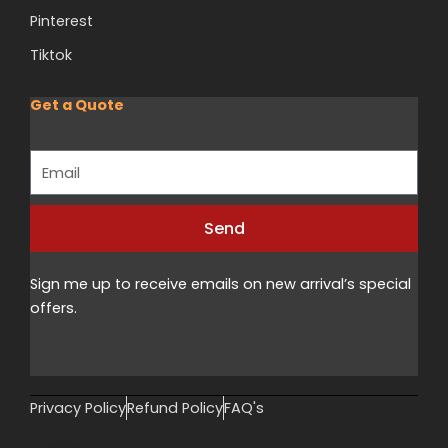
Pinterest
Tiktok
Get a Quote
Email
Send
Alternative:
Sign me up to receive emails on new arrival’s special
offers.
Privacy Policy
Refund Policy
FAQ's