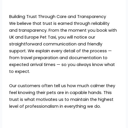
Building Trust Through Care and Transparency
We believe that trust is earned through reliability
and transparency. From the moment you book with
UK and Europe Pet Taxi, you will notice our
straightforward communication and friendly
support. We explain every detail of the process —
from travel preparation and documentation to
expected arrival times — so you always know what
to expect.
Our customers often tell us how much calmer they
feel knowing their pets are in capable hands. This
trust is what motivates us to maintain the highest
level of professionalism in everything we do.