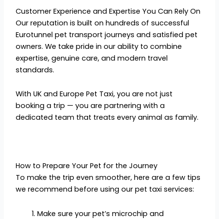
Customer Experience and Expertise You Can Rely On
Our reputation is built on hundreds of successful
Eurotunnel pet transport journeys and satisfied pet
owners. We take pride in our ability to combine
expertise, genuine care, and modern travel
standards.
With UK and Europe Pet Taxi, you are not just
booking a trip — you are partnering with a
dedicated team that treats every animal as family.
How to Prepare Your Pet for the Journey
To make the trip even smoother, here are a few tips
we recommend before using our pet taxi services:
Make sure your pet’s microchip and