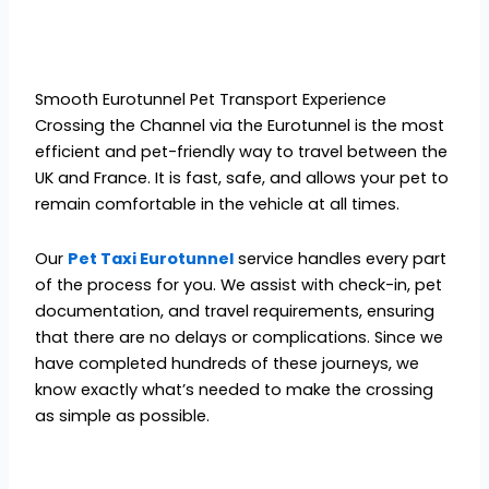
Smooth Eurotunnel Pet Transport Experience
Crossing the Channel via the Eurotunnel is the most
efficient and pet-friendly way to travel between the
UK and France. It is fast, safe, and allows your pet to
remain comfortable in the vehicle at all times.
Our
Pet Taxi Eurotunnel
service handles every part
of the process for you. We assist with check-in, pet
documentation, and travel requirements, ensuring
that there are no delays or complications. Since we
have completed hundreds of these journeys, we
know exactly what’s needed to make the crossing
as simple as possible.