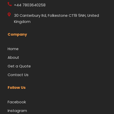
+44 7803640258
30 Canterbury Rd, Folkestone CT19 5NH, United
Kingdom
Company
Home
About
Get a Quote
Contact Us
Follow Us
Facebook
Instagram