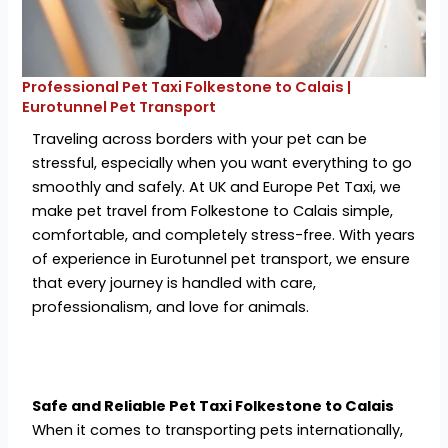
Professional Pet Taxi Folkestone to Calais |
Eurotunnel Pet Transport
Traveling across borders with your pet can be
stressful, especially when you want everything to go
smoothly and safely. At UK and Europe Pet Taxi, we
make pet travel from Folkestone to Calais simple,
comfortable, and completely stress-free. With years
of experience in Eurotunnel pet transport, we ensure
that every journey is handled with care,
professionalism, and love for animals.
Safe and Reliable Pet Taxi Folkestone to Calais
When it comes to transporting pets internationally,