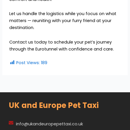
Let us handle the logistics while you focus on what
matters — reuniting with your furry friend at your
destination.
Contact us today to schedule your pet’s journey
through the Eurotunnel with confidence and care.
Post Views:
189
UK and Europe Pet Taxi
info@ukandeuropepettaxi.co.uk