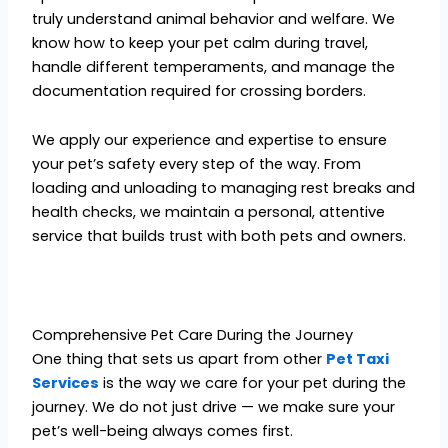
truly understand animal behavior and welfare. We
know how to keep your pet calm during travel,
handle different temperaments, and manage the
documentation required for crossing borders.
We apply our experience and expertise to ensure
your pet’s safety every step of the way. From
loading and unloading to managing rest breaks and
health checks, we maintain a personal, attentive
service that builds trust with both pets and owners.
Comprehensive Pet Care During the Journey
One thing that sets us apart from other
Pet Taxi
Services
is the way we care for your pet during the
journey. We do not just drive — we make sure your
pet’s well-being always comes first.