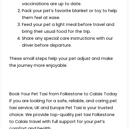
vaccinations are up to date.
Pack your pet’s favorite blanket or toy to help
them feel at ease.
Feed your pet a light meal before travel and
bring their usual food for the trip.
Share any special care instructions with our
driver before departure.
These small steps help your pet adjust and make
the journey more enjoyable.
Book Your Pet Taxi from Folkestone to Calais Today
If you are looking for a safe, reliable, and caring pet
taxi service, UK and Europe Pet Taxi is your trusted
choice. We provide top-quality pet taxi Folkestone
to Calais travel with full support for your pet’s
comfort and health.