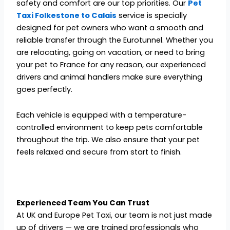
safety and comfort are our top priorities. Our
Pet
Taxi Folkestone to Calais
service is specially
designed for pet owners who want a smooth and
reliable transfer through the Eurotunnel. Whether you
are relocating, going on vacation, or need to bring
your pet to France for any reason, our experienced
drivers and animal handlers make sure everything
goes perfectly.
Each vehicle is equipped with a temperature-
controlled environment to keep pets comfortable
throughout the trip. We also ensure that your pet
feels relaxed and secure from start to finish.
Experienced Team You Can Trust
At UK and Europe Pet Taxi, our team is not just made
up of drivers — we are trained professionals who