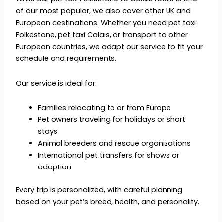
of our most popular, we also cover other UK and
European destinations. Whether you need pet taxi
Folkestone, pet taxi Calais, or transport to other
European countries, we adapt our service to fit your
schedule and requirements.
Our service is ideal for:
Families relocating to or from Europe
Pet owners traveling for holidays or short
stays
Animal breeders and rescue organizations
International pet transfers for shows or
adoption
Every trip is personalized, with careful planning
based on your pet’s breed, health, and personality.