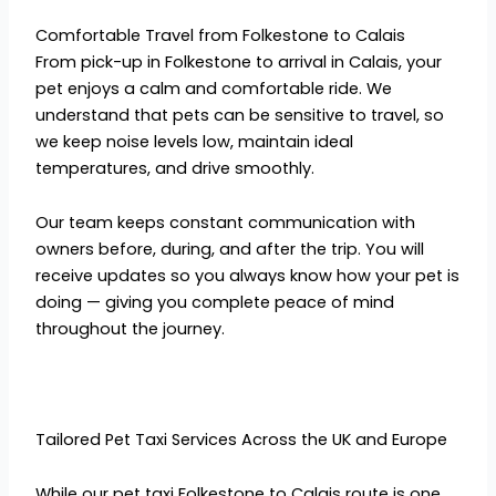
Comfortable Travel from Folkestone to Calais
From pick-up in Folkestone to arrival in Calais, your
pet enjoys a calm and comfortable ride. We
understand that pets can be sensitive to travel, so
we keep noise levels low, maintain ideal
temperatures, and drive smoothly.
Our team keeps constant communication with
owners before, during, and after the trip. You will
receive updates so you always know how your pet is
doing — giving you complete peace of mind
throughout the journey.
Tailored Pet Taxi Services Across the UK and Europe
While our pet taxi Folkestone to Calais route is one