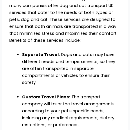
many companies offer dog and cat transport UK
services that cater to the needs of both types of
pets, dog and cat. These services are designed to
ensure that both animals are transported in a way
that minimizes stress and maximizes their comfort.
Benefits of these services include:
Separate Travel:
Dogs and cats may have
different needs and temperaments, so they
are often transported in separate
compartments or vehicles to ensure their
safety.
Custom Travel Plans:
The transport
company will tailor the travel arrangements
according to your pet’s specific needs,
including any medical requirements, dietary
restrictions, or preferences.