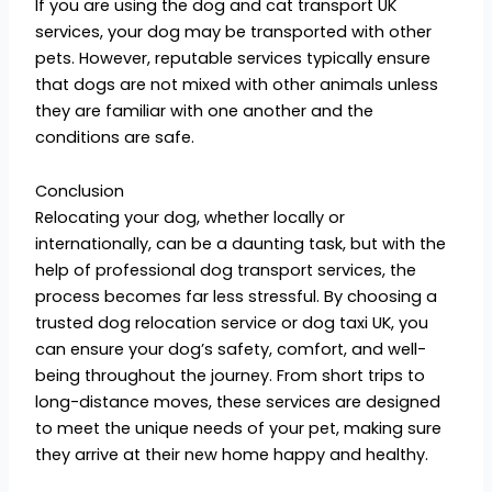
If you are using the dog and cat transport UK
services, your dog may be transported with other
pets. However, reputable services typically ensure
that dogs are not mixed with other animals unless
they are familiar with one another and the
conditions are safe.
Conclusion
Relocating your dog, whether locally or
internationally, can be a daunting task, but with the
help of professional dog transport services, the
process becomes far less stressful. By choosing a
trusted dog relocation service or dog taxi UK, you
can ensure your dog’s safety, comfort, and well-
being throughout the journey. From short trips to
long-distance moves, these services are designed
to meet the unique needs of your pet, making sure
they arrive at their new home happy and healthy.