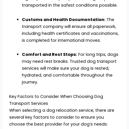
transported in the safest conditions possible.
Customs and Health Documentation:
The
transport company will ensure all paperwork,
including health certificates and vaccinations,
is completed for international moves.
Comfort and Rest Stops:
For long trips, dogs
may need rest breaks. Trusted dog transport
services will make sure your dog is rested,
hydrated, and comfortable throughout the
journey.
Key Factors to Consider When Choosing Dog
Transport Services
When selecting a dog relocation service, there are
several key factors to consider to ensure you
choose the best provider for your dog’s needs: