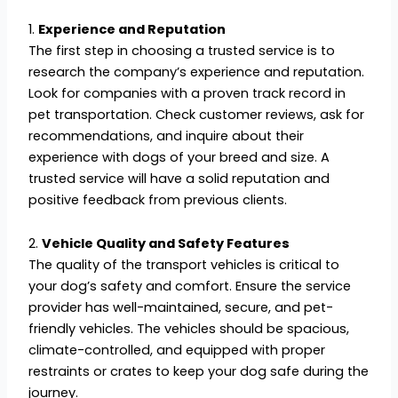
1.
Experience and Reputation
The first step in choosing a trusted service is to
research the company’s experience and reputation.
Look for companies with a proven track record in
pet transportation. Check customer reviews, ask for
recommendations, and inquire about their
experience with dogs of your breed and size. A
trusted service will have a solid reputation and
positive feedback from previous clients.
2.
Vehicle Quality and Safety Features
The quality of the transport vehicles is critical to
your dog’s safety and comfort. Ensure the service
provider has well-maintained, secure, and pet-
friendly vehicles. The vehicles should be spacious,
climate-controlled, and equipped with proper
restraints or crates to keep your dog safe during the
journey.