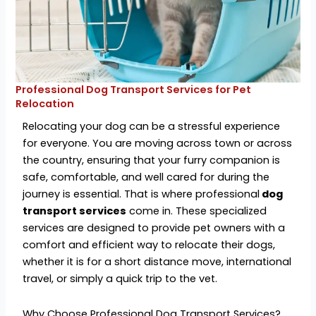
Professional Dog Transport Services for Pet
Relocation
Relocating your dog can be a stressful experience
for everyone. You are moving across town or across
the country, ensuring that your furry companion is
safe, comfortable, and well cared for during the
journey is essential. That is where professional
dog
transport services
come in. These specialized
services are designed to provide pet owners with a
comfort and efficient way to relocate their dogs,
whether it is for a short distance move, international
travel, or simply a quick trip to the vet.
Why Choose Professional Dog Transport Services?