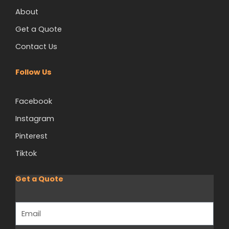
About
Get a Quote
Contact Us
Follow Us
Facebook
Instagram
Pinterest
Tiktok
Get a Quote
Email