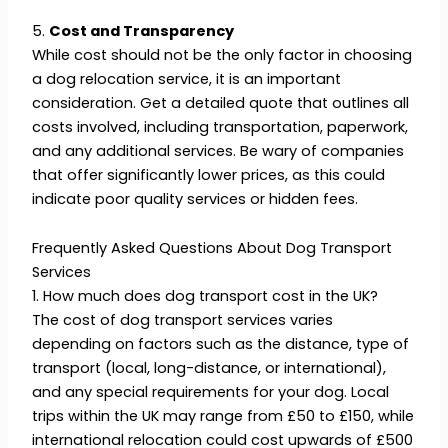
5.
Cost and Transparency
While cost should not be the only factor in choosing
a dog relocation service, it is an important
consideration. Get a detailed quote that outlines all
costs involved, including transportation, paperwork,
and any additional services. Be wary of companies
that offer significantly lower prices, as this could
indicate poor quality services or hidden fees.
Frequently Asked Questions About Dog Transport
Services
1. How much does dog transport cost in the UK?
The cost of dog transport services varies
depending on factors such as the distance, type of
transport (local, long-distance, or international),
and any special requirements for your dog. Local
trips within the UK may range from £50 to £150, while
international relocation could cost upwards of £500