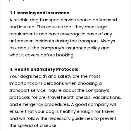
3.
Licensing and Insurance
A reliable dog transport service should be licensed
and insured. This ensures that they meet legal
requirements and have coverage in case of any
unforeseen incidents during the transport. Always
ask about the company’s insurance policy and
what it covers before booking.
4.
Health and Safety Protocols
Your dog’s health and safety are the most
important considerations when choosing a
transport service. Inquire about the company’s
protocols for pre-travel health checks, vaccinations,
and emergency procedures. A good company will
ensure that your dog is healthy enough for travel
and will follow the necessary guidelines to prevent
the spread of disease.