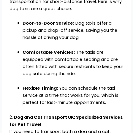
transportation for short-distance travel. Here is why
dog taxis are a great choice:
Door-to-Door Service:
Dog taxis offer a
pickup and drop-off service, saving you the
hassle of driving your dog.
Comfortable Vehicles:
The taxis are
equipped with comfortable seating and are
often fitted with secure restraints to keep your
dog safe during the ride.
Flexible Timing:
You can schedule the taxi
service at a time that works for you, which is
perfect for last-minute appointments.
2.
Dog and Cat Transport UK: Specialized Services
for Pet Travel
If you need to transport both a dog and a cat,