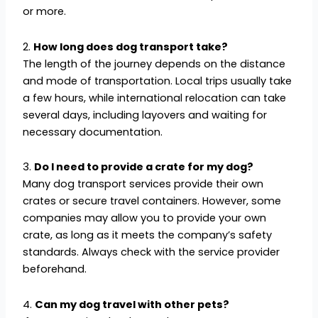
or more.
2.
How long does dog transport take?
The length of the journey depends on the distance
and mode of transportation. Local trips usually take
a few hours, while international relocation can take
several days, including layovers and waiting for
necessary documentation.
3.
Do I need to provide a crate for my dog?
Many dog transport services provide their own
crates or secure travel containers. However, some
companies may allow you to provide your own
crate, as long as it meets the company’s safety
standards. Always check with the service provider
beforehand.
4.
Can my dog travel with other pets?