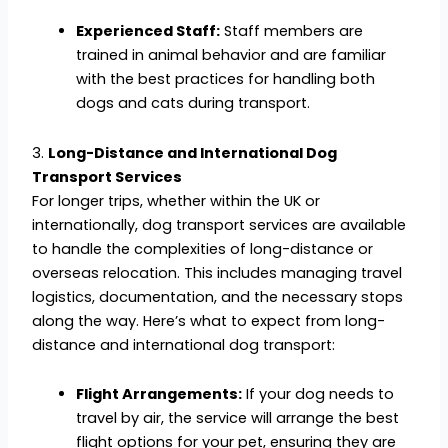
Experienced Staff:
Staff members are
trained in animal behavior and are familiar
with the best practices for handling both
dogs and cats during transport.
3.
Long-Distance and International Dog
Transport Services
For longer trips, whether within the UK or
internationally, dog transport services are available
to handle the complexities of long-distance or
overseas relocation. This includes managing travel
logistics, documentation, and the necessary stops
along the way. Here’s what to expect from long-
distance and international dog transport:
Flight Arrangements:
If your dog needs to
travel by air, the service will arrange the best
flight options for your pet, ensuring they are