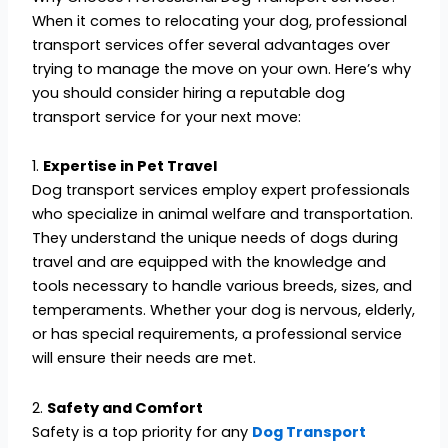
When it comes to relocating your dog, professional
transport services offer several advantages over
trying to manage the move on your own. Here’s why
you should consider hiring a reputable dog
transport service for your next move:
1.
Expertise in Pet Travel
Dog transport services employ expert professionals
who specialize in animal welfare and transportation.
They understand the unique needs of dogs during
travel and are equipped with the knowledge and
tools necessary to handle various breeds, sizes, and
temperaments. Whether your dog is nervous, elderly,
or has special requirements, a professional service
will ensure their needs are met.
2.
Safety and Comfort
Safety is a top priority for any
Dog Transport