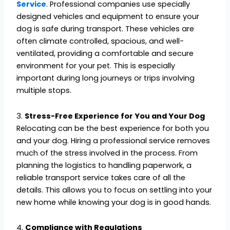
Service
. Professional companies use specially
designed vehicles and equipment to ensure your
dog is safe during transport. These vehicles are
often climate controlled, spacious, and well-
ventilated, providing a comfortable and secure
environment for your pet. This is especially
important during long journeys or trips involving
multiple stops.
3.
Stress-Free Experience for You and Your Dog
Relocating can be the best experience for both you
and your dog. Hiring a professional service removes
much of the stress involved in the process. From
planning the logistics to handling paperwork, a
reliable transport service takes care of all the
details. This allows you to focus on settling into your
new home while knowing your dog is in good hands.
4.
Compliance with Regulations