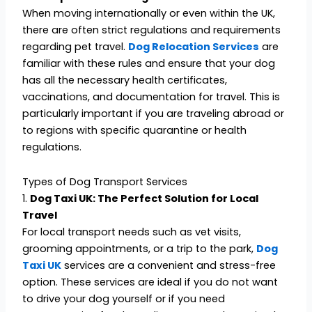
When moving internationally or even within the UK,
there are often strict regulations and requirements
regarding pet travel.
Dog Relocation Services
are
familiar with these rules and ensure that your dog
has all the necessary health certificates,
vaccinations, and documentation for travel. This is
particularly important if you are traveling abroad or
to regions with specific quarantine or health
regulations.
Types of Dog Transport Services
1.
Dog Taxi UK: The Perfect Solution for Local
Travel
For local transport needs such as vet visits,
grooming appointments, or a trip to the park,
Dog
Taxi UK
services are a convenient and stress-free
option. These services are ideal if you do not want
to drive your dog yourself or if you need