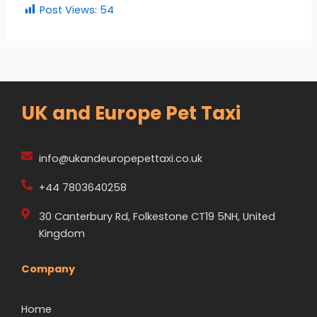
Post Views:
54
UK and Europe Pet Taxi
info@ukandeuropepettaxi.co.uk
+44 7803640258
30 Canterbury Rd, Folkestone CT19 5NH, United
Kingdom
Company
Home