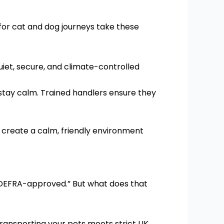
for cat and dog journeys take these
iet, secure, and climate-controlled
 stay calm. Trained handlers ensure they
o create a calm, friendly environment
 “DEFRA-approved.” But what does that
ransporting your pets meets strict UK