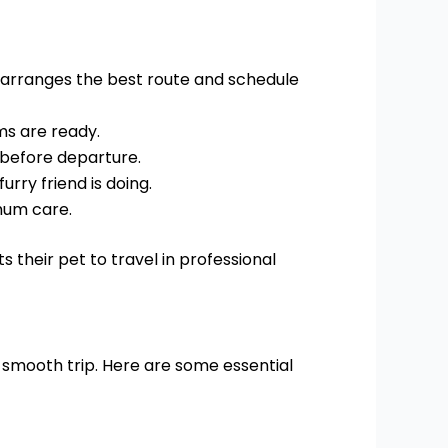
m arranges the best route and schedule
ms are ready.
 before departure.
rry friend is doing.
mum care.
 their pet to travel in professional
 smooth trip. Here are some essential