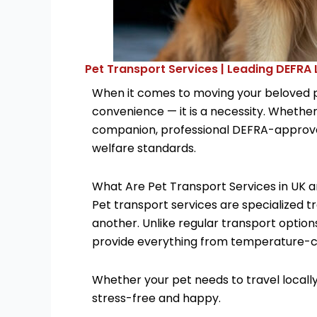
Pet Transport Services | Leading DEFRA
When it comes to moving your beloved pe
convenience — it is a necessity. Whether 
companion, professional DEFRA-approved
welfare standards.
What Are Pet Transport Services in UK 
Pet transport services are specialized t
another. Unlike regular transport option
provide everything from temperature-con
Whether your pet needs to travel locally,
stress-free and happy.