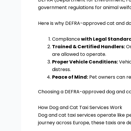
government regulations for animal welfar
Here is why DEFRA-approved cat and dog
Compliance
with Legal Standard
Trained & Certified Handlers:
On
are allowed to operate.
Proper Vehicle Conditions:
Vehic
distress.
Peace of Mind:
Pet owners can rel
Choosing a DEFRA-approved dog and cat t
How Dog and Cat Taxi Services Work
Dog and cat taxi services operate like pe
journey across Europe, these taxis are d