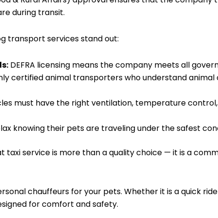
e during transit.
 transport services stand out:
s:
DEFRA licensing means the company meets all governm
ly certified animal transporters who understand animal
les must have the right ventilation, temperature control,
ax knowing their pets are traveling under the safest cond
axi service is more than a quality choice — it is a comm
rsonal chauffeurs for your pets. Whether it is a quick ride
esigned for comfort and safety.