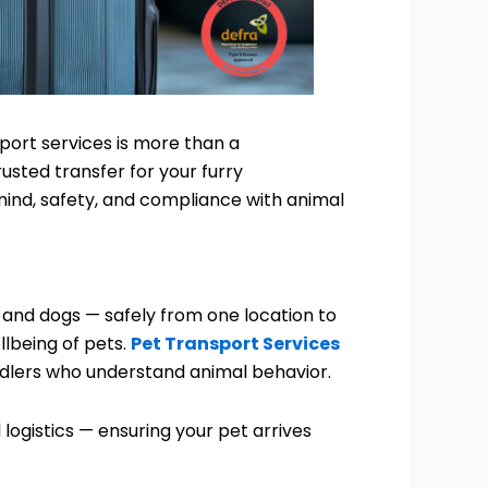
port services is more than a
usted transfer for your furry
ind, safety, and compliance with animal
s and dogs — safely from one location to
llbeing of pets.
Pet Transport Services
ndlers who understand animal behavior.
logistics — ensuring your pet arrives