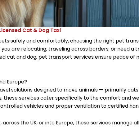
 Licensed Cat & Dog Taxi
ts safely and comfortably, choosing the right pet trans
you are relocating, traveling across borders, or need a tr
 cat and dog, pet transport services ensure peace of m
and Europe?
ravel solutions designed to move animals — primarily cat
s, these services cater specifically to the comfort and we
trolled vehicles and proper ventilation to certified ha
 across the UK, or into Europe, these services manage all 