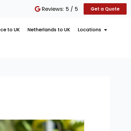
Reviews: 5 / 5
Get a Quote
ce to UK
Netherlands to UK
Locations