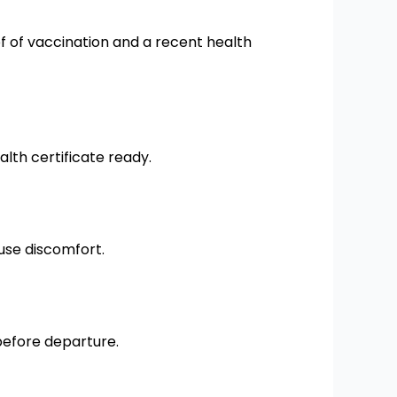
 of vaccination and a recent health
lth certificate ready.
ause discomfort.
before departure.