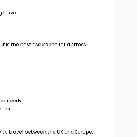
 travel.
t is the best assurance for a stress-
our needs.
ners.
y to travel between the UK and Europe.