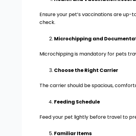
Ensure your pet’s vaccinations are up-t
check.
Microchipping and Documenta
Microchipping is mandatory for pets trav
Choose the Right Carrier
The carrier should be spacious, comforta
Feeding Schedule
Feed your pet lightly before travel to p
Familiar Items