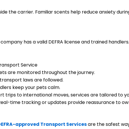
side the carrier. Familiar scents help reduce anxiety during
company has a valid DEFRA license and trained handlers. I
Transport Service
ets are monitored throughout the journey.
transport laws are followed.
dlers keep your pets calm.
t trips to international moves, services are tailored to y
eal-time tracking or updates provide reassurance to ow
DEFRA-approved Transport Services
are the safest wa