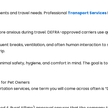
nts and travel needs. Professional
Transport Services
re anxious during travel. DEFRA-approved carriers use qu
uent breaks, ventilation, and often human interaction to
ip.
animal safety, hygiene, and comfort in mind. The goal is t
 for Pet Owners
rtation services, one term you will come across often is
d & Rural Affairs) approval ensures that the company t