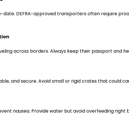
o-date. DEFRA-approved transporters often require proof
tion
eling across borders. Always keep their passport and hea
ble, and secure. Avoid small or rigid crates that could c
revent nausea. Provide water but avoid overfeeding right 