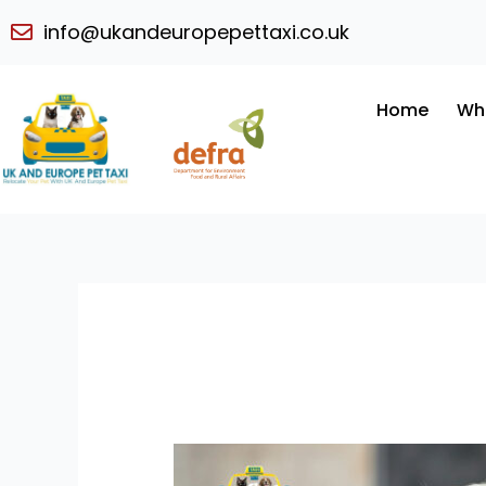
Skip
info@ukandeuropepettaxi.co.uk
to
content
Home
Wh