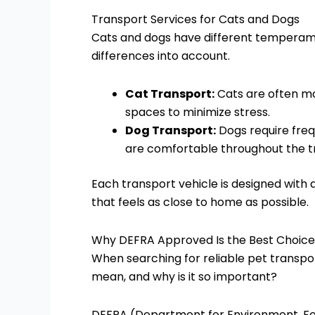
Transport Services for Cats and Dogs
Cats and dogs have different temperame
differences into account.
Cat Transport:
Cats are often mo
spaces to minimize stress.
Dog Transport:
Dogs require freq
are comfortable throughout the tr
Each transport vehicle is designed with 
that feels as close to home as possible.
Why DEFRA Approved Is the Best Choice
When searching for reliable pet transpo
mean, and why is it so important?
DEFRA (Department for Environment, Foo