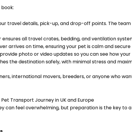
 book:
ur travel details, pick-up, and drop-off points. The tea
 ensures all travel crates, bedding, and ventilation syste
ver arrives on time, ensuring your pet is calm and secure
rovide photo or video updates so you can see how your fu
hes the destination safely, with minimal stress and maxi
ners, international movers, breeders, or anyone who wants
r Pet Transport Journey in UK and Europe
ey can feel overwhelming, but preparation is the key to a
s