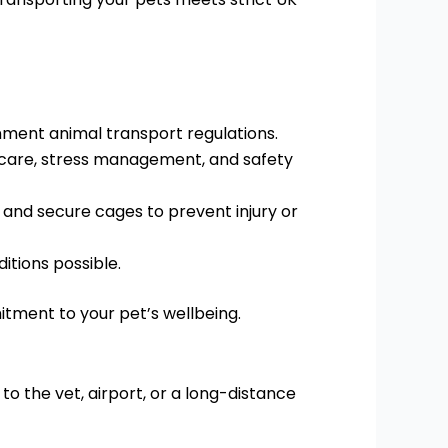
ent animal transport regulations.
 care, stress management, and safety
 and secure cages to prevent injury or
itions possible.
itment to your pet’s wellbeing.
 to the vet, airport, or a long-distance