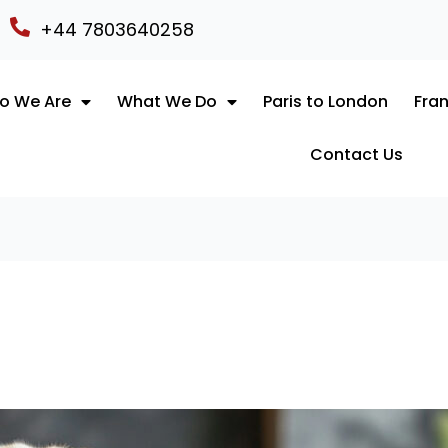
+44 7803640258
o We Are
What We Do
Paris to London
Fran
Contact Us