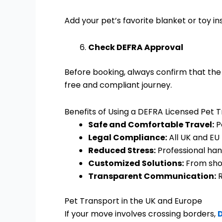
Add your pet’s favorite blanket or toy in
Check DEFRA Approval
Before booking, always confirm that the 
free and compliant journey.
Benefits of Using a DEFRA Licensed Pet 
Safe and Comfortable Travel:
P
Legal Compliance:
All UK and EU 
Reduced Stress:
Professional han
Customized Solutions:
From shor
Transparent Communication:
R
Pet Transport in the UK and Europe
If your move involves crossing borders,