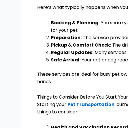
Here’s what typically happens when you
Booking & Planning:
You share yo
for your pet.
Preparation:
The service provider
Pickup & Comfort Check:
The dri
Regular Updates:
Many services p
Safe Arrival:
Your cat or dog reac
These services are ideal for busy pet ow
hands.
Things to Consider Before You Start You
Starting your
Pet Transportation
journ
things to consider:
Health and Vaccination Record