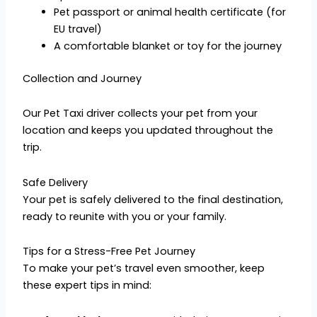
Pet passport or animal health certificate (for
EU travel)
A comfortable blanket or toy for the journey
Collection and Journey
Our Pet Taxi driver collects your pet from your
location and keeps you updated throughout the
trip.
Safe Delivery
Your pet is safely delivered to the final destination,
ready to reunite with you or your family.
Tips for a Stress-Free Pet Journey
To make your pet’s travel even smoother, keep
these expert tips in mind: