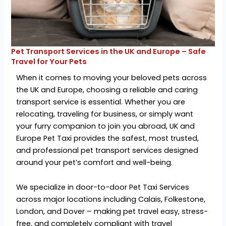
Pet Transport Services in the UK and Europe – Safe
Travel for Your Pets
When it comes to moving your beloved pets across
the UK and Europe, choosing a reliable and caring
transport service is essential. Whether you are
relocating, traveling for business, or simply want
your furry companion to join you abroad, UK and
Europe Pet Taxi provides the safest, most trusted,
and professional pet transport services designed
around your pet’s comfort and well-being.
We specialize in door-to-door Pet Taxi Services
across major locations including Calais, Folkestone,
London, and Dover – making pet travel easy, stress-
free, and completely compliant with travel