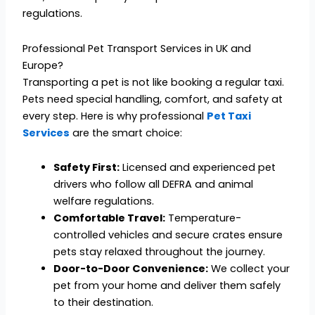
regulations.
Professional Pet Transport Services in UK and
Europe?
Transporting a pet is not like booking a regular taxi.
Pets need special handling, comfort, and safety at
every step. Here is why professional
Pet Taxi
Services
are the smart choice:
Safety First:
Licensed and experienced pet
drivers who follow all DEFRA and animal
welfare regulations.
Comfortable Travel:
Temperature-
controlled vehicles and secure crates ensure
pets stay relaxed throughout the journey.
Door-to-Door Convenience:
We collect your
pet from your home and deliver them safely
to their destination.