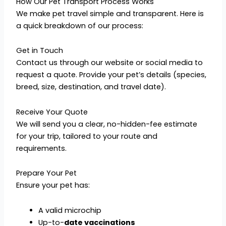
How Our Pet Transport Process Works
We make pet travel simple and transparent. Here is
a quick breakdown of our process:
Get in Touch
Contact us through our website or social media to
request a quote. Provide your pet’s details (species,
breed, size, destination, and travel date).
Receive Your Quote
We will send you a clear, no-hidden-fee estimate
for your trip, tailored to your route and
requirements.
Prepare Your Pet
Ensure your pet has:
A valid microchip
Up-to-
date vaccinations