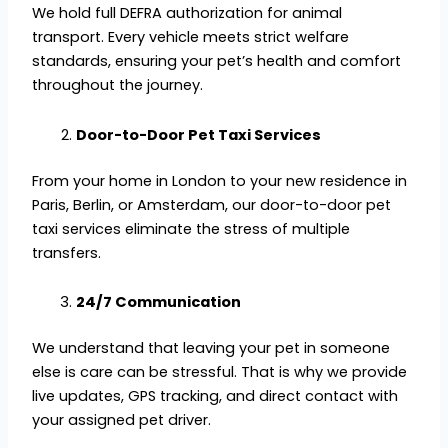
We hold full DEFRA authorization for animal
transport. Every vehicle meets strict welfare
standards, ensuring your pet’s health and comfort
throughout the journey.
Door-to-Door Pet Taxi Services
From your home in London to your new residence in
Paris, Berlin, or Amsterdam, our door-to-door pet
taxi services eliminate the stress of multiple
transfers.
24/7 Communication
We understand that leaving your pet in someone
else is care can be stressful. That is why we provide
live updates, GPS tracking, and direct contact with
your assigned pet driver.