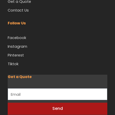
Get a Quote
Contact Us
Follow Us
Facebook
Instagram
Pinterest
Tiktok
Get a Quote
Email
Send