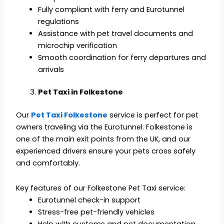
Fully compliant with ferry and Eurotunnel
regulations
Assistance with pet travel documents and
microchip verification
Smooth coordination for ferry departures and
arrivals
Pet Taxi in Folkestone
Our
Pet Taxi Folkestone
service is perfect for pet
owners traveling via the Eurotunnel. Folkestone is
one of the main exit points from the UK, and our
experienced drivers ensure your pets cross safely
and comfortably.
Key features of our Folkestone Pet Taxi service:
Eurotunnel check-in support
Stress-free pet-friendly vehicles
Help with customs and pet documentation