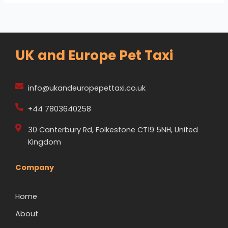
UK and Europe Pet Taxi
info@ukandeuropepettaxi.co.uk
+44 7803640258
30 Canterbury Rd, Folkestone CT19 5NH, United
Kingdom
Company
Home
About