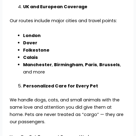
UK and European Coverage
Our routes include major cities and travel points:
London
Dover
Folkestone
Calais
Manchester
,
Birmingham
,
Paris
,
Brussels
,
and more
Personalized Care for Every Pet
We handle dogs, cats, and small animals with the
same love and attention you did give them at
home. Pets are never treated as “cargo” — they are
our passengers.