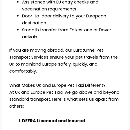
Assistance with EU entry checks and
vaccination requirements
Door-to-door delivery to your European
destination
Smooth transfer from Folkestone or Dover
arrivals
If you are moving abroad, our Eurotunnel Pet
Transport Services ensure your pet travels from the
UK to mainland Europe safely, quickly, and
comfortably.
What Makes UK and Europe Pet Taxi Different?
At UK and Europe Pet Taxi, we go above and beyond
standard transport. Here is what sets us apart from
others:
DEFRA Licensed and Insured