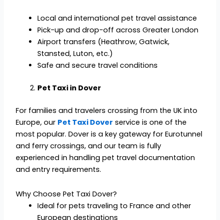
Local and international pet travel assistance
Pick-up and drop-off across Greater London
Airport transfers (Heathrow, Gatwick,
Stansted, Luton, etc.)
Safe and secure travel conditions
Pet Taxi in Dover
For families and travelers crossing from the UK into
Europe, our
Pet Taxi Dover
service is one of the
most popular. Dover is a key gateway for Eurotunnel
and ferry crossings, and our team is fully
experienced in handling pet travel documentation
and entry requirements.
Why Choose Pet Taxi Dover?
Ideal for pets traveling to France and other
European destinations