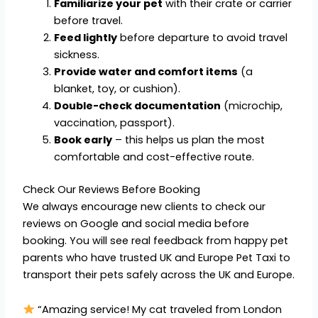
Familiarize your pet
with their crate or carrier
before travel.
Feed lightly
before departure to avoid travel
sickness.
Provide water and comfort items
(a
blanket, toy, or cushion).
Double-check documentation
(microchip,
vaccination, passport).
Book early
– this helps us plan the most
comfortable and cost-effective route.
Check Our Reviews Before Booking
We always encourage new clients to check our
reviews on Google and social media before
booking. You will see real feedback from happy pet
parents who have trusted UK and Europe Pet Taxi to
transport their pets safely across the UK and Europe.
“Amazing service! My cat traveled from London