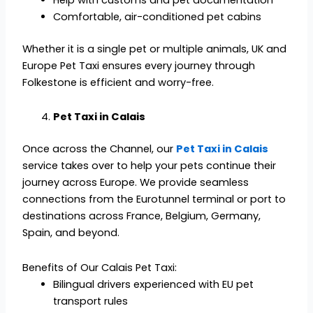
Comfortable, air-conditioned pet cabins
Whether it is a single pet or multiple animals, UK and
Europe Pet Taxi ensures every journey through
Folkestone is efficient and worry-free.
Pet Taxi in Calais
Once across the Channel, our
Pet Taxi in Calais
service takes over to help your pets continue their
journey across Europe. We provide seamless
connections from the Eurotunnel terminal or port to
destinations across France, Belgium, Germany,
Spain, and beyond.
Benefits of Our Calais Pet Taxi:
Bilingual drivers experienced with EU pet
transport rules