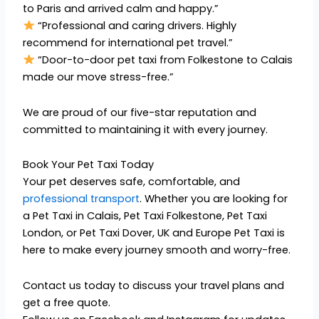
to Paris and arrived calm and happy.”
“Professional and caring drivers. Highly
recommend for international pet travel.”
“Door-to-door pet taxi from Folkestone to Calais
made our move stress-free.”
We are proud of our five-star reputation and
committed to maintaining it with every journey.
Book Your Pet Taxi Today
Your pet deserves safe, comfortable, and
professional transport
. Whether you are looking for
a Pet Taxi in Calais, Pet Taxi Folkestone, Pet Taxi
London, or Pet Taxi Dover, UK and Europe Pet Taxi is
here to make every journey smooth and worry-free.
Contact us today to discuss your travel plans and
get a free quote.