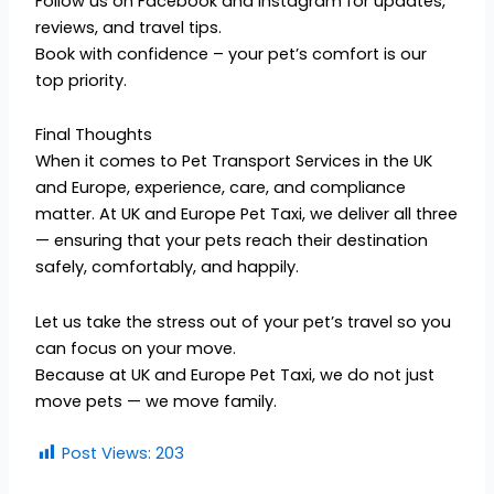
Follow us on Facebook and Instagram for updates,
reviews, and travel tips.
Book with confidence – your pet’s comfort is our
top priority.
Final Thoughts
When it comes to Pet Transport Services in the UK
and Europe, experience, care, and compliance
matter. At UK and Europe Pet Taxi, we deliver all three
— ensuring that your pets reach their destination
safely, comfortably, and happily.
Let us take the stress out of your pet’s travel so you
can focus on your move.
Because at UK and Europe Pet Taxi, we do not just
move pets — we move family.
Post Views:
203