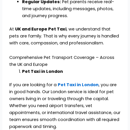
Regular Updates:
Pet parents receive real-
time updates, including messages, photos,
and journey progress.
At
UK and Europe Pet Taxi
, we understand that
pets are family. That is why every journey is handled
with care, compassion, and professionalism.
Comprehensive Pet Transport Coverage – Across
the UK and Europe
Pet Taxi in London
If you are looking for a
Pet Taxi in London
, you are
in good hands. Our London service is ideal for pet
owners living in or traveling through the capital.
Whether you need airport transfers, vet
appointments, or international travel assistance, our
team ensures smooth coordination with all required
paperwork and timing.