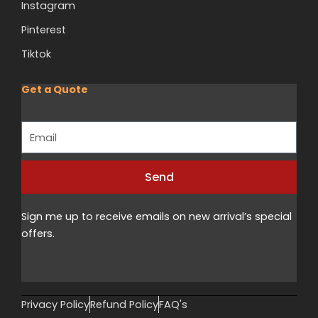
Instagram
Pinterest
Tiktok
Get a Quote
Email
Send
Alternative:
Sign me up to receive emails on new arrival’s special
offers.
Privacy Policy
Refund Policy
FAQ's