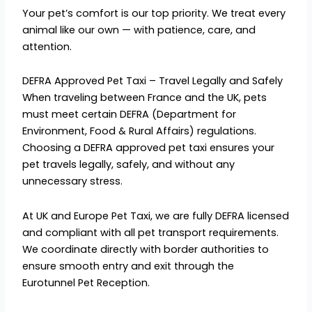
Your pet’s comfort is our top priority. We treat every
animal like our own — with patience, care, and
attention.
DEFRA Approved Pet Taxi – Travel Legally and Safely
When traveling between France and the UK, pets
must meet certain DEFRA (Department for
Environment, Food & Rural Affairs) regulations.
Choosing a DEFRA approved pet taxi ensures your
pet travels legally, safely, and without any
unnecessary stress.
At UK and Europe Pet Taxi, we are fully DEFRA licensed
and compliant with all pet transport requirements.
We coordinate directly with border authorities to
ensure smooth entry and exit through the
Eurotunnel Pet Reception.