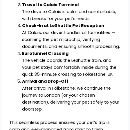
Travel to Calais Terminal
The drive to Calais is calm and comfortable,
with breaks for your pet’s needs.
Check-In at LeShuttle Pet Reception
At Calais, our driver handles all formalities —
scanning the pet microchip, verifying
documents, and ensuring smooth processing.
Eurotunnel Crossing
The vehicle boards the LeShuttle train, and
your pet stays comfortably inside during the
quick 35-minute crossing to Folkestone, UK.
Arrival and Drop-Off
After arrival in Folkestone, we continue the
journey to London (or your chosen
destination), delivering your pet safely to your
doorstep.
This seamless process ensures your pet’s trip is
calm and well-managed from start to finish.