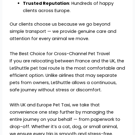
Trusted Reputation
: Hundreds of happy
clients across Europe.
Our clients choose us because we go beyond
simple transport — we provide genuine care and
attention for every animal we move.
The Best Choice for Cross-Channel Pet Travel
If you are relocating between France and the UK, the
LeShuttle pet taxi route is the most comfortable and
efficient option. Unlike airlines that may separate
pets from owners, LeShuttle allows a continuous,
safe journey without stress or discomfort.
With UK and Europe Pet Taxi, we take that
convenience one step further by managing the
entire journey on your behalf — from paperwork to
drop-off. Whether it’s a cat, dog, or small animal,
we ensure every trip is smooth and stress-free.