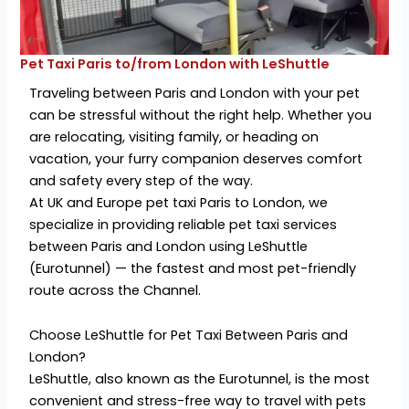
Pet Taxi Paris to/from London with LeShuttle
Traveling between Paris and London with your pet
can be stressful without the right help. Whether you
are relocating, visiting family, or heading on
vacation, your furry companion deserves comfort
and safety every step of the way.
At UK and Europe pet taxi Paris to London, we
specialize in providing reliable pet taxi services
between Paris and London using LeShuttle
(Eurotunnel) — the fastest and most pet-friendly
route across the Channel.
Choose LeShuttle for Pet Taxi Between Paris and
London?
LeShuttle, also known as the Eurotunnel, is the most
convenient and stress-free way to travel with pets