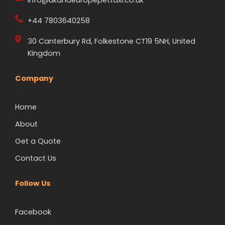
+44 7803640258
30 Canterbury Rd, Folkestone CT19 5NH, United
Kingdom
Company
Home
About
Get a Quote
Contact Us
Follow Us
Facebook