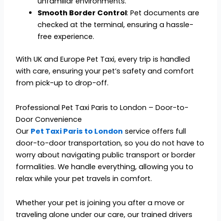
unfamiliar environments.
Smooth Border Control
: Pet documents are
checked at the terminal, ensuring a hassle-
free experience.
With UK and Europe Pet Taxi, every trip is handled
with care, ensuring your pet’s safety and comfort
from pick-up to drop-off.
Professional Pet Taxi Paris to London – Door-to-
Door Convenience
Our
Pet Taxi Paris to London
service offers full
door-to-door transportation, so you do not have to
worry about navigating public transport or border
formalities. We handle everything, allowing you to
relax while your pet travels in comfort.
Whether your pet is joining you after a move or
traveling alone under our care, our trained drivers