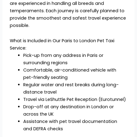
are experienced in handling all breeds and
temperaments. Each journey is carefully planned to
provide the smoothest and safest travel experience
possible.
What is Included in Our Paris to London Pet Taxi
Service:
Pick-up from any address in Paris or
surrounding regions
Comfortable, air-conditioned vehicle with
pet-friendly seating
Regular water and rest breaks during long-
distance travel
Travel via LeShuttle Pet Reception (Eurotunnel)
Drop-off at any destination in London or
across the UK
Assistance with pet travel documentation
and DEFRA checks