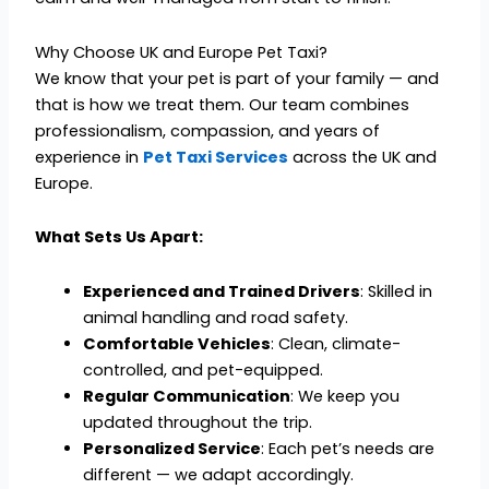
Why Choose UK and Europe Pet Taxi?
We know that your pet is part of your family — and
that is how we treat them. Our team combines
professionalism, compassion, and years of
experience in
Pet Taxi Services
across the UK and
Europe.
What Sets Us Apart:
Experienced and Trained Drivers
: Skilled in
animal handling and road safety.
Comfortable Vehicles
: Clean, climate-
controlled, and pet-equipped.
Regular Communication
: We keep you
updated throughout the trip.
Personalized Service
: Each pet’s needs are
different — we adapt accordingly.