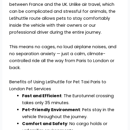
between France and the UK. Unlike air travel, which
can be complicated and stressful for animals, the
LeShuttle route allows pets to stay comfortably
inside the vehicle with their owners or our
professional driver during the entire journey.
This means no cages, no loud airplane noises, and
no separation anxiety — just a calm, climate-
controlled ride all the way from Paris to London or
back.
Benefits of Using LeShuttle for Pet Taxi Paris to
London Pet Services
Fast and Efficient
: The Eurotunnel crossing
takes only 35 minutes.
Pet-Friendly Environment
: Pets stay in the
vehicle throughout the journey.
Comfort and Safety
: No cargo holds or