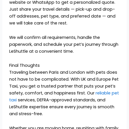
website or WhatsApp to get a personalized quote.
Just share your travel details — pick-up and drop-
off addresses, pet type, and preferred date — and
we will take care of the rest.
We will confirm all requirements, handle the
paperwork, and schedule your pet’s journey through
LeShuttle at a convenient time.
Final Thoughts
Traveling between Paris and London with pets does
not have to be complicated. With UK and Europe Pet
Taxi, you get a trusted partner that puts your pet’s
safety, comfort, and happiness first. Our
reliable pet
taxi
services, DEFRA-approved standards, and
LeShuttle expertise ensure every journey is smooth
and stress-free.
Whether you are moving home, reuniting with family,