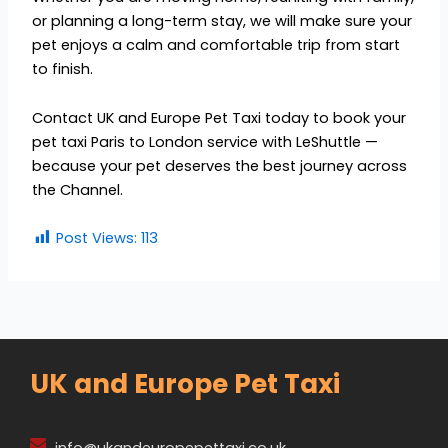
or planning a long-term stay, we will make sure your
pet enjoys a calm and comfortable trip from start
to finish.
Contact UK and Europe Pet Taxi today to book your
pet taxi Paris to London service with LeShuttle —
because your pet deserves the best journey across
the Channel.
Post Views:
113
UK and Europe Pet Taxi
info@ukandeuropepettaxi.co.uk