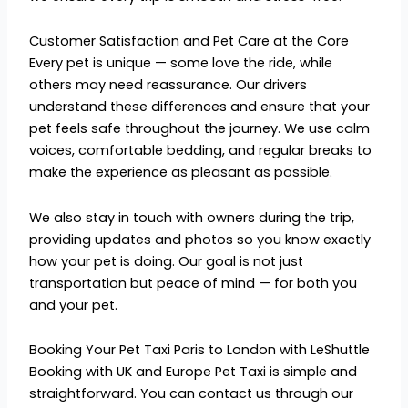
Customer Satisfaction and Pet Care at the Core
Every pet is unique — some love the ride, while
others may need reassurance. Our drivers
understand these differences and ensure that your
pet feels safe throughout the journey. We use calm
voices, comfortable bedding, and regular breaks to
make the experience as pleasant as possible.
We also stay in touch with owners during the trip,
providing updates and photos so you know exactly
how your pet is doing. Our goal is not just
transportation but peace of mind — for both you
and your pet.
Booking Your Pet Taxi Paris to London with LeShuttle
Booking with UK and Europe Pet Taxi is simple and
straightforward. You can contact us through our