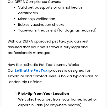
Our DEFRA Compliance Covers:
Valid pet passports or animal health
certificates
Microchip verification
Rabies vaccination checks
Tapeworm treatment (for dogs, as required)
With our DEFRA approved pet taxi, you can rest
assured that your pet’s travel is fully legal and
professionally managed.
How the LeShuttle Pet Taxi Journey Works
Our
LeShuttle Pet Taxi
process is designed for
simplicity and comfort. Here is how a typical Paris to
London trip unfolds:
Pick-Up from Your Location
We collect your pet from your home, hotel, or
airport in Paris (or anywhere nearby).