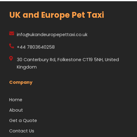
UK and Europe Pet Taxi
info@ukandeuropepettaxi.co.uk
+44 7803640258
30 Canterbury Rd, Folkestone CT19 5NH, United
Kingdom
Company
Home
About
Get a Quote
Contact Us