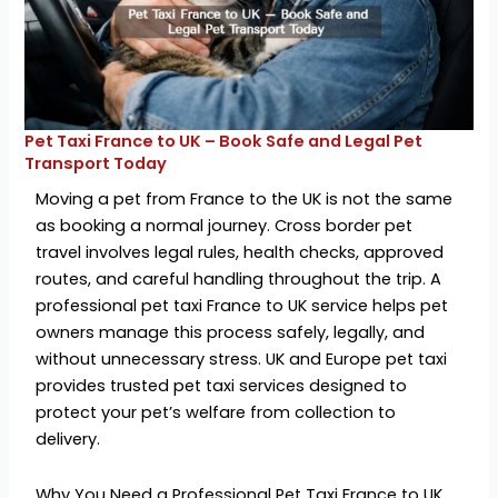
Pet Taxi France to UK – Book Safe and Legal Pet
Transport Today
Moving a pet from France to the UK is not the same
as booking a normal journey. Cross border pet
travel involves legal rules, health checks, approved
routes, and careful handling throughout the trip. A
professional pet taxi France to UK service helps pet
owners manage this process safely, legally, and
without unnecessary stress. UK and Europe pet taxi
provides trusted pet taxi services designed to
protect your pet’s welfare from collection to
delivery.
Why You Need a Professional Pet Taxi France to UK