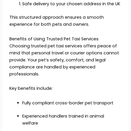
Safe delivery to your chosen address in the UK
This structured approach ensures a smooth
experience for both pets and owners.
Benefits of Using Trusted Pet Taxi Services
Choosing trusted pet taxi services offers peace of
mind that personal travel or courier options cannot
provide. Your pet’s safety, comfort, and legal
compliance are handled by experienced
professionals.
Key benefits include:
Fully compliant cross-border pet transport
Experienced handlers trained in animal
welfare