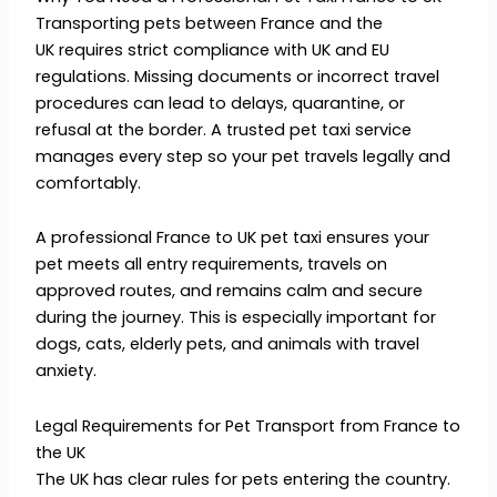
Transporting pets between France and the
UK requires strict compliance with UK and EU
regulations. Missing documents or incorrect travel
procedures can lead to delays, quarantine, or
refusal at the border. A trusted pet taxi service
manages every step so your pet travels legally and
comfortably.
A professional France to UK pet taxi ensures your
pet meets all entry requirements, travels on
approved routes, and remains calm and secure
during the journey. This is especially important for
dogs, cats, elderly pets, and animals with travel
anxiety.
Legal Requirements for Pet Transport from France to
the UK
The UK has clear rules for pets entering the country.