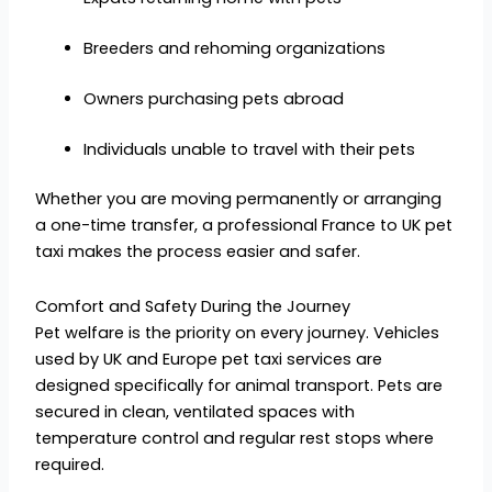
Breeders and rehoming organizations
Owners purchasing pets abroad
Individuals unable to travel with their pets
Whether you are moving permanently or arranging
a one-time transfer, a professional France to UK pet
taxi makes the process easier and safer.
Comfort and Safety During the Journey
Pet welfare is the priority on every journey. Vehicles
used by UK and Europe pet taxi services are
designed specifically for animal transport. Pets are
secured in clean, ventilated spaces with
temperature control and regular rest stops where
required.