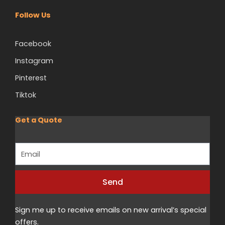
Follow Us
Facebook
Instagram
Pinterest
Tiktok
Get a Quote
Email
Send
Alternative:
Sign me up to receive emails on new arrival’s special
offers.