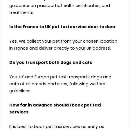
guidance on passports, health certificates, and
treatments.
Is the France to UK pet taxi service door to door
Yes. We collect your pet from your chosen location
in France and deliver directly to your UK address.
Do you transport both dogs and cats
Yes. UK and Europe pet taxi transports dogs and
cats of all breeds and sizes, following welfare
guidelines.
How far in advance should I book pet taxi
services
It is best to book pet taxi services as early as