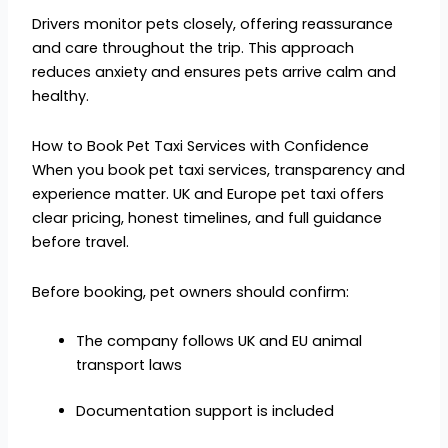
Drivers monitor pets closely, offering reassurance
and care throughout the trip. This approach
reduces anxiety and ensures pets arrive calm and
healthy.
How to Book Pet Taxi Services with Confidence
When you book pet taxi services, transparency and
experience matter. UK and Europe pet taxi offers
clear pricing, honest timelines, and full guidance
before travel.
Before booking, pet owners should confirm:
The company follows UK and EU animal
transport laws
Documentation support is included