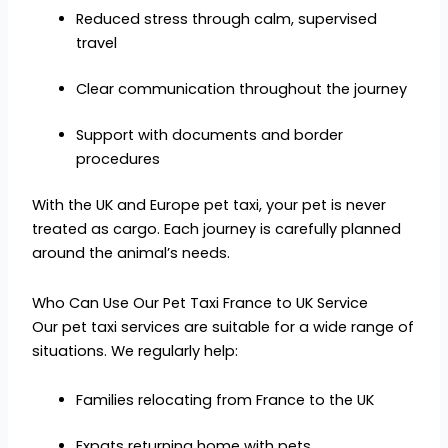
Reduced stress through calm, supervised
travel
Clear communication throughout the journey
Support with documents and border
procedures
With the UK and Europe pet taxi, your pet is never
treated as cargo. Each journey is carefully planned
around the animal’s needs.
Who Can Use Our Pet Taxi France to UK Service
Our pet taxi services are suitable for a wide range of
situations. We regularly help:
Families relocating from France to the UK
Expats returning home with pets