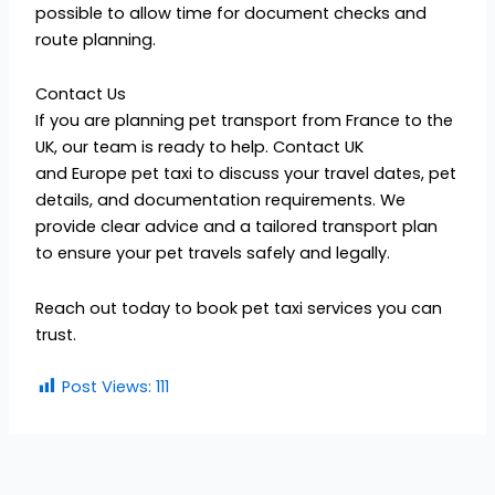
possible to allow time for document checks and
route planning.
Contact Us
If you are planning pet transport from France to the
UK, our team is ready to help. Contact UK
and Europe pet taxi to discuss your travel dates, pet
details, and documentation requirements. We
provide clear advice and a tailored transport plan
to ensure your pet travels safely and legally.
Reach out today to book pet taxi services you can
trust.
Post Views:
111