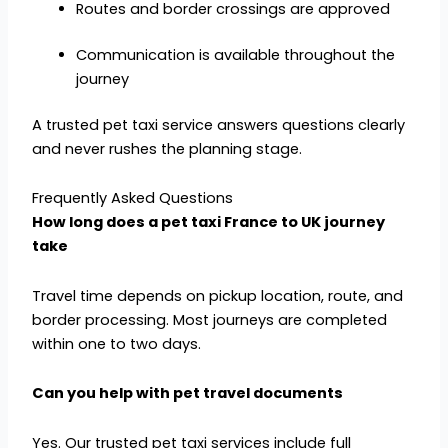
Routes and border crossings are approved
Communication is available throughout the
journey
A trusted pet taxi service answers questions clearly
and never rushes the planning stage.
Frequently Asked Questions
How long does a pet taxi France to UK journey
take
Travel time depends on pickup location, route, and
border processing. Most journeys are completed
within one to two days.
Can you help with pet travel documents
Yes. Our trusted pet taxi services include full