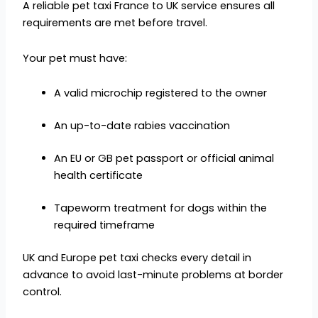
A reliable pet taxi France to UK service ensures all
requirements are met before travel.
Your pet must have:
A valid microchip registered to the owner
An up-to-date rabies vaccination
An EU or GB pet passport or official animal
health certificate
Tapeworm treatment for dogs within the
required timeframe
UK and Europe pet taxi checks every detail in
advance to avoid last-minute problems at border
control.