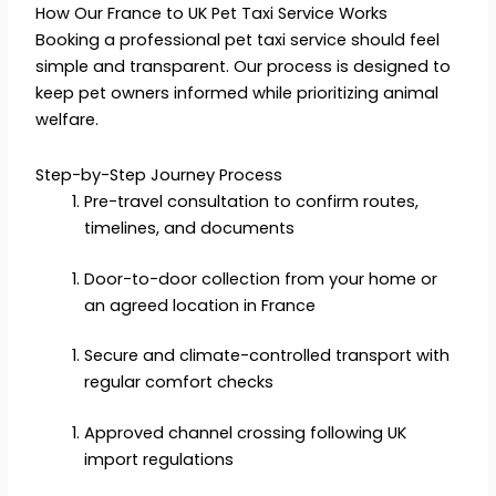
How Our France to UK Pet Taxi Service Works
Booking a professional pet taxi service should feel
simple and transparent. Our process is designed to
keep pet owners informed while prioritizing animal
welfare.
Step-by-Step Journey Process
Pre-travel consultation to confirm routes,
timelines, and documents
Door-to-door collection from your home or
an agreed location in France
Secure and climate-controlled transport with
regular comfort checks
Approved channel crossing following UK
import regulations