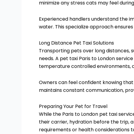
minimize any stress cats may feel during
Experienced handlers understand the imp
water. This specialize approach ensures
Long Distance Pet Taxi Solutions
Transporting pets over long distances, 
needs. A pet taxi Paris to London servic
temperature controlled environments, an
Owners can feel confident knowing that 
maintains constant communication, provi
Preparing Your Pet for Travel
While the Paris to London pet taxi servic
their carrier, hydration before the trip
requirements or health considerations t