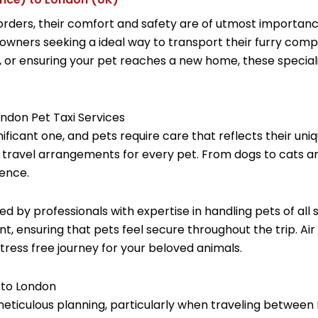
ders, their comfort and safety are of utmost importance.
 owners seeking a ideal way to transport their furry comp
ure, or ensuring your pet reaches a new home, these specia
ondon Pet Taxi Services
nificant one, and pets require care that reflects their un
 travel arrangements for every pet. From dogs to cats an
ence.
ed by professionals with expertise in handling pets of al
t, ensuring that pets feel secure throughout the trip. Ai
tress free journey for your beloved animals.
 to London
meticulous planning, particularly when traveling between