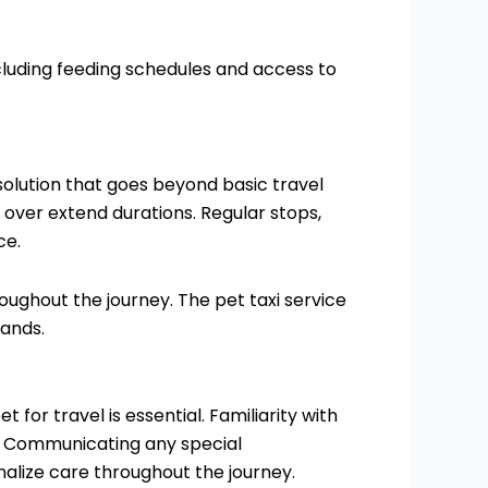
cluding feeding schedules and access to
olution that goes beyond basic travel
 over extend durations. Regular stops,
ce.
ughout the journey. The pet taxi service
hands.
for travel is essential. Familiarity with
ly. Communicating any special
alize care throughout the journey.