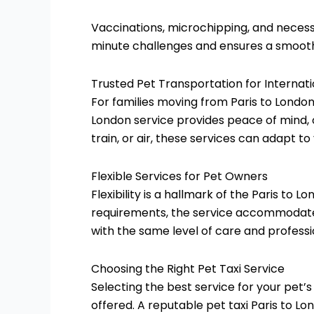
Vaccinations, microchipping, and necess
minute challenges and ensures a smooth 
Trusted Pet Transportation for Internat
For families moving from Paris to London
London service provides peace of mind, o
train, or air, these services can adapt t
Flexible Services for Pet Owners
Flexibility is a hallmark of the Paris to 
requirements, the service accommodates
with the same level of care and professi
Choosing the Right Pet Taxi Service
Selecting the best service for your pet’
offered. A reputable pet taxi Paris to Lo