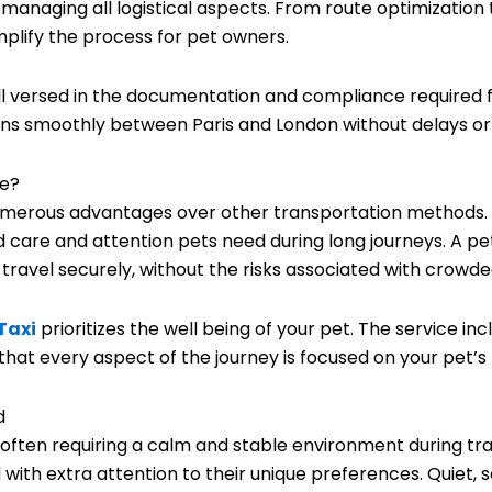
y managing all logistical aspects. From route optimizatio
implify the process for pet owners.
l versed in the documentation and compliance required for
ions smoothly between Paris and London without delays or
ce?
numerous advantages over other transportation methods. 
d care and attention pets need during long journeys. A pe
avel securely, without the risks associated with crowded
Taxi
prioritizes the well being of your pet. The service in
that every aspect of the journey is focused on your pet’s
d
s, often requiring a calm and stable environment during tr
d with extra attention to their unique preferences. Quiet,