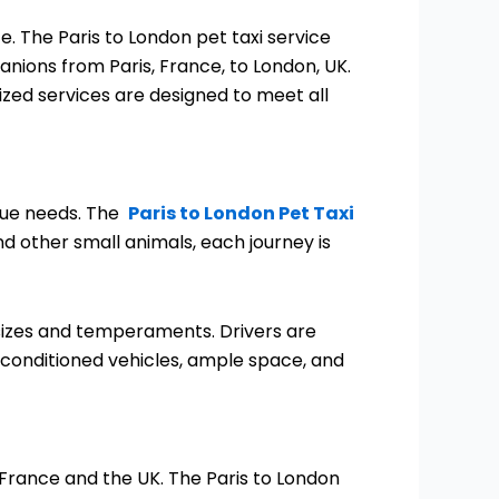
 The Paris to London pet taxi service
anions from Paris, France, to London, UK.
lized services are designed to meet all
ique needs. The
Paris to London Pet Taxi
d other small animals, each journey is
l sizes and temperaments. Drivers are
r conditioned vehicles, ample space, and
 France and the UK. The Paris to London