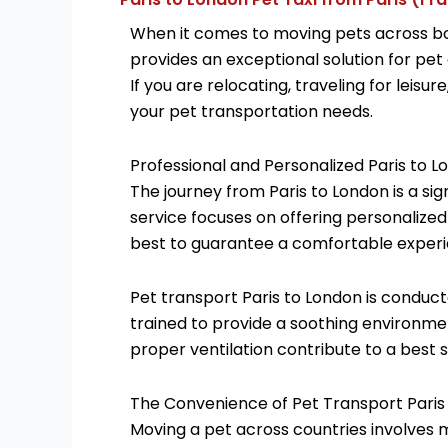
When it comes to moving pets across bor
provides an exceptional solution for pet
If you are relocating, traveling for leis
your pet transportation needs.
Professional and Personalized Paris to L
The journey from Paris to London is a sig
service focuses on offering personalized
best to guarantee a comfortable experi
Pet transport Paris to London is conduct
trained to provide a soothing environmen
proper ventilation contribute to a best s
The Convenience of Pet Transport Paris
Moving a pet across countries involves 