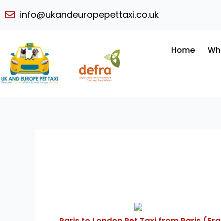
Skip
info@ukandeuropepettaxi.co.uk
to
content
Home
Wh
Paris to London Pet Taxi from Paris (Fr