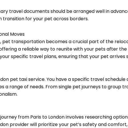
ary travel documents should be arranged well in advance.
transition for your pet across borders.
ional Moves
, pet transportation becomes a crucial part of the reloca
ffering a reliable way to reunite with your pets after th
o your specific travel plans, ensuring that your pet arrives
London pet taxi service. You have a specific travel schedul
 a range of needs. From single pet journeys to group tr
onalism.
s journey from Paris to London involves researching optio
ndon provider will prioritize your pet’s safety and comfort,