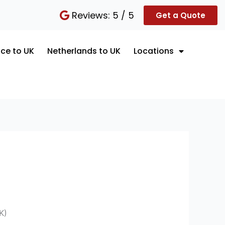
Reviews: 5 / 5
Get a Quote
ce to UK
Netherlands to UK
Locations