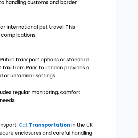
n to handling customs and border
 international pet travel. This
 complications.
Public transport options or standard
t taxi from Paris to London provides a
 or unfamiliar settings.
cludes regular monitoring, comfort
 needs.
ansport.
Cat
Transportation
in the UK
 secure enclosures and careful handling