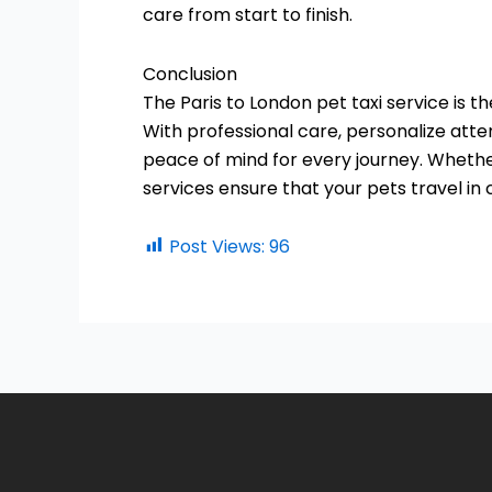
care from start to finish.
Conclusion
The Paris to London pet taxi service is t
With professional care, personalize att
peace of mind for every journey. Whether
services ensure that your pets travel in
Post Views:
96