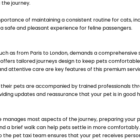
 the journey.
ortance of maintaining a consistent routine for cats, in
 a safe and pleasant experience for feline passengers.
such as from Paris to London, demands a comprehensive s
e offers tailored journeys design to keep pets comfortable
d attentive care are key features of this premium servi
their pets are accompanied by trained professionals thro
ding updates and reassurance that your pet is in good 
e manages most aspects of the journey, preparing your pet 
, and a brief walk can help pets settle in more comfortab
o the pet taxi team ensures that your pet receives person