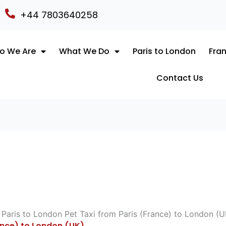
+44 7803640258
o We Are
What We Do
Paris to London
Fran
Contact Us
ance) to London (UK)