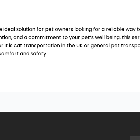
he ideal solution for pet owners looking for a reliable way
ention, and a commitment to your pet’s well being, this 
 it is cat transportation in the UK or general pet transp
 comfort and safety.