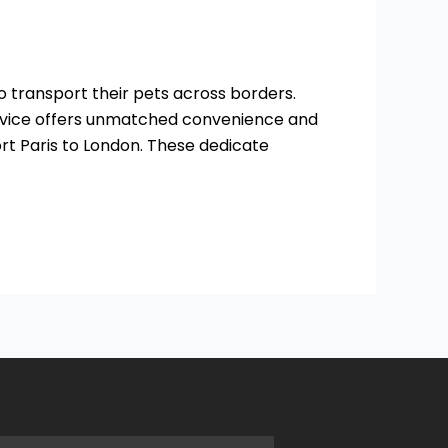
 to transport their pets across borders.
service offers unmatched convenience and
ort Paris to London. These dedicate