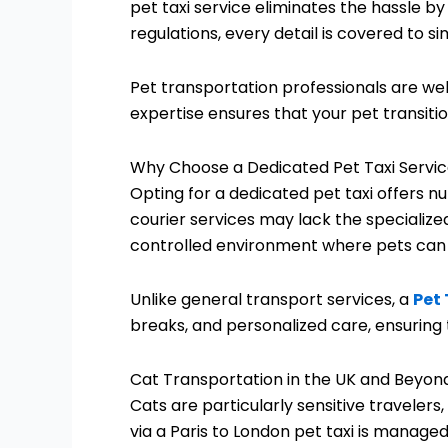
pet taxi service eliminates the hassle b
regulations, every detail is covered to s
Pet transportation professionals are wel
expertise ensures that your pet transit
Why Choose a Dedicated Pet Taxi Servi
Opting for a dedicated pet taxi offers 
courier services may lack the specialize
controlled environment where pets can tr
Unlike general transport services, a
Pet 
breaks, and personalized care, ensuring 
Cat Transportation in the UK and Beyon
Cats are particularly sensitive traveler
via a Paris to London pet taxi is manage