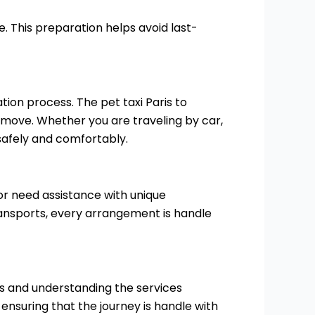
 This preparation helps avoid last-
tion process. The pet taxi Paris to
e move. Whether you are traveling by car,
 safely and comfortably.
e or need assistance with unique
ansports, every arrangement is handle
ns and understanding the services
 ensuring that the journey is handle with