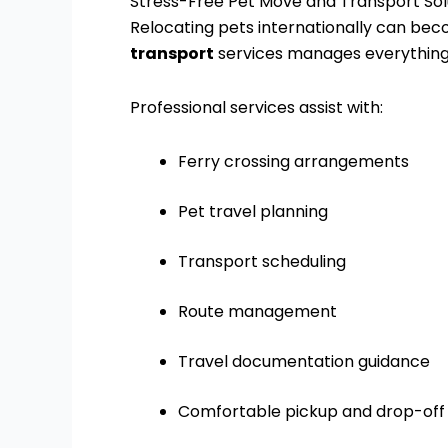
Stress-Free Pet Move and Transport Sol
Relocating pets internationally can be
transport
services manages everything e
Professional services assist with:
Ferry crossing arrangements
Pet travel planning
Transport scheduling
Route management
Travel documentation guidance
Comfortable pickup and drop-off 