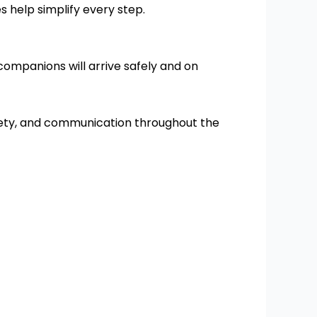
 help simplify every step.
companions will arrive safely and on
fety, and communication throughout the