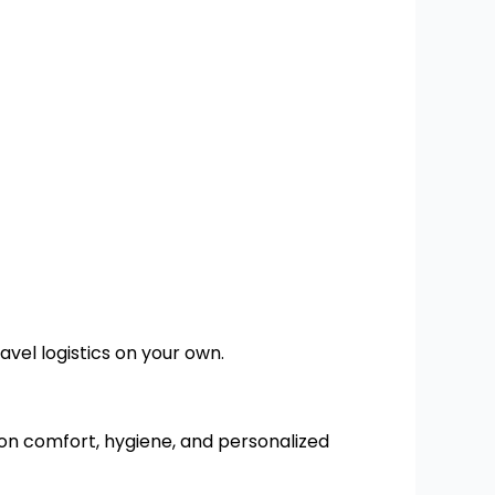
vel logistics on your own.
on comfort, hygiene, and personalized