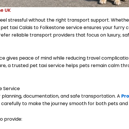
ne UK
eel stressful without the right transport support. Whether
l
pet taxi Calais to Folkestone
service ensures your furry 
er reliable transport providers that focus on luxury, s
vice gives peace of mind while reducing travel complicat
re, a trusted pet taxi service helps pets remain calm th
e Service
 planning, documentation, and safe transportation. A
Pro
l carefully to make the journey smooth for both pets and
o provide: