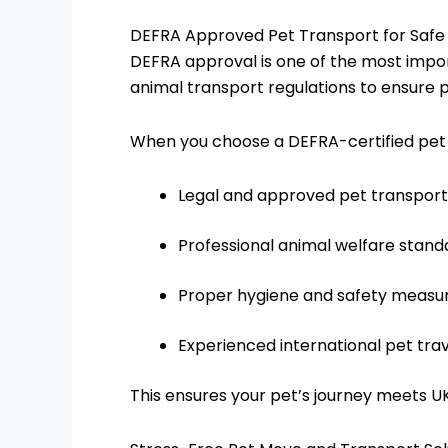
DEFRA Approved Pet Transport for Safe
DEFRA approval is one of the most impor
animal transport regulations to ensure 
When you choose a DEFRA-certified pet t
Legal and approved pet transport
Professional animal welfare stand
Proper hygiene and safety measu
Experienced international pet tra
This ensures your pet’s journey meets 