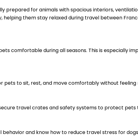
ly prepared for animals with spacious interiors, ventilati
y, helping them stay relaxed during travel between Franc
ts comfortable during all seasons. This is especially im
r pets to sit, rest, and move comfortably without feeling 
 secure travel crates and safety systems to protect pets 
 behavior and know how to reduce travel stress for dogs