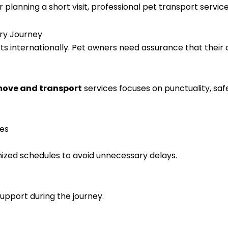
anning a short visit, professional pet transport services
ery Journey
ts internationally. Pet owners need assurance that their 
 move and transport
services focuses on punctuality, sa
ces
nized schedules to avoid unnecessary delays.
upport during the journey.