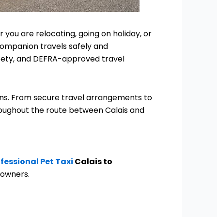
 you are relocating, going on holiday, or
companion travels safely and
afety, and DEFRA-approved travel
ions. From secure travel arrangements to
roughout the route between Calais and
fessional
P
et
Taxi
Calais to
 owners.