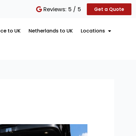
Reviews: 5 / 5
Get a Quote
ce to UK
Netherlands to UK
Locations