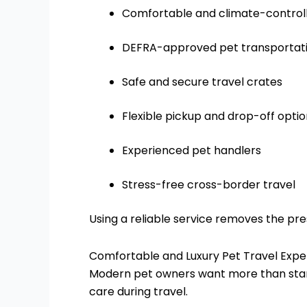
Comfortable and climate-controll
DEFRA-approved pet transportat
Safe and secure travel crates
Flexible pickup and drop-off opti
Experienced pet handlers
Stress-free cross-border travel
Using a reliable service removes the pre
Comfortable and Luxury Pet Travel Expe
Modern pet owners want more than stan
care during travel.