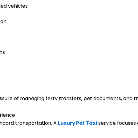
ed vehicles
ion
ons
ssure of managing ferry transfers, pet documents, and tra
rience
dard transportation. A
Luxury Pet Taxi
service focuses 