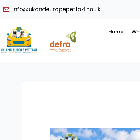
Skip
info@ukandeuropepettaxi.co.uk
to
content
Home
Wh