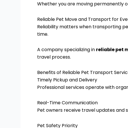
Whether you are moving permanently or pl
Reliable Pet Move and Transport for Ev
Reliability matters when transporting pe
time.
A company specializing in
reliable pet
travel process.
Benefits of Reliable Pet Transport Servi
Timely Pickup and Delivery
Professional services operate with orga
Real-Time Communication
Pet owners receive travel updates and s
Pet Safety Priority