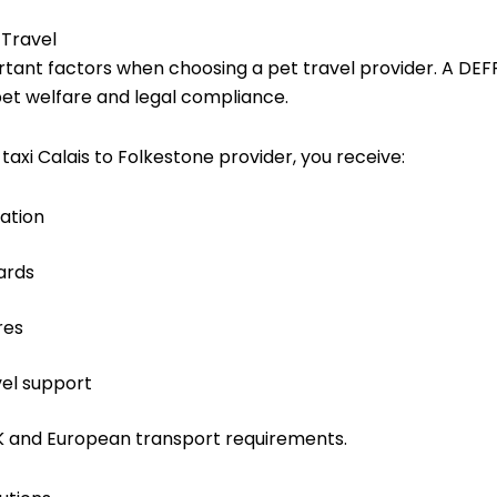
 Travel
tant factors when choosing a pet travel provider. A DEF
pet welfare and legal compliance.
axi Calais to Folkestone
provider, you receive:
ation
ards
res
vel support
UK and European transport requirements.