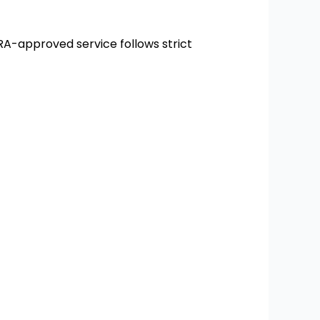
RA-approved service follows strict