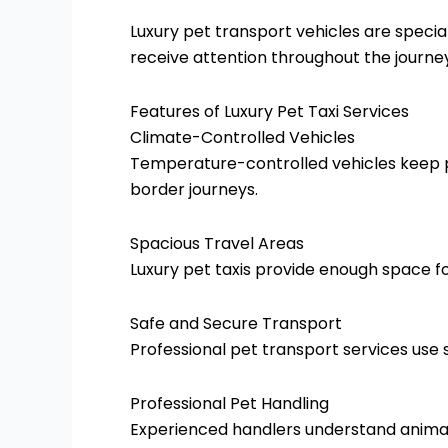
Luxury pet transport vehicles are special
receive attention throughout the journe
Features of Luxury Pet Taxi Services
Climate-Controlled Vehicles
Temperature-controlled vehicles keep pe
border journeys.
Spacious Travel Areas
Luxury pet taxis provide enough space fo
Safe and Secure Transport
Professional pet transport services use
Professional Pet Handling
Experienced handlers understand animal