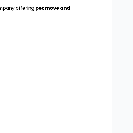
ompany offering
pet move and