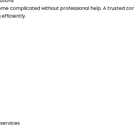
utions
come complicated without professional help. A trusted c
fficiently.
services