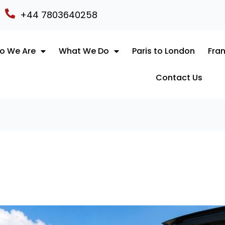
+44 7803640258
o We Are
What We Do
Paris to London
Fran
Contact Us