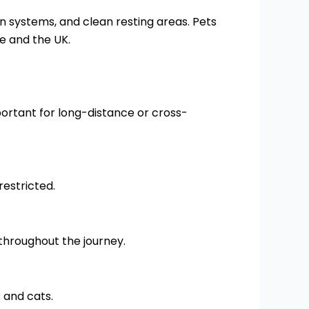
on systems, and clean resting areas. Pets
e and the UK.
portant for long-distance or cross-
restricted.
throughout the journey.
 and cats.