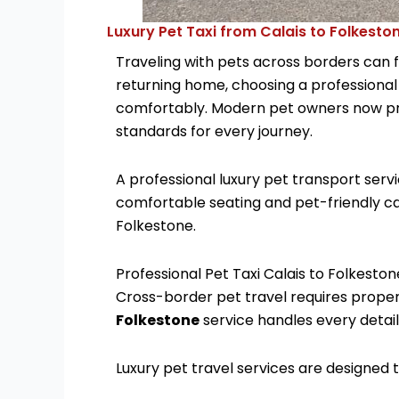
Luxury Pet Taxi from Calais to Folkesto
Traveling with pets across borders can f
returning home, choosing a professiona
comfortably. Modern pet owners now pref
standards for every journey.
A professional luxury pet transport ser
comfortable seating and pet-friendly ca
Folkestone.
Professional Pet Taxi Calais to Folkeston
Cross-border pet travel requires proper
Folkestone
service handles every detai
Luxury pet travel services are designed t