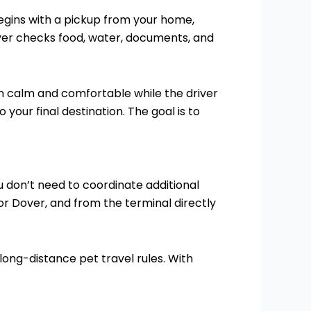
begins with a pickup from your home,
river checks food, water, documents, and
ain calm and comfortable while the driver
our final destination. The goal is to
ou don’t need to coordinate additional
 or Dover, and from the terminal directly
 long-distance pet travel rules. With