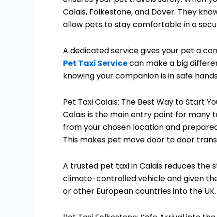
Calais, Folkestone, and Dover. They kn
allow pets to stay comfortable in a sec
A dedicated service gives your pet a con
Pet Taxi Service
can make a big differen
knowing your companion is in safe hands
Pet Taxi Calais: The Best Way to Start Y
Calais is the main entry point for many 
from your chosen location and prepared
This makes pet move door to door transp
A trusted pet taxi in Calais reduces the 
climate-controlled vehicle and given the
or other European countries into the UK.