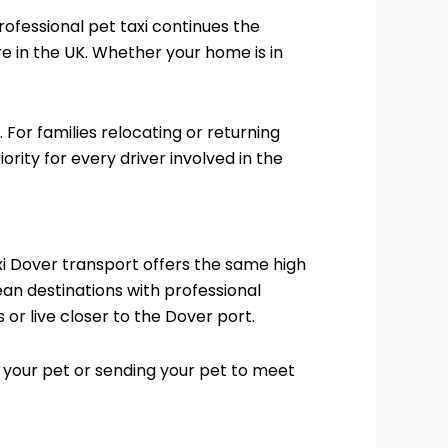
rofessional pet taxi continues the
re in the UK. Whether your home is in
For families relocating or returning
rity for every driver involved in the
taxi Dover transport offers the same high
an destinations with professional
or live closer to the Dover port.
 your pet or sending your pet to meet