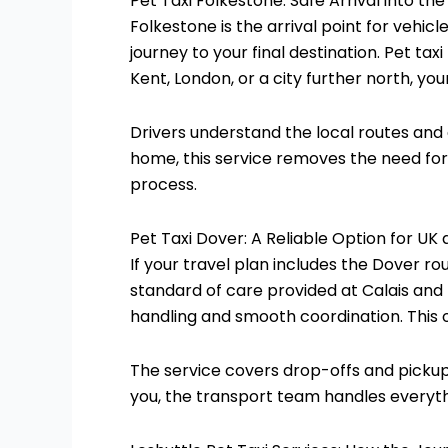
Pet Taxi Folkestone: Safe Arrival into the
Folkestone is the arrival point for vehic
journey to your final destination. Pet t
Kent, London, or a city further north, you
Drivers understand the local routes and 
home, this service removes the need for e
process.
Pet Taxi Dover: A Reliable Option for UK
If your travel plan includes the Dover rou
standard of care provided at Calais and
handling and smooth coordination. This o
The service covers drop-offs and pickup
you, the transport team handles everyth