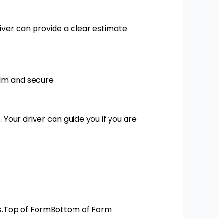
driver can provide a clear estimate
alm and secure.
. Your driver can guide you if you are
res.Top of FormBottom of Form