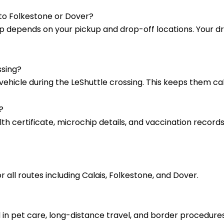
 to Folkestone or Dover?
l trip depends on your pickup and drop-off locations. Your 
ssing?
 vehicle during the LeShuttle crossing. This keeps them c
?
lth certificate, microchip details, and vaccination records
r all routes including Calais, Folkestone, and Dover.
d in pet care, long-distance travel, and border procedu