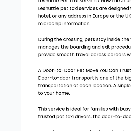
Leshuttle Pet Taxi Services: How the Jo
Leshuttle pet taxi services are designed
hotel, or any address in Europe or the U
microchip information.
During the crossing, pets stay inside th
manages the boarding and exit procedures
provide smooth travel across borders wi
A Door-to-Door Pet Move You Can Trus
Door-to-door transport is one of the b
transportation at each location. A single
to your home.
This service is ideal for families with bu
trusted pet taxi drivers, the door-to-