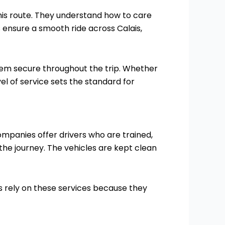
his route. They understand how to care
 ensure a smooth ride across Calais,
them secure throughout the trip. Whether
el of service sets the standard for
companies offer drivers who are trained,
he journey. The vehicles are kept clean
es rely on these services because they