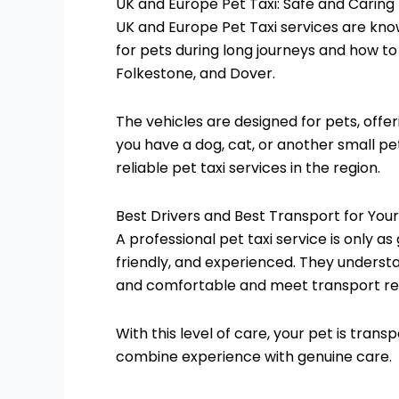
UK and Europe Pet Taxi: Safe and Caring
UK and Europe Pet Taxi services are kno
for pets during long journeys and how t
Folkestone, and Dover.
The vehicles are designed for pets, offe
you have a dog, cat, or another small pe
reliable pet taxi services in the region.
Best Drivers and Best Transport for Your
A professional pet taxi service is only a
friendly, and experienced. They underst
and comfortable and meet transport reg
With this level of care, your pet is tran
combine experience with genuine care.