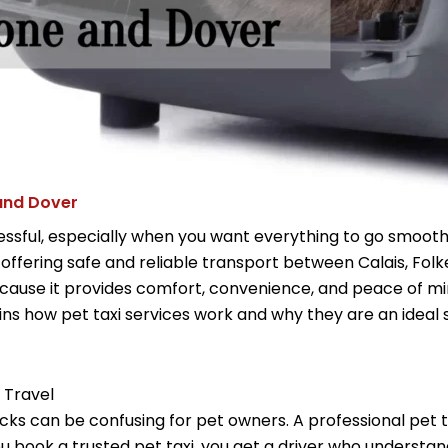
 and Dover
ssful, especially when you want everything to go smoothl
 offering safe and reliable transport between Calais, Fol
ause it provides comfort, convenience, and peace of mind
lains how pet taxi services work and why they are an ideal
 Travel
ks can be confusing for pet owners. A professional pet tax
ou book a trusted pet taxi, you get a driver who underst