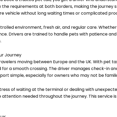
ow the requirements at both borders, making the journey
ure vehicle without long waiting times or complicated pro
trolled environment, fresh air, and regular care. Whether 
ce. Drivers are trained to handle pets with patience and 
.
our Journey
travelers moving between Europe and the UK. With pet taxi
 for a smooth crossing. The driver manages check-in and
ort simple, especially for owners who may not be familia
stress of waiting at the terminal or dealing with unexpecte
 attention needed throughout the journey. This service is