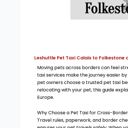
Leshuttle Pet Taxi Calais to Folkestone
Moving pets across borders can feel stre
taxi services make the journey easier by
pet owners choose a trusted pet taxi bec
relocating with your pet, this guide exp
Europe.
Why Choose a Pet Taxi for Cross-Border
Travel rules, paperwork, and border chec
ensures your pet travels safely. When y