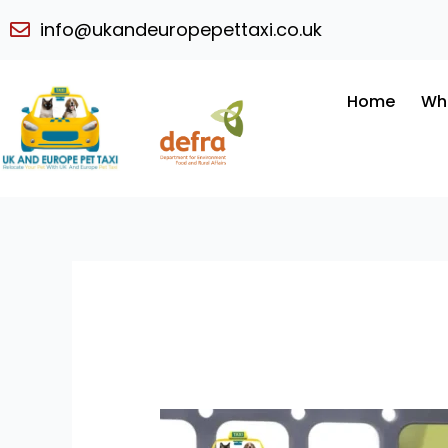
Skip
info@ukandeuropepettaxi.co.uk
to
content
Home
Wh