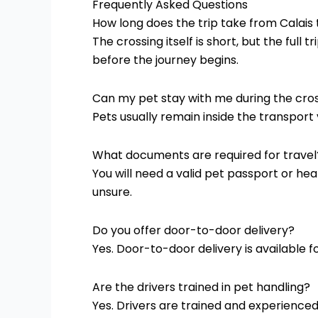
Frequently Asked Questions
How long does the trip take from Calais
The crossing itself is short, but the ful
before the journey begins.
Can my pet stay with me during the cro
Pets usually remain inside the transport
What documents are required for travel
You will need a valid pet passport or hea
unsure.
Do you offer door-to-door delivery?
Yes. Door-to-door delivery is available fo
Are the drivers trained in pet handling?
Yes. Drivers are trained and experience