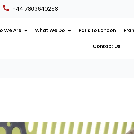
+44 7803640258
o We Are
What We Do
Paris to London
Fran
Contact Us