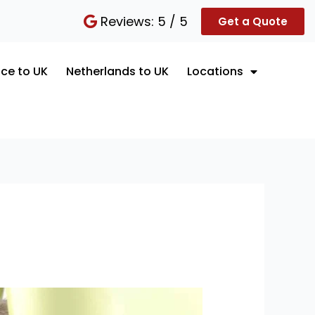
Reviews: 5 / 5
Get a Quote
ce to UK
Netherlands to UK
Locations