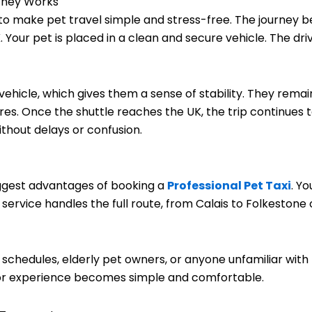
urney Works
 to make pet travel simple and stress-free. The journey 
K. Your pet is placed in a clean and secure vehicle. The d
e vehicle, which gives them a sense of stability. They rem
. Once the shuttle reaches the UK, the trip continues to y
thout delays or confusion.
t
iggest advantages of booking a
Professional Pet Taxi
. Y
 service handles the full route, from Calais to Folkestone
sy schedules, elderly pet owners, or anyone unfamiliar with
door experience becomes simple and comfortable.