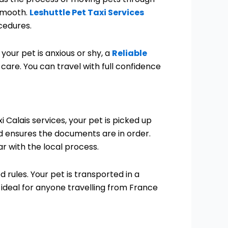
 smooth.
Leshuttle Pet Taxi Services
cedures.
your pet is anxious or shy, a
Reliable
care. You can travel with full confidence
 Calais services, your pet is picked up
 ensures the documents are in order.
r with the local process.
d rules. Your pet is transported in a
 ideal for anyone travelling from France