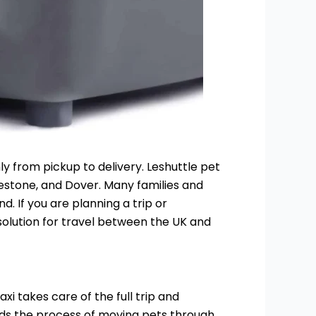
y from pickup to delivery. Leshuttle pet
kestone, and Dover. Many families and
. If you are planning a trip or
 solution for travel between the UK and
i takes care of the full trip and
ands the process of moving pets through