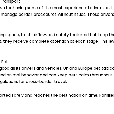
 Transport
wn for having some of the most experienced drivers on t
o manage border procedures without issues. These drivers
ring space, fresh airflow, and safety features that keep 
t, they receive complete attention at each stage. This lev
 Pet
s good as its drivers and vehicles. UK and Europe pet taxi 
and animal behavior and can keep pets calm throughout t
ulations for cross-border travel.
sported safely and reaches the destination on time. Famili