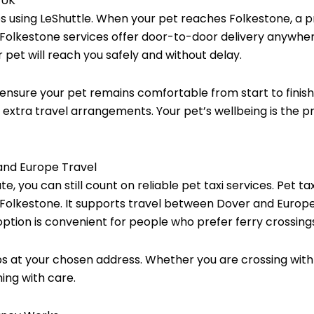
 UK
les using LeShuttle. When your pet reaches Folkestone, a p
axi Folkestone services offer door-to-door delivery anywhe
r pet will reach you safely and without delay.
ensure your pet remains comfortable from start to finish. 
xtra travel arrangements. Your pet’s wellbeing is the prio
 and Europe Travel
te, you can still count on reliable pet taxi services. Pet 
 Folkestone. It supports travel between Dover and Europe
ption is convenient for people who prefer ferry crossings 
s at your chosen address. Whether you are crossing with
ing with care.