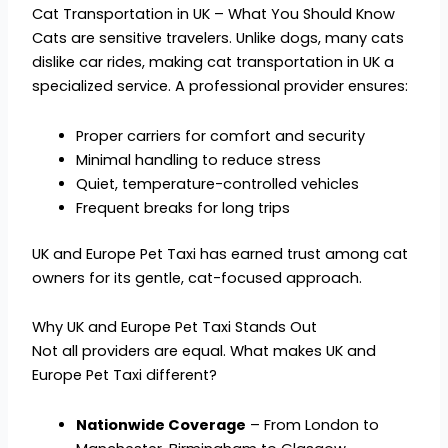
Cat Transportation in UK – What You Should Know
Cats are sensitive travelers. Unlike dogs, many cats
dislike car rides, making cat transportation in UK a
specialized service. A professional provider ensures:
Proper carriers for comfort and security
Minimal handling to reduce stress
Quiet, temperature-controlled vehicles
Frequent breaks for long trips
UK and Europe Pet Taxi has earned trust among cat
owners for its gentle, cat-focused approach.
Why UK and Europe Pet Taxi Stands Out
Not all providers are equal. What makes UK and
Europe Pet Taxi different?
Nationwide Coverage
– From London to