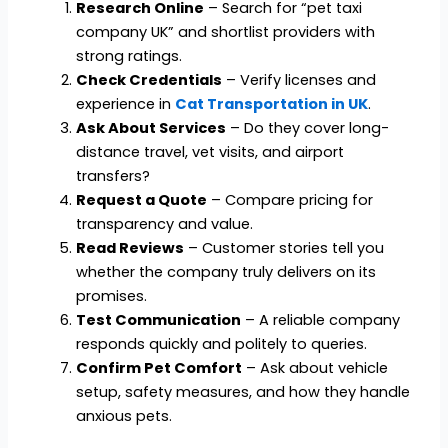
Research Online
– Search for “pet taxi
company UK” and shortlist providers with
strong ratings.
Check Credentials
– Verify licenses and
experience in
Cat Transportation in UK
.
Ask About Services
– Do they cover long-
distance travel, vet visits, and airport
transfers?
Request a Quote
– Compare pricing for
transparency and value.
Read Reviews
– Customer stories tell you
whether the company truly delivers on its
promises.
Test Communication
– A reliable company
responds quickly and politely to queries.
Confirm Pet Comfort
– Ask about vehicle
setup, safety measures, and how they handle
anxious pets.