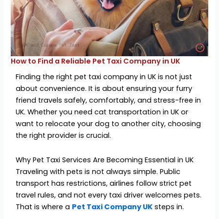
How to Find a Reliable Pet Taxi Company in UK
Finding the right pet taxi company in UK is not just
about convenience. It is about ensuring your furry
friend travels safely, comfortably, and stress-free in
UK. Whether you need cat transportation in UK or
want to relocate your dog to another city, choosing
the right provider is crucial.
Why Pet Taxi Services Are Becoming Essential in UK
Traveling with pets is not always simple. Public
transport has restrictions, airlines follow strict pet
travel rules, and not every taxi driver welcomes pets.
That is where a
Pet Taxi Company UK
steps in.