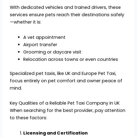
With dedicated vehicles and trained drivers, these
services ensure pets reach their destinations safely
—whether it is:
A vet appointment
Airport transfer
Grooming or daycare visit
Relocation across towns or even countries
Specialized pet taxis, like UK and Europe Pet Taxi,
focus entirely on pet comfort and owner peace of
mind.
Key Qualities of a Reliable Pet Taxi Company in UK
When searching for the best provider, pay attention
to these factors:
Licensing and Certification