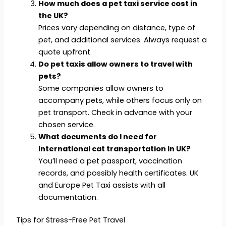
How much does a pet taxi service cost in
the UK?
Prices vary depending on distance, type of
pet, and additional services. Always request a
quote upfront.
Do pet taxis allow owners to travel with
pets?
Some companies allow owners to
accompany pets, while others focus only on
pet transport. Check in advance with your
chosen service.
What documents do I need for
international cat transportation in UK?
You’ll need a pet passport, vaccination
records, and possibly health certificates. UK
and Europe Pet Taxi assists with all
documentation.
Tips for Stress-Free Pet Travel