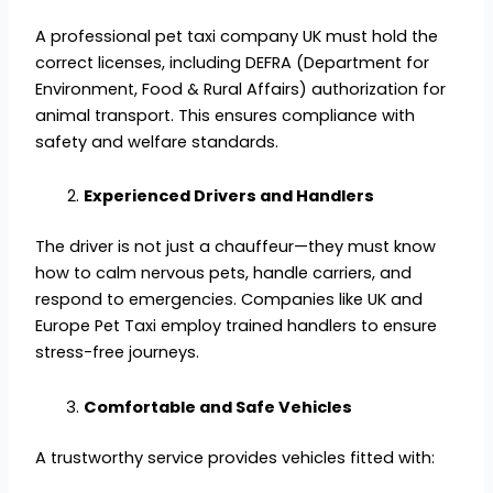
A professional pet taxi company UK must hold the
correct licenses, including DEFRA (Department for
Environment, Food & Rural Affairs) authorization for
animal transport. This ensures compliance with
safety and welfare standards.
Experienced Drivers and Handlers
The driver is not just a chauffeur—they must know
how to calm nervous pets, handle carriers, and
respond to emergencies. Companies like UK and
Europe Pet Taxi employ trained handlers to ensure
stress-free journeys.
Comfortable and Safe Vehicles
A trustworthy service provides vehicles fitted with: