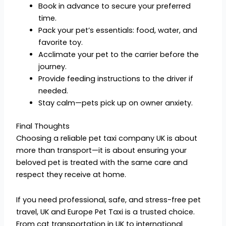
Book in advance to secure your preferred
time.
Pack your pet’s essentials: food, water, and
favorite toy.
Acclimate your pet to the carrier before the
journey.
Provide feeding instructions to the driver if
needed.
Stay calm—pets pick up on owner anxiety.
Final Thoughts
Choosing a reliable pet taxi company UK is about
more than transport—it is about ensuring your
beloved pet is treated with the same care and
respect they receive at home.
If you need professional, safe, and stress-free pet
travel, UK and Europe Pet Taxi is a trusted choice.
From cat transportation in UK to international