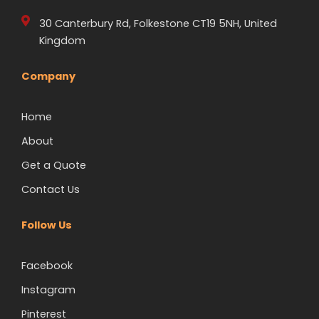
30 Canterbury Rd, Folkestone CT19 5NH, United
Kingdom
Company
Home
About
Get a Quote
Contact Us
Follow Us
Facebook
Instagram
Pinterest