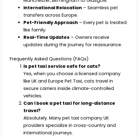
Manchester, Birmingham to Glasgow.
International Relocation
– Seamless pet
transfers across Europe.
Pet-Friendly Approach
– Every pet is treated
like family.
Real-Time Updates
– Owners receive
updates during the journey for reassurance.
Frequently Asked Questions (FAQs)
Is pet taxi service safe for cats?
Yes, when you choose a licensed company
like UK and Europe Pet Taxi, cats travel in
secure carriers inside climate-controlled
vehicles.
Can I book a pet taxi for long-distance
travel?
Absolutely. Many pet taxi company UK
providers specialize in cross-country and
international journeys.