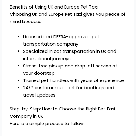
Benefits of Using UK and Europe Pet Taxi
Choosing UK and Europe Pet Taxi gives you peace of
mind because:
Licensed and DEFRA-approved pet
transportation company
Specialized in cat transportation in UK and
international journeys
Stress-free pickup and drop-off service at
your doorstep
Trained pet handlers with years of experience
24/7 customer support for bookings and
travel updates
Step-by-Step: How to Choose the Right Pet Taxi
Company in UK
Here is a simple process to follow: