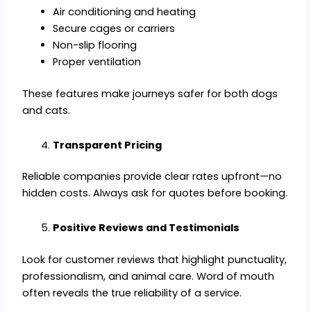
Air conditioning and heating
Secure cages or carriers
Non-slip flooring
Proper ventilation
These features make journeys safer for both dogs
and cats.
Transparent Pricing
Reliable companies provide clear rates upfront—no
hidden costs. Always ask for quotes before booking.
Positive Reviews and Testimonials
Look for customer reviews that highlight punctuality,
professionalism, and animal care. Word of mouth
often reveals the true reliability of a service.