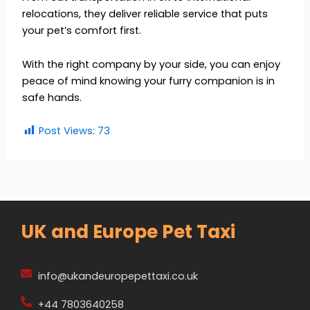
relocations, they deliver reliable service that puts
your pet’s comfort first.
With the right company by your side, you can enjoy
peace of mind knowing your furry companion is in
safe hands.
Post Views:
73
UK and Europe Pet Taxi
info@ukandeuropepettaxi.co.uk
+44 7803640258