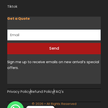
Tiktok
Get a Quote
Email
Send
Alternative:
Sign me up to receive emails on new arrival’s special
offers.
Privacy Policy
Refund Policy
FAQ's
© 2026 • All Rights Reserved