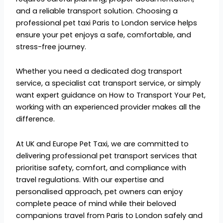
and a reliable transport solution. Choosing a
professional
pet taxi Paris to London service helps
ensure your pet enjoys a safe, comfortable, and
s
tress-free journey.
Whether you need a dedicat
ed dog transport
service, a specialist cat transport service, or simply
want expert guidance on How to Transport Your Pet,
work
ing with an experienced provider makes all the
difference.
At
UK and Europe Pet Taxi, w
e are committed to
delivering professional pet transport services that
prioritise safety, comfort, and compliance with
travel regulations. With our expertise and
personalised approach, pet owners can enjoy
complete peace of mind while their beloved
companions travel from Paris to London safely and