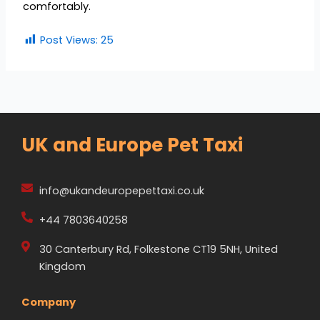
comfortably.
Post Views:
25
UK and Europe Pet Taxi
info@ukandeuropepettaxi.co.uk
+44 7803640258
30 Canterbury Rd, Folkestone CT19 5NH, United
Kingdom
Company