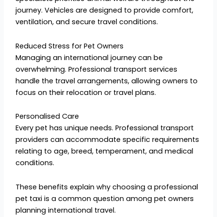
journey. Vehicles are designed to provide comfort,
ventilation, and secure travel conditions.
Reduced Stress for Pet Owners
Managing an international journey can be
overwhelming. Professional transport services
handle the travel arrangements, allowing owners to
focus on their relocation or travel plans.
Personalised Care
Every pet has unique needs. Professional transport
providers can accommodate specific requirements
relating to age, breed, temperament, and medical
conditions.
These benefits explain why choosing a professional
pet taxi is a common question among pet owners
planning international travel.