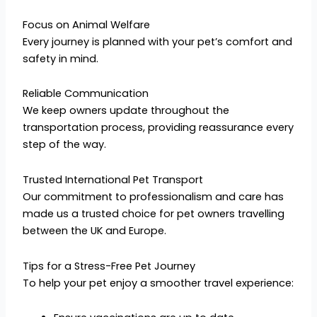
Focus on Animal Welfare
Every journey is planned with your pet’s comfort and
safety in mind.
Reliable Communication
We keep owners update throughout the
transportation process, providing reassurance every
step of the way.
Trusted International Pet Transport
Our commitment to professionalism and care has
made us a trusted choice for pet owners travelling
between the UK and Europe.
Tips for a Stress-Free Pet Journey
To help your pet enjoy a smoother travel experience: