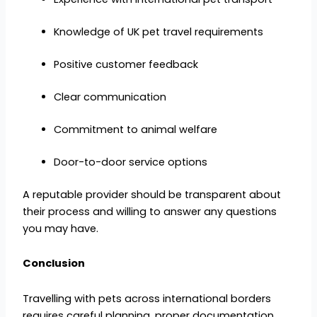
Knowledge of UK pet travel requirements
Positive customer feedback
Clear communication
Commitment to animal welfare
Door-to-door service options
A reputable provider should be transparent about
their process and willing to answer any questions
you may have.
Conclusion
Travelling with pets across international borders
requires careful planning, proper documentation,