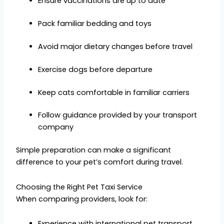
Ensure vaccinations are up to date
Pack familiar bedding and toys
Avoid major dietary changes before travel
Exercise dogs before departure
Keep cats comfortable in familiar carriers
Follow guidance provided by your transport
company
Simple preparation can make a significant
difference to your pet’s comfort during travel.
Choosing the Right Pet Taxi Service
When comparing providers, look for:
Experience with international pet transport