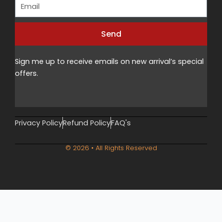
Email
Send
Alternative:
Sign me up to receive emails on new arrival’s special
offers.
Privacy Policy
Refund Policy
FAQ's
© 2026 • All Rights Reserved