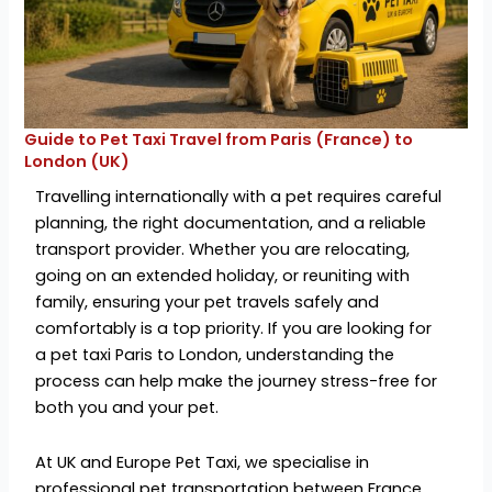
Guide to Pet Taxi Travel from Paris (France) to
London (UK)
Travelling internationally with a pet requires careful
planning, the right documentation, and a reliable
transport provider. Whether you are relocating,
going on an extended holiday, or reuniting with
family, ensuring your pet travels safely and
comfortably is a top priority. If you are looking for
a
pet taxi Paris to London, understanding the
process can help make the journey stress-free for
both you and your pet.
At UK and Europe Pet Taxi, we
specialise in
professional pet transportation between France