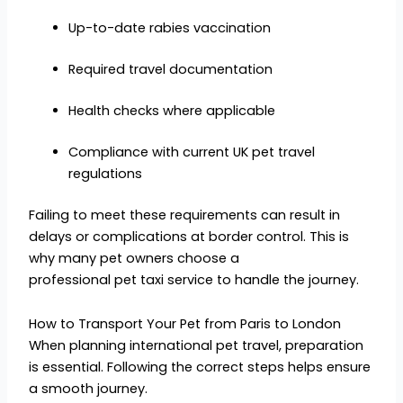
Up-to-date rabies vaccination
Required travel documentation
Health checks where applicable
Compliance with current UK pet travel
regulations
Failing to meet these requirements can result in
delays or complications at border control. This is
why many pet owners choose a
professional pet taxi service to handle the journey.
How to Transport Your Pet from Paris to London
When planning international pet travel, preparation
is essential. Following the correct steps helps ensure
a smooth journey.