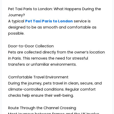
Pet Taxi Paris to London: What Happens During the
Journey?
A typical
Pet Taxi Paris to London
service is
designed to be as smooth and comfortable as
possible.
Door-to-Door Collection
Pets are collected directly from the owner’s location
in Paris. This removes the need for stressful
transfers or unfamiliar environments.
Comfortable Travel Environment
During the journey, pets travel in clean, secure, and
climate-controlled conditions. Regular comfort
checks help ensure their well-being.
Route Through the Channel Crossing