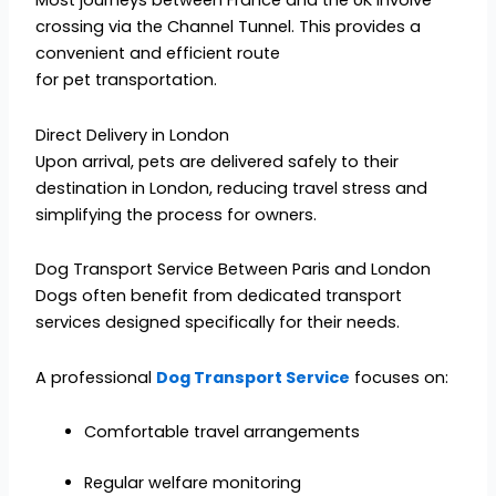
Most journeys between France and the UK involve
crossing via the Channel Tunnel. This provides a
convenient and efficient route
for pet transportation.
Direct Delivery in London
Upon arrival, pets are delivered safely to their
destination in London, reducing travel stress and
simplifying the process for owners.
Dog Transport Service Between Paris and London
Dogs often benefit from dedicated transport
services designed specifically for their needs.
A professional
Dog Transport Service
focuses on:
Comfortable travel arrangements
Regular welfare monitoring