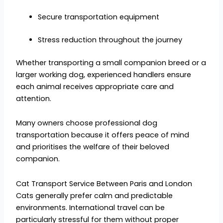
Secure transportation equipment
Stress reduction throughout the journey
Whether transporting a small companion breed or a
larger working dog, experienced handlers ensure
each animal receives appropriate care and
attention.
Many owners choose professional dog
transportation because it offers peace of mind
and prioritises the welfare of their beloved
companion.
Cat Transport Service Between Paris and London
Cats generally prefer calm and predictable
environments. International travel can be
particularly stressful for them without proper