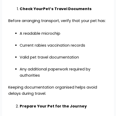
Check YourPet’s Travel Documents
Before arranging transport, verify that your pet has:
A readable microchip
Current rabies vaccination records
Valid pet travel documentation
Any additional paperwork required by
authorities
Keeping documentation organised helps avoid
delays during travel.
Prepare Your Pet for the Journey