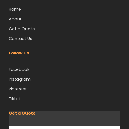
Home
About
Get a Quote
Contact Us
Follow Us
Facebook
Instagram
Pinterest
Tiktok
Get a Quote