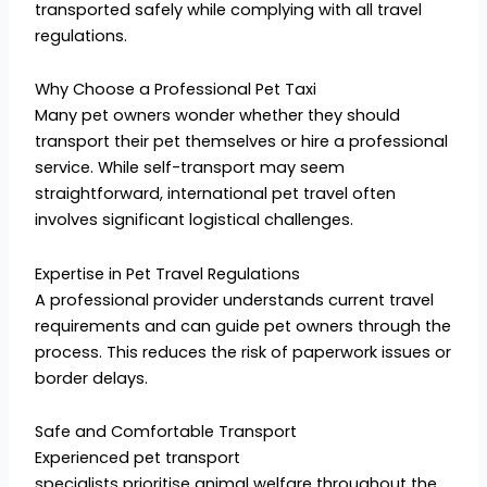
transported safely while complying with all travel
regulations.
Why Choose a Professional Pet Taxi
Many pet owners wonder whether they should
transport their pet themselves or hire a professional
service. While self-transport may seem
straightforward, international pet travel often
involves significant logistical challenges.
Expertise in Pet Travel Regulations
A professional provider understands current travel
requirements and can guide pet owners through the
process. This reduces the risk of paperwork issues or
border delays.
Safe and Comfortable Transport
Experienced pet transport
specialists prioritise animal welfare throughout the