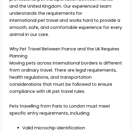
and the United Kingdom. Our experienced team
understands the requirements for
international pet travel and works hard to provide a
smooth, safe, and comfortable experience for every
animal in our care.
Why Pet Travel Between France and the UK Requires
Planning
Moving pets across international borders is different
from ordinary travel. There are legal requirements,
health regulations, and transportation
considerations that must be followed to ensure
compliance with UK pet travel rules.
Pets travelling from Paris to London must meet
specific entry requirements, including:
Valid microchip identification