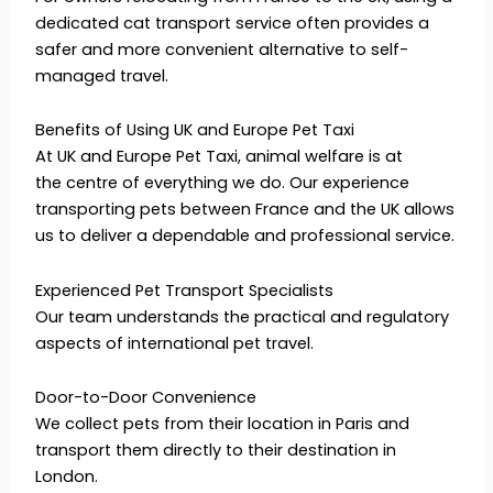
dedicated cat transport service often provides a
safer and more convenient alternative to self-
managed travel.
Benefits of Using UK and Europe Pet Taxi
At UK and Europe Pet Taxi, animal welfare is at
the centre of everything we do. Our experience
transporting pets between France and the UK allows
us to deliver a dependable and professional service.
Experienced Pet Transport Specialists
Our team understands the practical and regulatory
aspects of international pet travel.
Door-to-Door Convenience
We collect pets from their location in Paris and
transport them directly to their destination in
London.