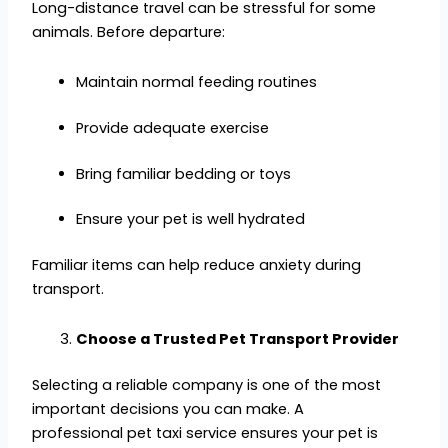
Long-distance travel can be stressful for some
animals. Before departure:
Maintain normal feeding routines
Provide adequate exercise
Bring familiar bedding or toys
Ensure your pet is well hydrated
Familiar items can help reduce anxiety during
transport.
Choose a Trusted Pet Transport Provider
Selecting a reliable company is one of the most
important decisions you can make. A
professional pet taxi service ensures your pet is