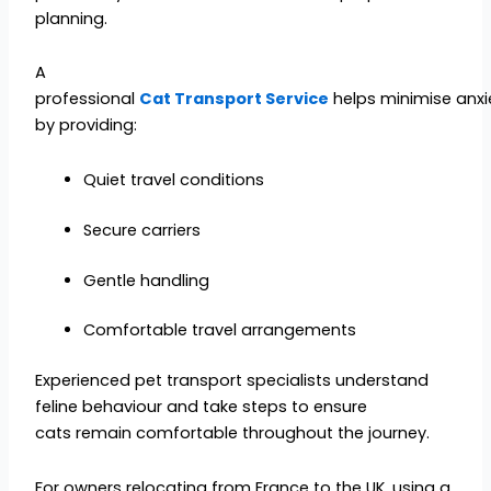
planning.
A
professional
Cat Transport Service
helps minimise anxi
by providing:
Quiet travel conditions
Secure carriers
Gentle handling
Comfortable travel arrangements
Experienced pet transport specialists understand
feline behaviour and take steps to ensure
cats remain comfortable throughout the journey.
For owners relocating from France to the UK, using a