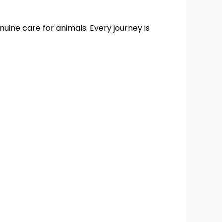
enuine care for animals. Every journey is