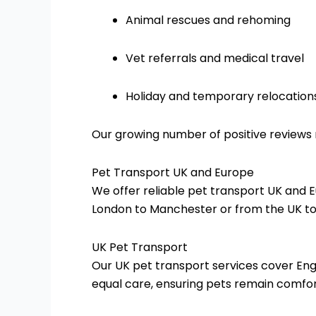
Animal rescues and rehoming
Vet referrals and medical travel
Holiday and temporary relocation
Our growing number of positive reviews r
Pet Transport UK and Europe
We offer reliable pet transport UK and 
London to Manchester or from the UK to 
UK Pet Transport
Our UK pet transport services cover Eng
equal care, ensuring pets remain comfo