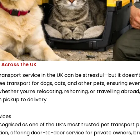
 Across the UK
nsport service in the UK can be stressful—but it doesn’t
free transport for dogs, cats, and other pets, ensuring eve
Whether you’re relocating, rehoming, or travelling abroa
m pickup to delivery.
vices
cognised as one of the UK’s most trusted pet transport pr
ion, offering door-to-door service for private owners, br