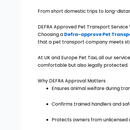
From short domestic trips to long-distan
DEFRA Approved Pet Transport Service 
Choosing a
Defra-approve Pet Transpo
that a pet transport company meets stric
At UK and Europe Pet Taxi, all our service
comfortable but also legally protected.
Why DEFRA Approval Matters
Ensures animal welfare during tra
Confirms trained handlers and saf
Protects owners from unlicensed