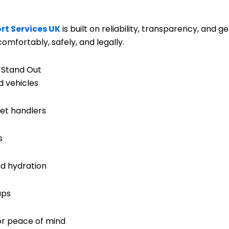
rt Services UK
is built on reliability, transparency, and g
omfortably, safely, and legally.
 Stand Out
d vehicles
et handlers
s
nd hydration
ups
or peace of mind