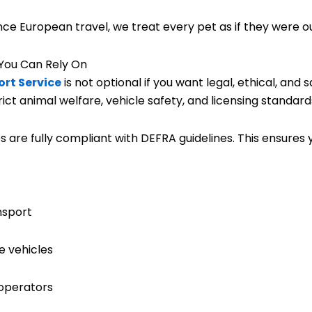
ce European travel, we treat every pet as if they were o
You Can Rely On
rt Service
is not optional if you want legal, ethical, and
t animal welfare, vehicle safety, and licensing standards
s are fully compliant with DEFRA guidelines. This ensures y
nsport
e vehicles
 operators