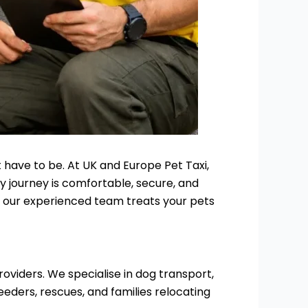
 have to be. At UK and Europe Pet Taxi,
ry journey is comfortable, secure, and
d, our experienced team treats your pets
oviders. We specialise in dog transport,
eeders, rescues, and families relocating