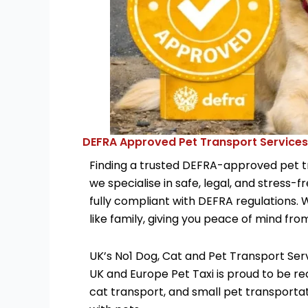
DEFRA Approved Pet Transport Services
Finding a trusted DEFRA-approved pet tra
we specialise in safe, legal, and stress-
fully compliant with DEFRA regulations. 
like family, giving you peace of mind fro
UK’s No1 Dog, Cat and Pet Transport Ser
UK and Europe Pet Taxi is proud to be re
cat transport, and small pet transportat