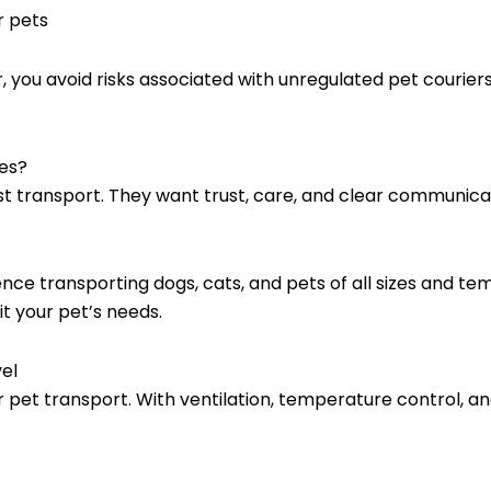
r pets
you avoid risks associated with unregulated pet couriers
es?
transport. They want trust, care, and clear communicatio
nce transporting dogs, cats, and pets of all sizes and 
t your pet’s needs.
el
r pet transport. With ventilation, temperature control, an