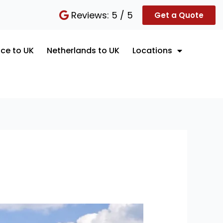
Reviews: 5 / 5
Get a Quote
ce to UK
Netherlands to UK
Locations