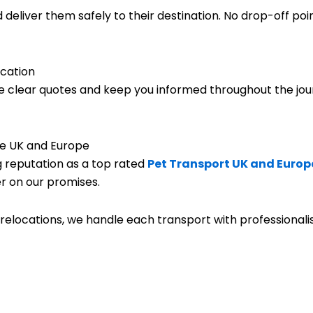
eliver them safely to their destination. No drop-off poi
cation
e clear quotes and keep you informed throughout the jou
e UK and Europe
g reputation as a top rated
Pet Transport UK and Europ
r on our promises.
relocations, we handle each transport with professionalism