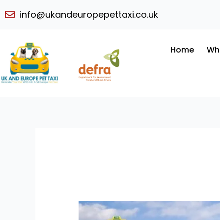
Skip
info@ukandeuropepettaxi.co.uk
to
content
Home
Wh