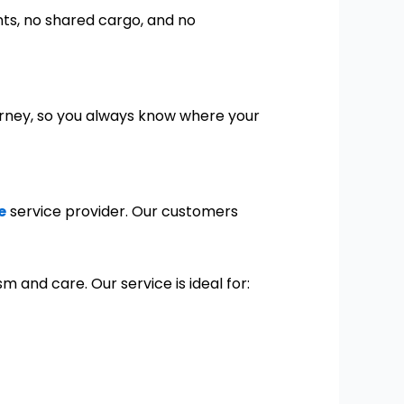
nts, no shared cargo, and no
rney, so you always know where your
e
service provider. Our customers
 and care. Our service is ideal for: