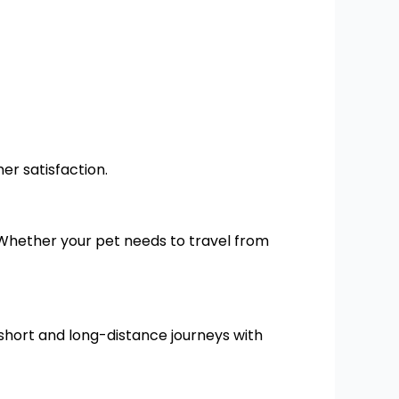
er satisfaction.
 Whether your pet needs to travel from
short and long-distance journeys with