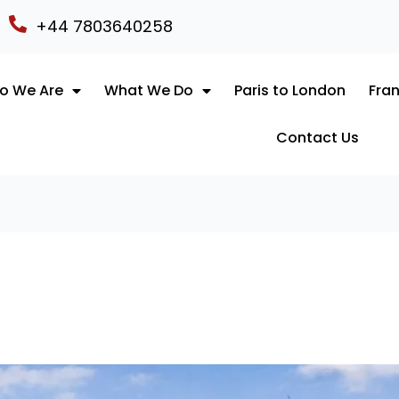
+44 7803640258
o We Are
What We Do
Paris to London
Fran
Contact Us