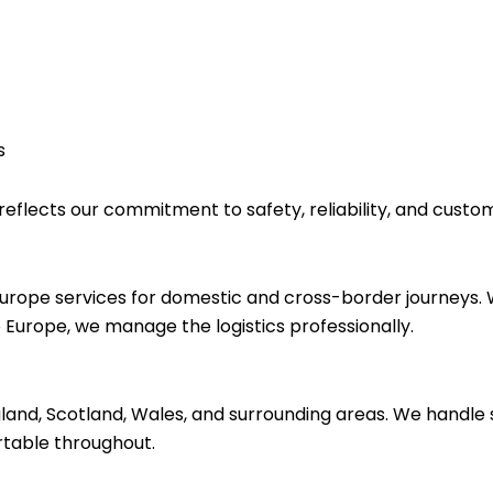
s
eflects our commitment to safety, reliability, and custom
Europe services for domestic and cross-border journeys.
Europe, we manage the logistics professionally.
land, Scotland, Wales, and surrounding areas. We handle 
rtable throughout.