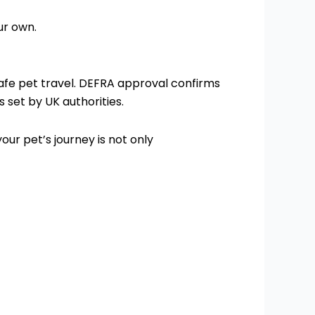
ur own.
 safe pet travel. DEFRA approval confirms
 set by UK authorities.
our pet’s journey is not only