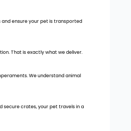
 and ensure your pet is transported
n. That is exactly what we deliver.
temperaments. We understand animal
d secure crates, your pet travels in a