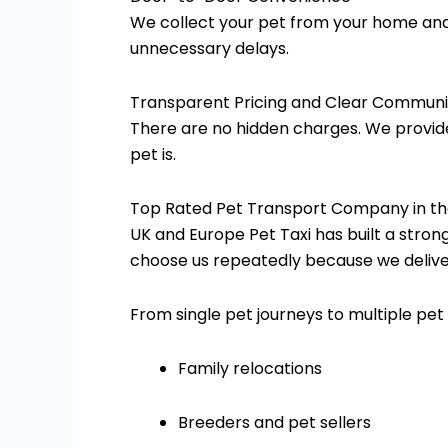
We collect your pet from your home and d
unnecessary delays.
Transparent Pricing and Clear Communi
There are no hidden charges. We provid
pet is.
Top Rated Pet Transport Company in th
UK and Europe Pet Taxi has built a stron
choose us repeatedly because we delive
From single pet journeys to multiple pet 
Family relocations
Breeders and pet sellers