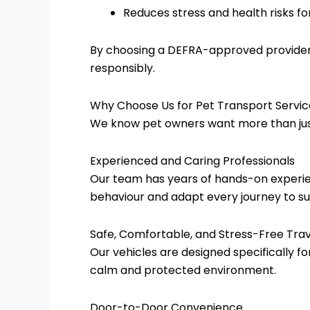
Reduces stress and health risks fo
By choosing a DEFRA-approved provider, 
responsibly.
Why Choose Us for Pet Transport Servic
We know pet owners want more than just 
Experienced and Caring Professionals
Our team has years of hands-on experie
behaviour and adapt every journey to sui
Safe, Comfortable, and Stress-Free Trav
Our vehicles are designed specifically fo
calm and protected environment.
Door-to-Door Convenience