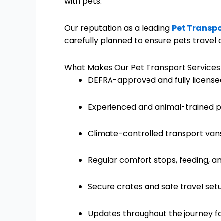
with pets.
Our reputation as a leading
Pet Transpo
carefully planned to ensure pets travel c
What Makes Our Pet Transport Services
DEFRA-approved and fully license
Experienced and animal-trained p
Climate-controlled transport van
Regular comfort stops, feeding, a
Secure crates and safe travel set
Updates throughout the journey f