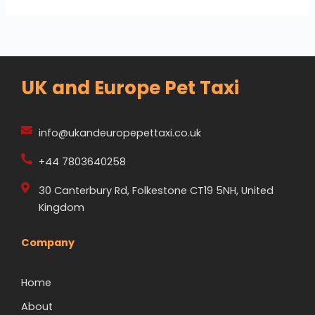
UK and Europe Pet Taxi
info@ukandeuropepettaxi.co.uk
+44 7803640258
30 Canterbury Rd, Folkestone CT19 5NH, United
Kingdom
Company
Home
About