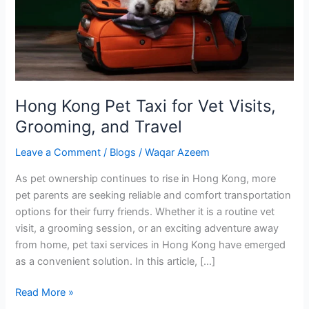
Vet
Visits,
Grooming,
and
Travel
Hong Kong Pet Taxi for Vet Visits,
Grooming, and Travel
Leave a Comment
/
Blogs
/
Waqar Azeem
As pet ownership continues to rise in Hong Kong, more
pet parents are seeking reliable and comfort transportation
options for their furry friends. Whether it is a routine vet
visit, a grooming session, or an exciting adventure away
from home, pet taxi services in Hong Kong have emerged
as a convenient solution. In this article, […]
Read More »