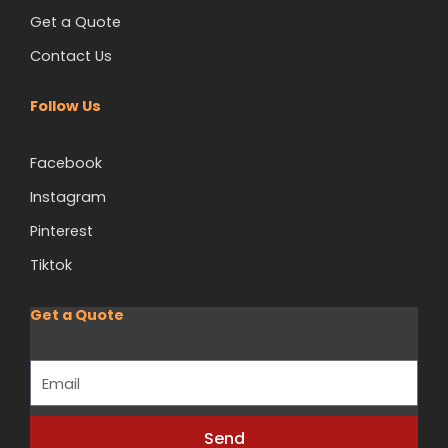
Get a Quote
Contact Us
Follow Us
Facebook
Instagram
Pinterest
Tiktok
Get a Quote
Email
Send