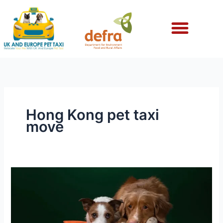
Skip
to
content
Hong Kong pet taxi
move
Hong
Kong
Pet
Taxi
for