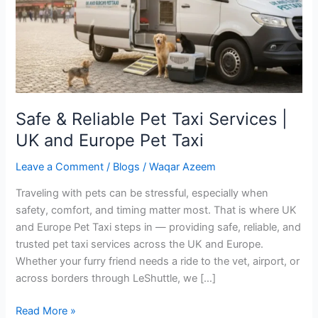
|
UK
and
Europe
Pet
Taxi
Safe & Reliable Pet Taxi Services |
UK and Europe Pet Taxi
Leave a Comment
/
Blogs
/
Waqar Azeem
Traveling with pets can be stressful, especially when
safety, comfort, and timing matter most. That is where UK
and Europe Pet Taxi steps in — providing safe, reliable, and
trusted pet taxi services across the UK and Europe.
Whether your furry friend needs a ride to the vet, airport, or
across borders through LeShuttle, we […]
Read More »