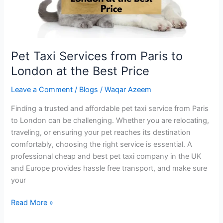
the
Best
Price
Pet Taxi Services from Paris to
London at the Best Price
Leave a Comment
/
Blogs
/
Waqar Azeem
Finding a trusted and affordable pet taxi service from Paris
to London can be challenging. Whether you are relocating,
traveling, or ensuring your pet reaches its destination
comfortably, choosing the right service is essential. A
professional cheap and best pet taxi company in the UK
and Europe provides hassle free transport, and make sure
your
Read More »