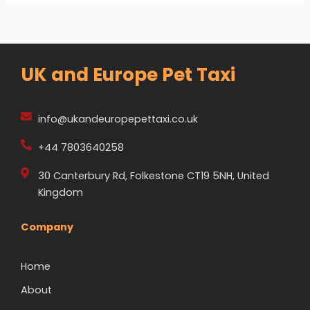
UK and Europe Pet Taxi
info@ukandeuropepettaxi.co.uk
+44 7803640258
30 Canterbury Rd, Folkestone CT19 5NH, United
Kingdom
Company
Home
About