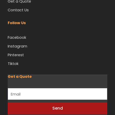
Get a Quote
Contact Us
Follow Us
Facebook
Instagram
Pinterest
Tiktok
Get a Quote
Email
Send