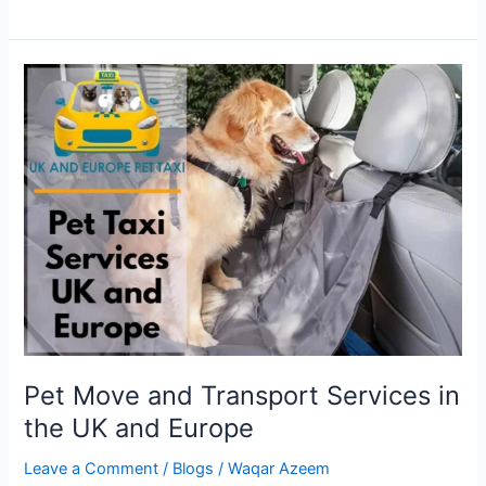
Pet
Move
and
Transport
Services
in
the
UK
and
Europe
Pet Move and Transport Services in
the UK and Europe
Leave a Comment
/
Blogs
/
Waqar Azeem