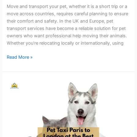
Move and transport your pet, whether it is a short trip or a
move across countries, requires careful planning to ensure
their comfort and safety. In the UK and Europe, pet
transport services have become a reliable solution for pet
owners who want professional help moving their animals.
Whether you’re relocating locally or internationally, using
Read More »
Pet
Taxi
Services
from
Paris
to
London
at